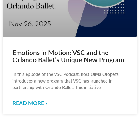
Emotions in Motion: VSC and the
Orlando Ballet’s Unique New Program
In this episode of the VSC Podcast, host Olivia Oropeza
introduces a new program that VSC has launched in
partnership with Orlando Ballet. This initiative
READ MORE »