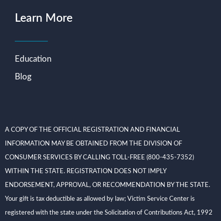
Learn More
Education
Blog
A COPY OF THE OFFICIAL REGISTRATION AND FINANCIAL
INFORMATION MAY BE OBTAINED FROM THE DIVISION OF
CONSUMER SERVICES BY CALLING TOLL-FREE (800-435-7352)
WITHIN THE STATE. REGISTRATION DOES NOT IMPLY
ENDORSEMENT, APPROVAL, OR RECOMMENDATION BY THE STATE.
Your gift is tax deductible as allowed by law; Victim Service Center is
registered with the state under the Solicitation of Contributions Act, 1992