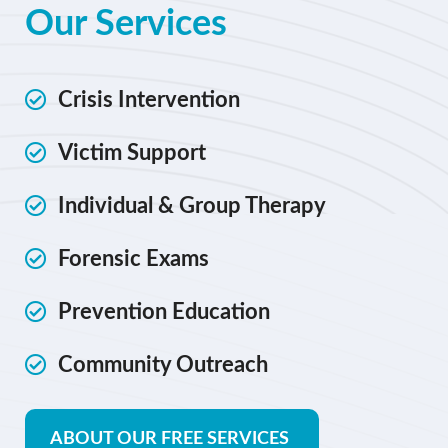
Our Services
Crisis Intervention
Victim Support
Individual & Group Therapy
Forensic Exams
Prevention Education
Community Outreach
ABOUT OUR FREE SERVICES