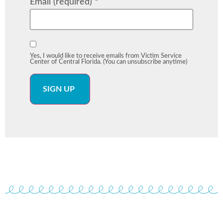
Email (required)
*
Yes, I would like to receive emails from Victim Service
Center of Central Florida. (You can unsubscribe anytime)
Constant
Contact
Use.
Please
leave
this field
blank.