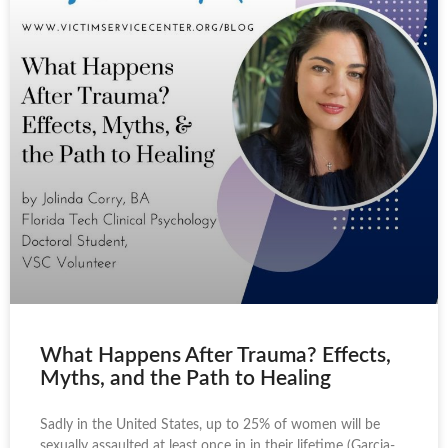
What Happens After Trauma? Effects,
Myths, and the Path to Healing
Sadly in the United States, up to 25% of women will be
sexually assaulted at least once in in their lifetime (Garcia-