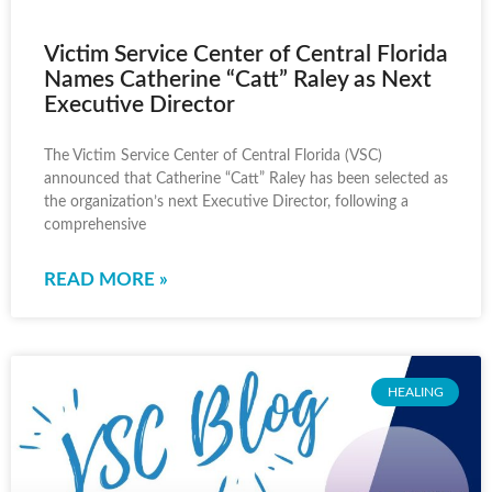
Victim Service Center of Central Florida
Names Catherine “Catt” Raley as Next
Executive Director
The Victim Service Center of Central Florida (VSC)
announced that Catherine “Catt” Raley has been selected as
the organization’s next Executive Director, following a
comprehensive
READ MORE »
HEALING