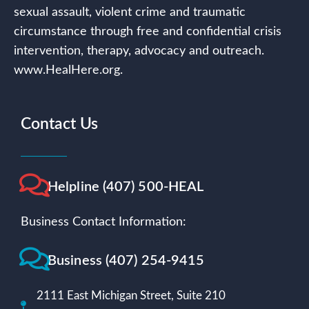
sexual assault, violent crime and traumatic
circumstance through free and confidential crisis
intervention, therapy, advocacy and outreach.
www.HealHere.org.
Contact Us
Helpline (407) 500-HEAL
Business Contact Information:
Business (407) 254-9415
2111 East Michigan Street, Suite 210