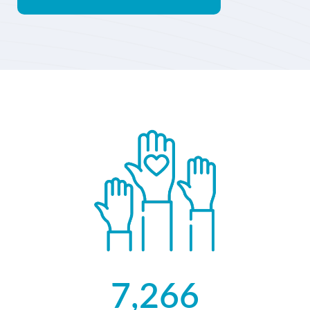
7,266