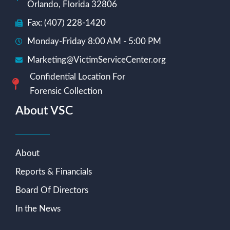
Orlando, Florida 32806
Fax: (407) 228-1420
Monday-Friday 8:00 AM - 5:00 PM
Marketing@VictimServiceCenter.org
Confidential Location For
Forensic Collection
About VSC
About
Reports & Financials
Board Of Directors
In the News