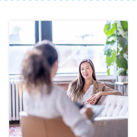
Get Help
Free counseling services
to begin healing
407-500-
HEAL