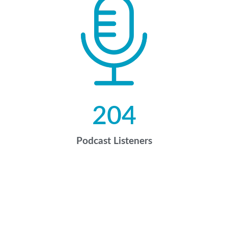
204
Podcast Listeners