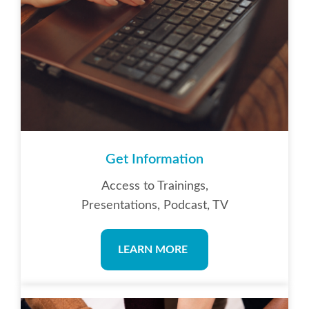
Get Information
Access to Trainings,
Presentations, Podcast, TV
LEARN MORE