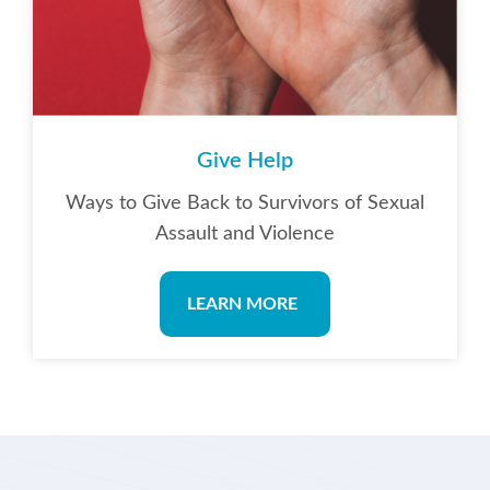
Give Help
Ways to Give Back to Survivors of Sexual
Assault and Violence
LEARN MORE