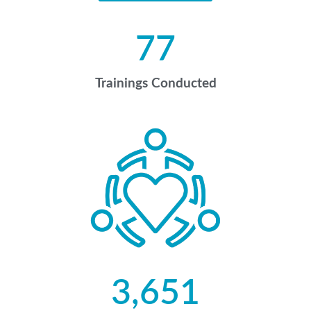
77
Trainings Conducted
3,651