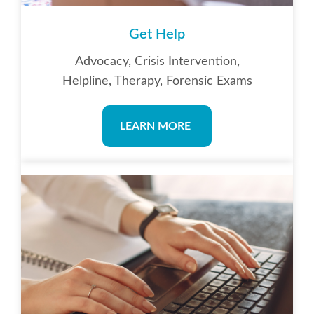
Get Help
Advocacy, Crisis Intervention,
Helpline, Therapy, Forensic Exams
LEARN MORE