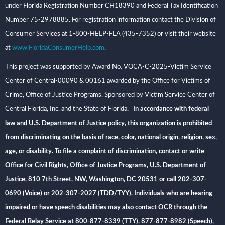
under Florida Registration Number CH18390 and Federal Tax Identification
Number 75-2978885. For registration information contact the Division of
Consumer Services at 1-800-HELP-FLA (435-7352) or visit their website
at
www.FloridaConsumerHelp.com
.
This project was supported by Award No. VOCA-C-2025-Victim Service
Center of Central-00090 & 00161 awarded by the Office for Victims of
Crime, Office of Justice Programs. Sponsored by Victim Service Center of
Central Florida, Inc. and the State of Florida
. In accordance with federal
law and U.S. Department of Justice policy, this organization is prohibited
from discriminating on the basis of race, color, national origin, religion, sex,
age, or disability. To file a complaint of discrimination, contact or write
Office for Civil Rights, Office of Justice Programs, U.S. Department of
Justice, 810 7th Street, NW, Washington, DC 20531 or call 202-307-
0690 (Voice) or 202-307-2027 (TDD/TYY). Individuals who are hearing
impaired or have speech disabilities may also contact OCR through the
Federal Relay Service at 800-877-8339 (TTY), 877-877-8982 (Speech),