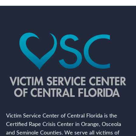
Victim Service Center of Central Florida is the
Certified Rape Crisis Center in Orange, Osceola
and Seminole Counties. We serve all victims of