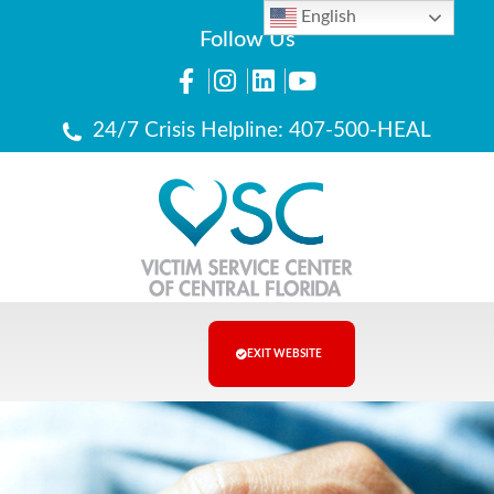
English
Follow Us
24/7 Crisis Helpline: 407-500-HEAL
EXIT WEBSITE