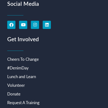
Social Media
Get Involved
Cheers To Change
#DenimDay
Lunch and Learn
Volunteer
Donate
Request A Training