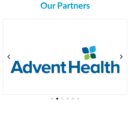
Our Partners