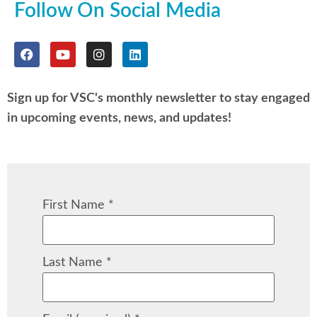
Follow On Social Media
Sign up for VSC's monthly newsletter to stay engaged
in upcoming events, news, and updates!
First Name
*
Last Name
*