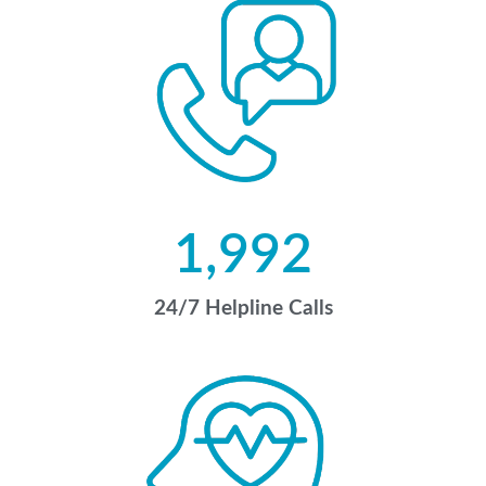
1,992
24/7 Helpline Calls