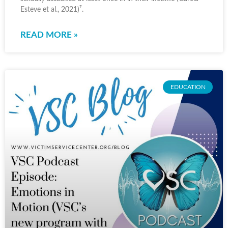
Esteve et al., 2021)⁷.
READ MORE »
EDUCATION