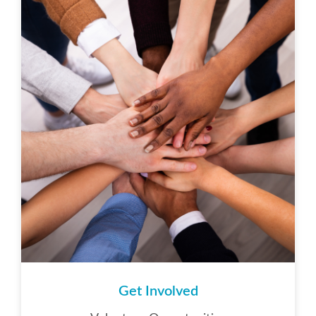
Get Involved