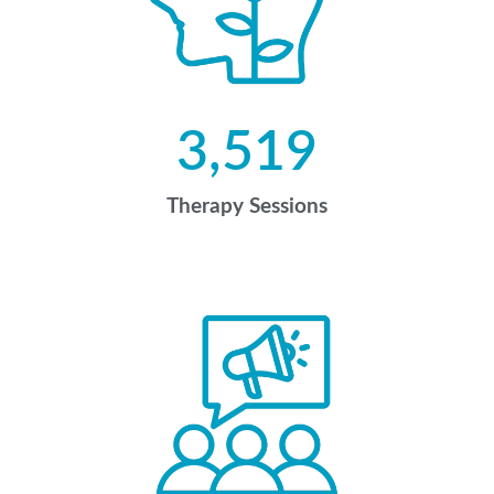
3,519
Therapy Sessions