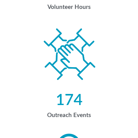
Volunteer Hours
174
Outreach Events