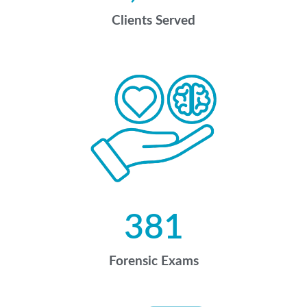
Clients Served
381
Forensic Exams