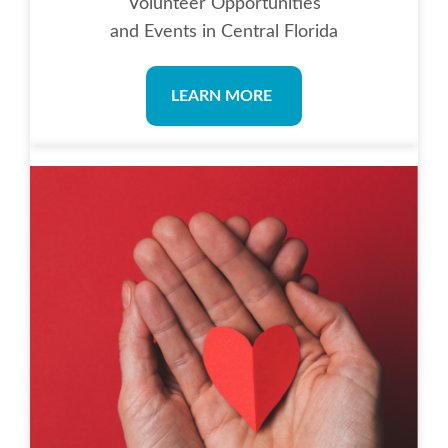
Volunteer Opportunities
and Events in Central Florida
LEARN MORE