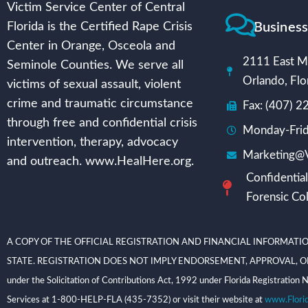
Victim Service Center of Central
Busines
Florida is the Certified Rape Crisis
Center in Orange, Osceola and
2111 East Mi
Seminole Counties. We serve all
Orlando, Flo
victims of sexual assault, violent
crime and traumatic circumstance
Fax: (407) 
through free and confidential crisis
Monday-Frid
intervention, therapy, advocacy
Marketing@V
and outreach. www.HealHere.org.
Confidential
Forensic Col
A COPY OF THE OFFICIAL REGISTRATION AND FINANCIAL INFORMATIO
STATE. REGISTRATION DOES NOT IMPLY ENDORSEMENT, APPROVAL, OR RECOMME
under the Solicitation of Contributions Act, 1992 under Florida Registrati
Services at 1-800-HELP-FLA (435-7352) or visit their website at
www.Flori