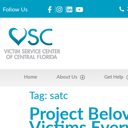
Follow Us
Home
About Us
Get Help
Tag:
satc
Project Belo