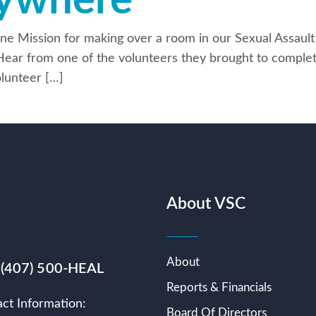
rywhere
ne Mission for making over a room in our Sexual Assault
Hear from one of the volunteers they brought to complet
lunteer […]
About VSC
About
 (407) 500-HEAL
Reports & Financials
ct Information:
Board Of Directors