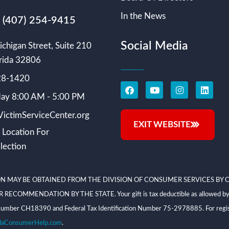
In the News
s (407) 254-9415
Social Media
chigan Street, Suite 210
rida 32806
228-1420
ay 8:00 AM - 5:00 PM
ictimServiceCenter.org
EXIT WEBSITE
 Location For
lection
N MAY BE OBTAINED FROM THE DIVISION OF CONSUMER SERVICES BY C
NDATION BY THE STATE. Your gift is tax deductible as allowed by law; V
on Number CH18390 and Federal Tax Identification Number 75-2978885. For regis
daConsumerHelp.com
.