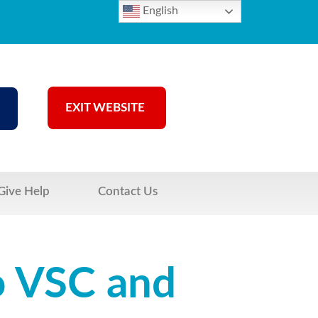
English
EXIT WEBSITE
Give Help
Contact Us
o VSC and