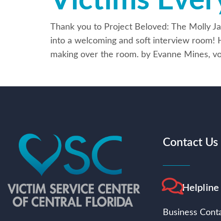
Victims Eve
Thank you to Project Beloved: The Molly Ja
into a welcoming and soft interview room! 
making over the room. by Evanne Mines, vo
Contact Us
Helpline
Business Conta