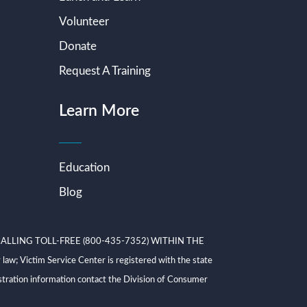
Volunteer
Donate
Request A Training
Learn More
Education
Blog
ALLING TOLL-FREE (800-435-7352) WITHIN THE
ictim Service Center is registered with the state
tration information contact the Division of Consumer