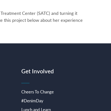
 Treatment Center (SATC) and turning it
e this project below about her experience
Get Involved
Cheers To Change
#DenimDay
Lunch and Learn