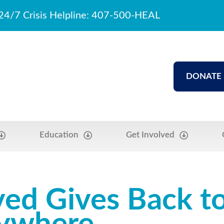
24/7 Crisis Helpline: 407-500-HEAL
DONATE
Education
Get Involved
ved Gives Back t