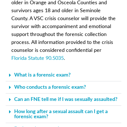
older in Orange and Osceola Counties and
survivors ages 18 and older in Seminole
County. A VSC crisis counselor will provide the
survivor with accompaniment and emotional
support throughout the forensic collection
process. All information provided to the crisis
counselor is considered confidential per
Florida Statute 90.5035
.
What is a forensic exam?
Who conducts a forensic exam?
Can an FNE tell me if I was sexually assaulted?
How long after a sexual assault can I get a
forensic exam?