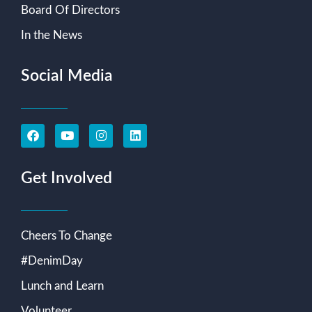
Board Of Directors
In the News
Social Media
Get Involved
Cheers To Change
#DenimDay
Lunch and Learn
Volunteer