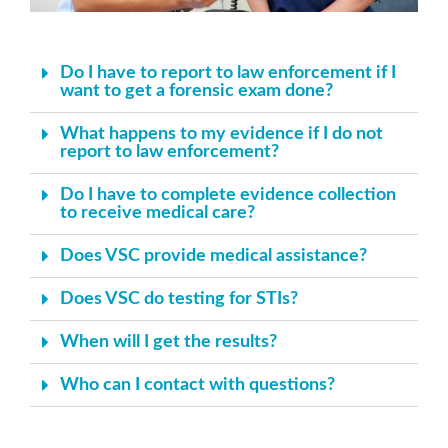
Do I have to report to law enforcement if I
want to get a forensic exam done?
What happens to my evidence if I do not
report to law enforcement?
Do I have to complete evidence collection
to receive medical care?
Does VSC provide medical assistance?
Does VSC do testing for STIs?
When will I get the results?
Who can I contact with questions?