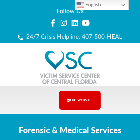
English
Follow Us
24/7 Crisis Helpline: 407-500-HEAL
EXIT WEBSITE
Forensic & Medical Services​