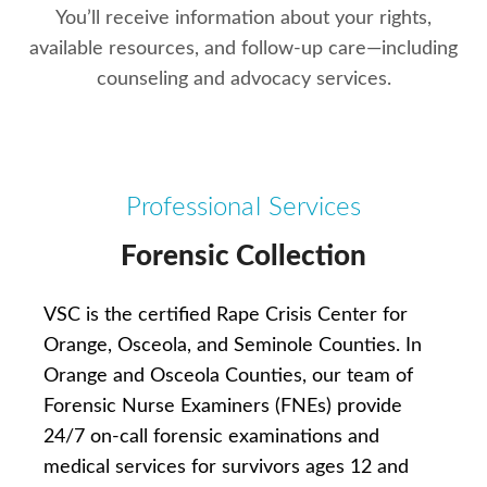
You’ll receive information about your rights,
available resources, and follow-up care—including
counseling and advocacy services.
Professional Services
Forensic Collection
VSC is the certified Rape Crisis Center for
Orange, Osceola, and Seminole Counties. In
Orange and Osceola Counties, our team of
Forensic Nurse Examiners (FNEs) provide
24/7 on-call forensic examinations and
medical services for survivors ages 12 and