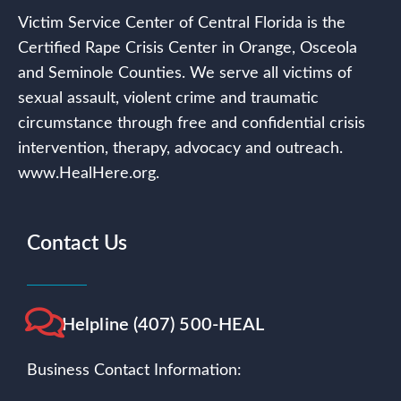
Victim Service Center of Central Florida is the
Certified Rape Crisis Center in Orange, Osceola
and Seminole Counties. We serve all victims of
sexual assault, violent crime and traumatic
circumstance through free and confidential crisis
intervention, therapy, advocacy and outreach.
www.HealHere.org.
Contact Us
Helpline (407) 500-HEAL
Business Contact Information: