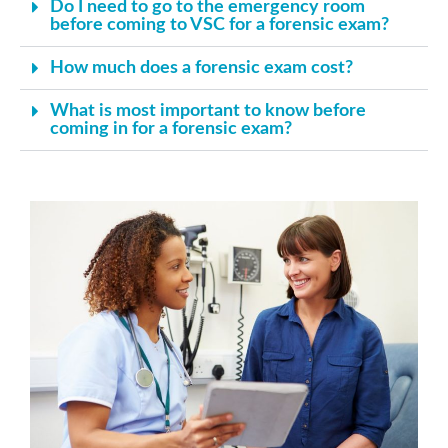
Do I need to go to the emergency room
before coming to VSC for a forensic exam?
How much does a forensic exam cost?
What is most important to know before
coming in for a forensic exam?