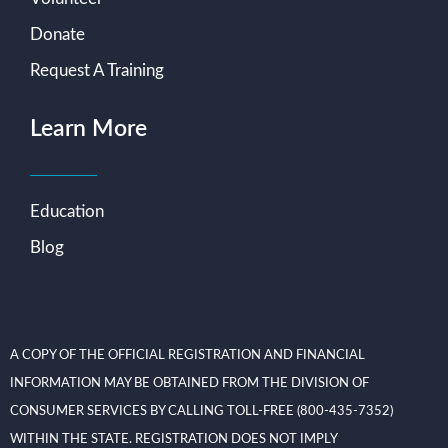
Donate
Request A Training
Learn More
Education
Blog
A COPY OF THE OFFICIAL REGISTRATION AND FINANCIAL
INFORMATION MAY BE OBTAINED FROM THE DIVISION OF
CONSUMER SERVICES BY CALLING TOLL-FREE (800-435-7352)
WITHIN THE STATE. REGISTRATION DOES NOT IMPLY