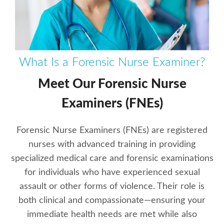
What Is a Forensic Nurse Examiner?
Meet Our Forensic Nurse
Examiners (FNEs)
Forensic Nurse Examiners (FNEs) are registered
nurses with advanced training in providing
specialized medical care and forensic examinations
for individuals who have experienced sexual
assault or other forms of violence. Their role is
both clinical and compassionate—ensuring your
immediate health needs are met while also