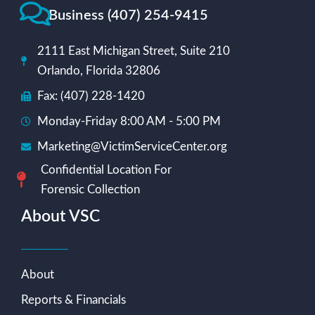
Business (407) 254-9415
2111 East Michigan Street, Suite 210
Orlando, Florida 32806
Fax: (407) 228-1420
Monday-Friday 8:00 AM - 5:00 PM
Marketing@VictimServiceCenter.org
Confidential Location For
Forensic Collection
About VSC
About
Reports & Financials