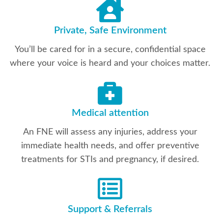
Private, Safe Environment
You’ll be cared for in a secure, confidential space
where your voice is heard and your choices matter.
Medical attention
An FNE will assess any injuries, address your
immediate health needs, and offer preventive
treatments for STIs and pregnancy, if desired.
Support & Referrals