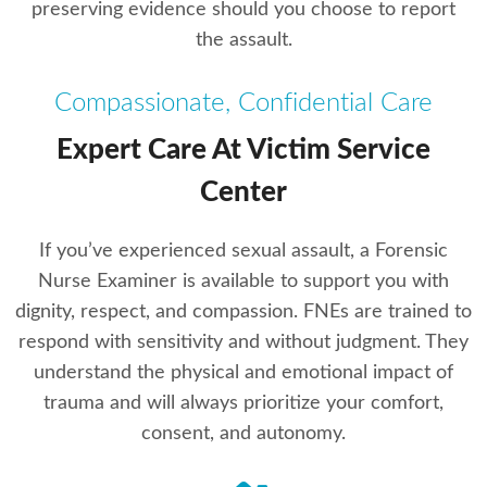
preserving evidence should you choose to report
the assault.
Compassionate, Confidential Care
Expert Care At Victim Service
Center
If you’ve experienced sexual assault, a Forensic
Nurse Examiner is available to support you with
dignity, respect, and compassion. FNEs are trained to
respond with sensitivity and without judgment. They
understand the physical and emotional impact of
trauma and will always prioritize your comfort,
consent, and autonomy.