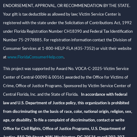
ENDORSEMENT, APPROVAL, OR RECOMMENDATION BY THE STATE.
Your gift is tax deductible as allowed by law; Victim Service Center is
registered with the state under the Solicitation of Contributions Act, 1992
under Florida Registration Number CH18390 and Federal Tax Identification
Number 75-2978885. For registration information contact the Division of
Consumer Services at 1-800-HELP-FLA (435-7352) or visit their website
at
www.FloridaConsumerHelp.com
.
This project was supported by Award No. VOCA-C-2025-Victim Service
Center of Central-00090 & 00161 awarded by the Office for Victims of
Crime, Office of Justice Programs. Sponsored by Victim Service Center of
Central Florida, Inc. and the State of Florida
. In accordance with federal
law and U.S. Department of Justice policy, this organization is prohibited
from discriminating on the basis of race, color, national origin, religion, sex,
age, or disability. To file a complaint of discrimination, contact or write
Office for Civil Rights, Office of Justice Programs, U.S. Department of