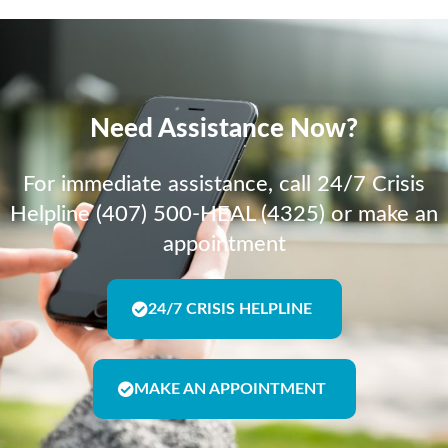
Need Assistance Now?
For immediate assistance, call 24/7 Crisis
Helpline (407) 500-HEAL (4325) or make an
appointment
24/7 CRISIS HELPLINE
MAKE AN APPOINTMENT