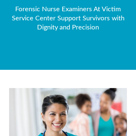
Forensic Nurse Examiners At Victim
Service Center Support Survivors with
Dignity and Precision