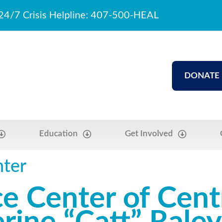
24/7 Crisis Helpline: 407-500-HEAL
DONATE
Education
Get Involved
nter
e Center of Centr