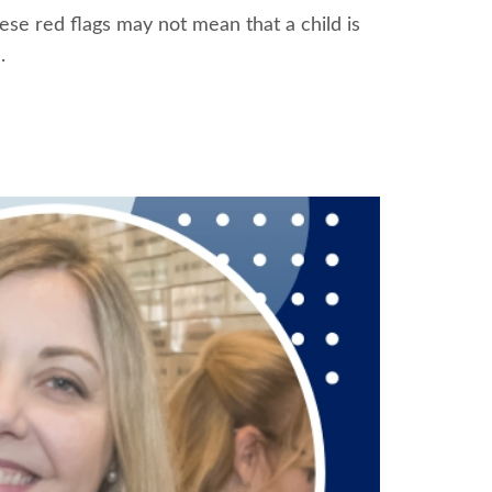
hese red flags may not mean that a child is
.