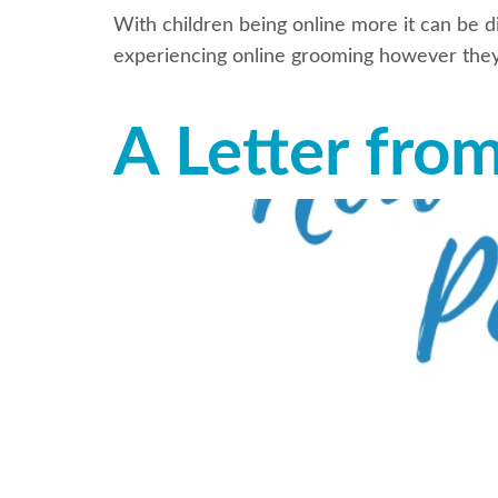
With children being online more it can be di
experiencing online grooming however they 
A Letter fro