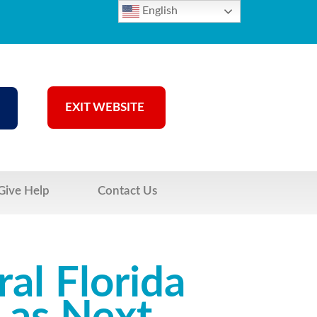
English
EXIT WEBSITE
Give Help
Contact Us
al Florida