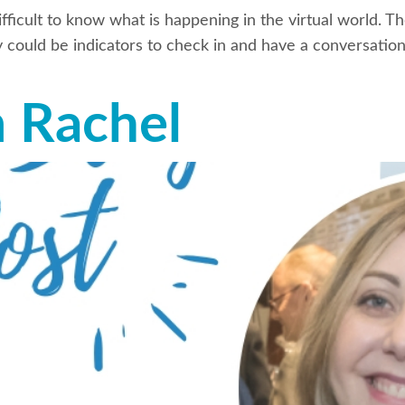
fficult to know what is happening in the virtual world. T
could be indicators to check in and have a conversation
m Rachel