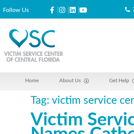
Follow Us
Home
About Us
Get Help
Tag:
victim service ce
Victim Servic