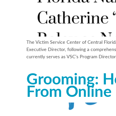
The Victim Service Center of Central Florid
Executive Director, following a comprehensi
currently serves as VSC’s Program Director
Grooming: H
From Online