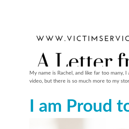
My name is Rachel, and like far too many, I
video, but there is so much more to my stor
I am Proud t