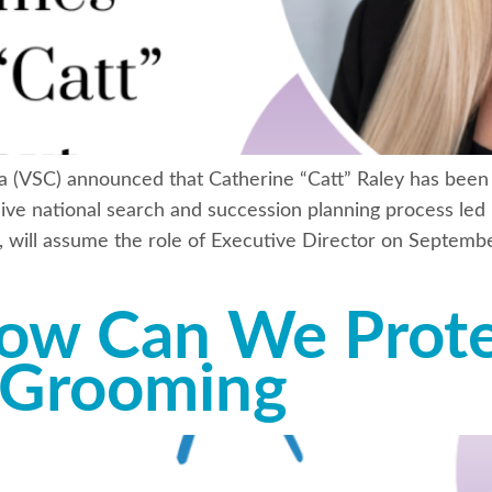
a (VSC) announced that Catherine “Catt” Raley has been 
ve national search and succession planning process led 
, will assume the role of Executive Director on Septembe
ow Can We Prote
 Grooming