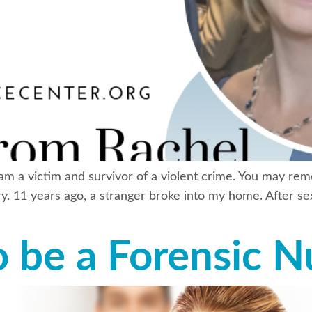
 am a victim and survivor of a violent crime. You may re
y. 11 years ago, a stranger broke into my home. After sex
o be a Forensic N