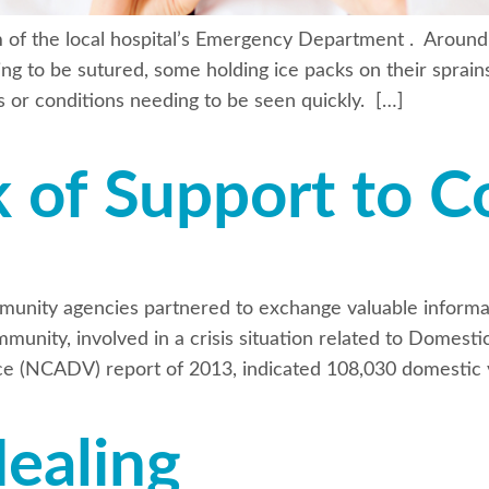
m of the local hospital’s Emergency Department . Around
ing to be sutured, some holding ice packs on their sprains
es or conditions needing to be seen quickly. […]
k of Support to 
munity agencies partnered to exchange valuable informa
mmunity, involved in a crisis situation related to Domest
ce (NCADV) report of 2013, indicated 108,030 domestic v
Healing