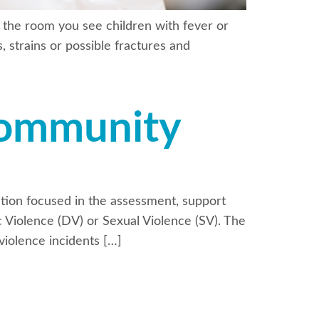
 the room you see children with fever or
, strains or possible fractures and
Community
tion focused in the assessment, support
ic Violence (DV) or Sexual Violence (SV). The
iolence incidents […]