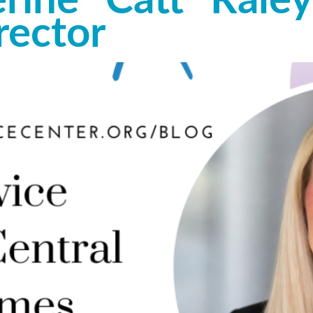
ine “Catt” Raley
rector