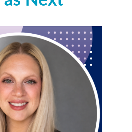
 as Next