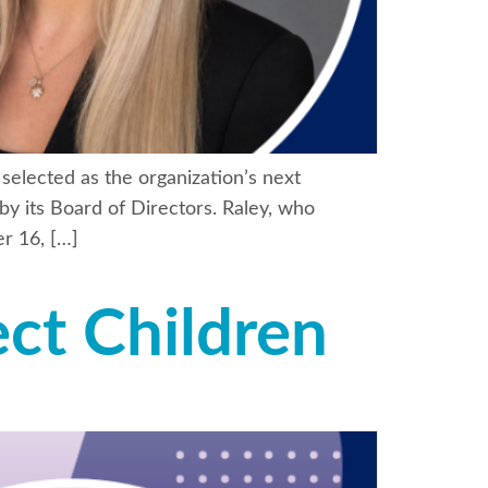
selected as the organization’s next
by its Board of Directors. Raley, who
r 16, […]
ct Children