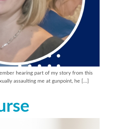
member hearing part of my story from this
ually assaulting me at gunpoint, he […]
urse