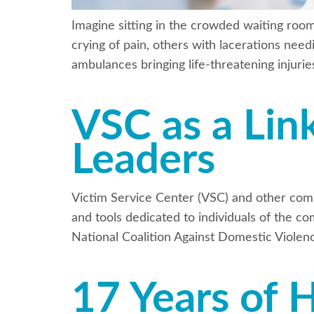
Imagine sitting in the crowded waiting roo
crying of pain, others with lacerations need
ambulances bringing life-threatening injuri
VSC as a Lin
Leaders
Victim Service Center (VSC) and other com
and tools dedicated to individuals of the co
National Coalition Against Domestic Violen
17 Years of 