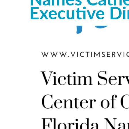
Names Cather
Executive Di