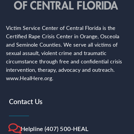
Victim Service Center of Central Florida is the
Certified Rape Crisis Center in Orange, Osceola
and Seminole Counties. We serve all victims of
sexual assault, violent crime and traumatic
circumstance through free and confidential crisis
intervention, therapy, advocacy and outreach.
www.HealHere.org.
Contact Us
Helpline (407) 500-HEAL