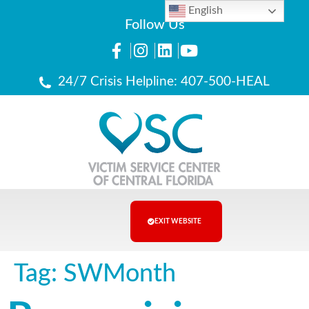
English
Follow Us
24/7 Crisis Helpline: 407-500-HEAL
EXIT WEBSITE
Tag:
SWMonth