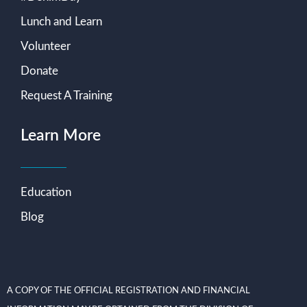
Lunch and Learn
Volunteer
Donate
Request A Training
Learn More
Education
Blog
A COPY OF THE OFFICIAL REGISTRATION AND FINANCIAL