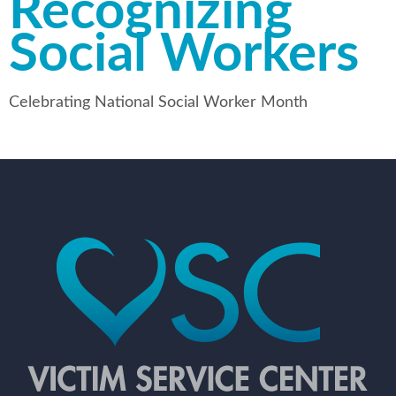
Recognizing
Social Workers
Celebrating National Social Worker Month