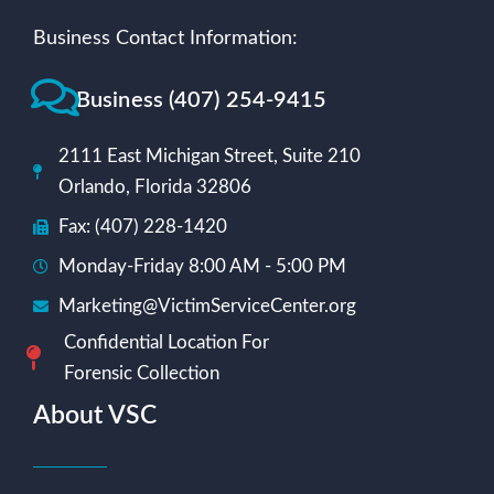
Business Contact Information:
Business (407) 254-9415
2111 East Michigan Street, Suite 210
Orlando, Florida 32806
Fax: (407) 228-1420
Monday-Friday 8:00 AM - 5:00 PM
Marketing@VictimServiceCenter.org
Confidential Location For
Forensic Collection
About VSC