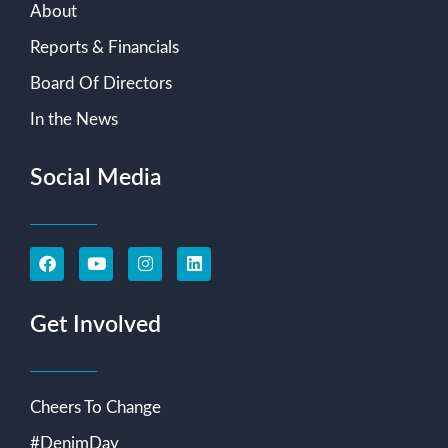
About
Reports & Financials
Board Of Directors
In the News
Social Media
Get Involved
Cheers To Change
#DenimDay