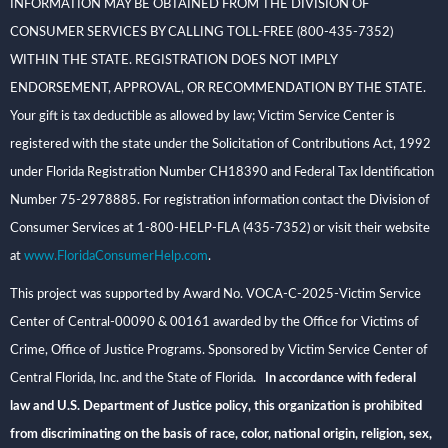
INFORMATION MAY BE OBTAINED FROM THE DIVISION OF
CONSUMER SERVICES BY CALLING TOLL-FREE (800-435-7352)
WITHIN THE STATE. REGISTRATION DOES NOT IMPLY
ENDORSEMENT, APPROVAL, OR RECOMMENDATION BY THE STATE.
Your gift is tax deductible as allowed by law; Victim Service Center is
registered with the state under the Solicitation of Contributions Act, 1992
under Florida Registration Number CH18390 and Federal Tax Identification
Number 75-2978885. For registration information contact the Division of
Consumer Services at 1-800-HELP-FLA (435-7352) or visit their website
at
www.FloridaConsumerHelp.com
.
This project was supported by Award No. VOCA-C-2025-Victim Service
Center of Central-00090 & 00161 awarded by the Office for Victims of
Crime, Office of Justice Programs. Sponsored by Victim Service Center of
Central Florida, Inc. and the State of Florida
. In accordance with federal
law and U.S. Department of Justice policy, this organization is prohibited
from discriminating on the basis of race, color, national origin, religion, sex,