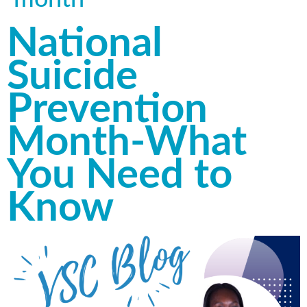
National
Suicide
Prevention
Month-What
You Need to
Know