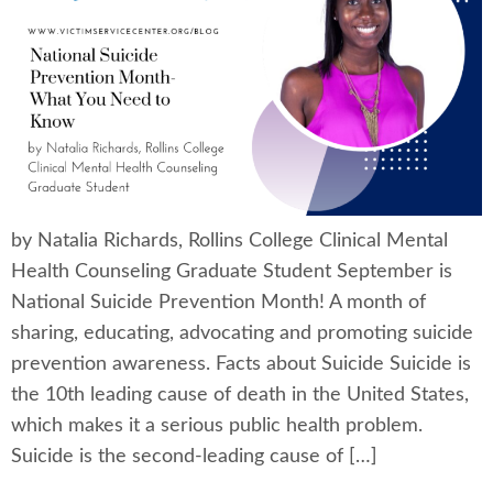
by Natalia Richards, Rollins College Clinical Mental
Health Counseling Graduate Student September is
National Suicide Prevention Month! A month of
sharing, educating, advocating and promoting suicide
prevention awareness. Facts about Suicide Suicide is
the 10th leading cause of death in the United States,
which makes it a serious public health problem.
Suicide is the second-leading cause of […]