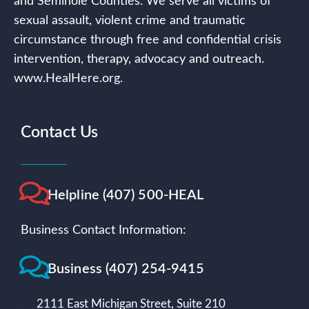
and Seminole Counties. We serve all victims of
sexual assault, violent crime and traumatic
circumstance through free and confidential crisis
intervention, therapy, advocacy and outreach.
www.HealHere.org.
Contact Us
Helpline (407) 500-HEAL
Business Contact Information:
Business (407) 254-9415
2111 East Michigan Street, Suite 210