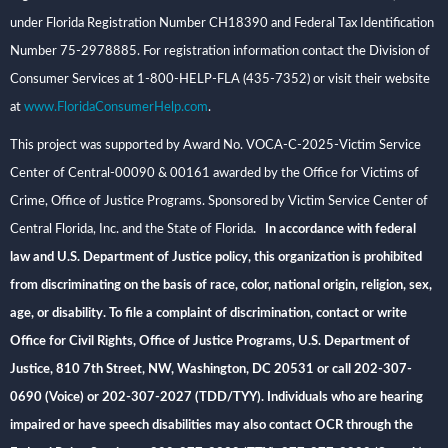
under Florida Registration Number CH18390 and Federal Tax Identification
Number 75-2978885. For registration information contact the Division of
Consumer Services at 1-800-HELP-FLA (435-7352) or visit their website
at
www.FloridaConsumerHelp.com
.
This project was supported by Award No. VOCA-C-2025-Victim Service
Center of Central-00090 & 00161 awarded by the Office for Victims of
Crime, Office of Justice Programs. Sponsored by Victim Service Center of
Central Florida, Inc. and the State of Florida
. In accordance with federal
law and U.S. Department of Justice policy, this organization is prohibited
from discriminating on the basis of race, color, national origin, religion, sex,
age, or disability. To file a complaint of discrimination, contact or write
Office for Civil Rights, Office of Justice Programs, U.S. Department of
Justice, 810 7th Street, NW, Washington, DC 20531 or call 202-307-
0690 (Voice) or 202-307-2027 (TDD/TYY). Individuals who are hearing
impaired or have speech disabilities may also contact OCR through the