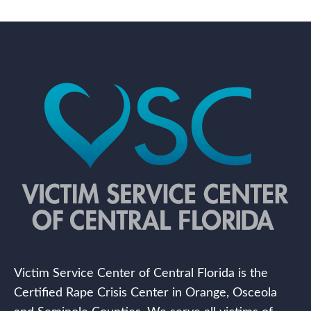
Victim Service Center of Central Florida is the
Certified Rape Crisis Center in Orange, Osceola