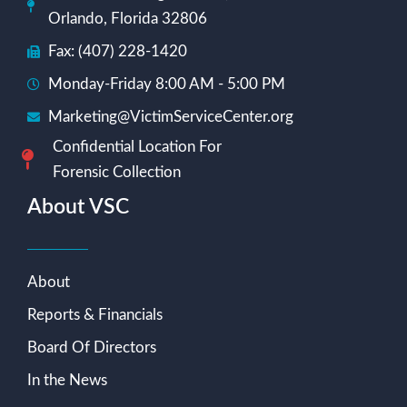
Orlando, Florida 32806
Fax: (407) 228-1420
Monday-Friday 8:00 AM - 5:00 PM
Marketing@VictimServiceCenter.org
Confidential Location For
Forensic Collection
About VSC
About
Reports & Financials
Board Of Directors
In the News