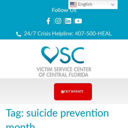
English
Follow Us
24/7 Crisis Helpline: 407-500-HEAL
EXIT WEBSITE
Tag:
suicide prevention
month