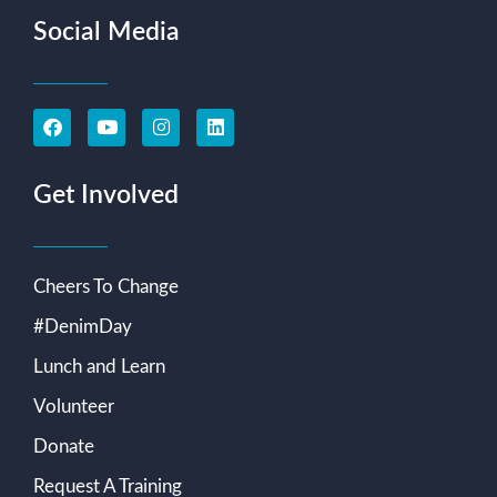
Social Media
Get Involved
Cheers To Change
#DenimDay
Lunch and Learn
Volunteer
Donate
Request A Training