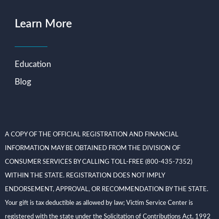
Learn More
Education
Blog
A COPY OF THE OFFICIAL REGISTRATION AND FINANCIAL
INFORMATION MAY BE OBTAINED FROM THE DIVISION OF
CONSUMER SERVICES BY CALLING TOLL-FREE (800-435-7352)
WITHIN THE STATE. REGISTRATION DOES NOT IMPLY
ENDORSEMENT, APPROVAL, OR RECOMMENDATION BY THE STATE.
Your gift is tax deductible as allowed by law; Victim Service Center is
registered with the state under the Solicitation of Contributions Act, 1992