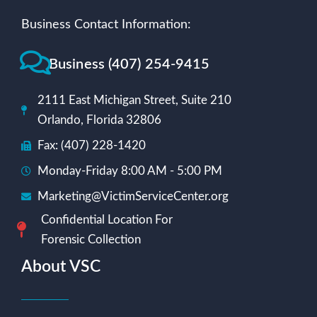
Business Contact Information:
Business (407) 254-9415
2111 East Michigan Street, Suite 210
Orlando, Florida 32806
Fax: (407) 228-1420
Monday-Friday 8:00 AM - 5:00 PM
Marketing@VictimServiceCenter.org
Confidential Location For
Forensic Collection
About VSC