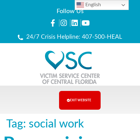
English
Follow Us
24/7 Crisis Helpline: 407-500-HEAL
EXIT WEBSITE
Tag:
social work