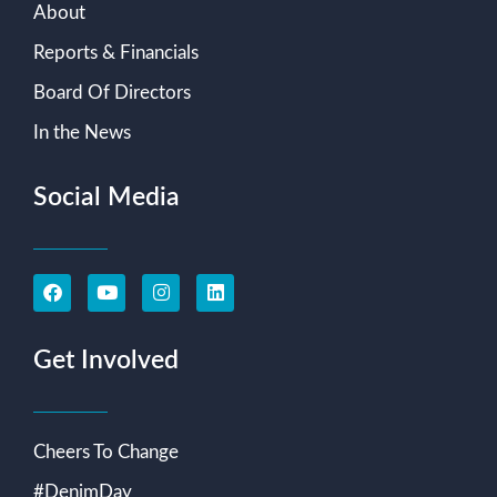
About
Reports & Financials
Board Of Directors
In the News
Social Media
Get Involved
Cheers To Change
#DenimDay