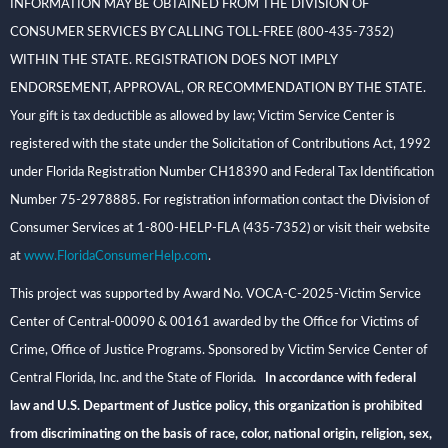
INFORMATION MAY BE OBTAINED FROM THE DIVISION OF
CONSUMER SERVICES BY CALLING TOLL-FREE (800-435-7352)
WITHIN THE STATE. REGISTRATION DOES NOT IMPLY
ENDORSEMENT, APPROVAL, OR RECOMMENDATION BY THE STATE.
Your gift is tax deductible as allowed by law; Victim Service Center is
registered with the state under the Solicitation of Contributions Act, 1992
under Florida Registration Number CH18390 and Federal Tax Identification
Number 75-2978885. For registration information contact the Division of
Consumer Services at 1-800-HELP-FLA (435-7352) or visit their website
at
www.FloridaConsumerHelp.com
.
This project was supported by Award No. VOCA-C-2025-Victim Service
Center of Central-00090 & 00161 awarded by the Office for Victims of
Crime, Office of Justice Programs. Sponsored by Victim Service Center of
Central Florida, Inc. and the State of Florida
. In accordance with federal
law and U.S. Department of Justice policy, this organization is prohibited
from discriminating on the basis of race, color, national origin, religion, sex,