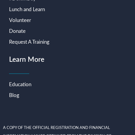
Lunch and Learn
Volunteer
Donate
Request A Training
Learn More
Education
Blog
A COPY OF THE OFFICIAL REGISTRATION AND FINANCIAL