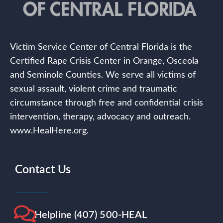
Victim Service Center of Central Florida is the
Certified Rape Crisis Center in Orange, Osceola
and Seminole Counties. We serve all victims of
sexual assault, violent crime and traumatic
circumstance through free and confidential crisis
intervention, therapy, advocacy and outreach.
www.HealHere.org.
Contact Us
Helpline (407) 500-HEAL