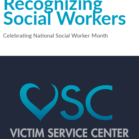
Recognizing
Social Workers
Celebrating National Social Worker Month