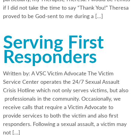
if I did not take the time to say “Thank You!” Theresa
proved to be God-sent to me during a […]
Serving First
Responders
Written by: A VSC Victim Advocate The Victim
Service Center operates the 24/7 Sexual Assault
Crisis Hotline which not only serves victims, but also
professionals in the community. Occasionally, we
receive calls that require a Victim Advocate to
provide services to both the victim and also first
responders. Following a sexual assault, a victim may
not […]