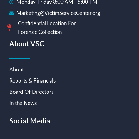
Monday-Friday 8:00 AM - 5:00 PM
Marketing@VictimServiceCenter.org
Confidential Location For
Forensic Collection
About VSC
About
Reports & Financials
Board Of Directors
In the News
Social Media