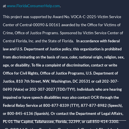
at
www.FloridaConsumerHelp.com
.
This project was supported by Award No. VOCA-C-2025-Victim Service
Center of Central-00090 & 00161 awarded by the Office for Victims of
Crime, Office of Justice Programs. Sponsored by Victim Service Center of
Central Florida, Inc. and the State of Florida
. In accordance with federal
law and U.S. Department of Justice policy, this organization is prohibited
from discriminating on the basis of race, color, national origin, religion, sex,
age, or disability. To file a complaint of discrimination, contact or write
Office for Civil Rights, Office of Justice Programs, U.S. Department of
Justice, 810 7th Street, NW, Washington, DC 20531 or call 202-307-
0690 (Voice) or 202-307-2027 (TDD/TYY). Individuals who are hearing
impaired or have speech disabilities may also contact OCR through the
Federal Relay Service at 800-877-8339 (TTY), 877-877-8982 (Speech),
or 800-845-6136 (Spanish). Or contact the Department of Legal Affairs,
PL-01 The Capitol, Tallahassee, Florida, 32399, or call 850-414-3300.