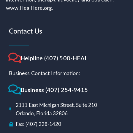
www.HealHere.org.
Contact Us
Helpline (407) 500-HEAL
Business Contact Information:
Business (407) 254-9415
2111 East Michigan Street, Suite 210
Orlando, Florida 32806
Fax: (407) 228-1420