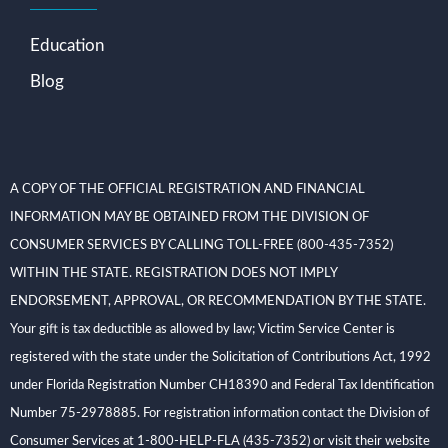
Education
Blog
A COPY OF THE OFFICIAL REGISTRATION AND FINANCIAL
INFORMATION MAY BE OBTAINED FROM THE DIVISION OF
CONSUMER SERVICES BY CALLING TOLL-FREE (800-435-7352)
WITHIN THE STATE. REGISTRATION DOES NOT IMPLY
ENDORSEMENT, APPROVAL, OR RECOMMENDATION BY THE STATE.
Your gift is tax deductible as allowed by law; Victim Service Center is
registered with the state under the Solicitation of Contributions Act, 1992
under Florida Registration Number CH18390 and Federal Tax Identification
Number 75-2978885. For registration information contact the Division of
Consumer Services at 1-800-HELP-FLA (435-7352) or visit their website