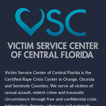
Victim Service Center of Central Florida is the
Certified Rape Crisis Center in Orange, Osceola
and Seminole Counties. We serve all victims of
sexual assault, violent crime and traumatic
circumstance through free and confidential crisis
intervention, therapy, advocacy and outreach.