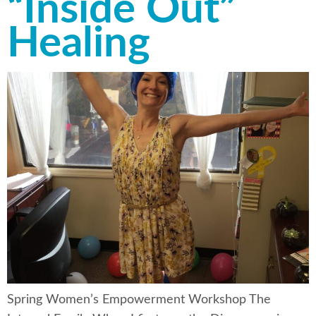
“Inside Out”
Healing
Spring Women’s Empowerment Workshop The