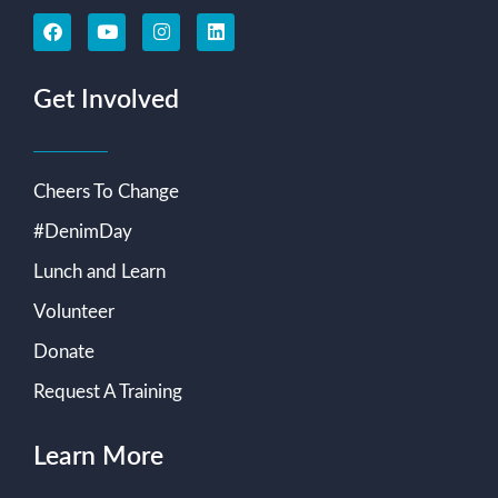
Get Involved
Cheers To Change
#DenimDay
Lunch and Learn
Volunteer
Donate
Request A Training
Learn More