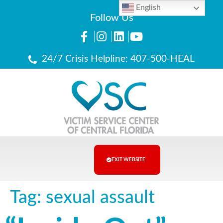
English
Follow Us
24/7 Crisis Helpline: 407-500-HEAL
EXIT WEBSITE
Tag:
sexual assault