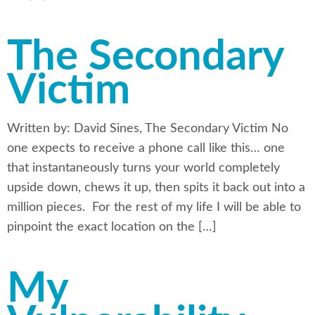
The Secondary
Victim
Written by: David Sines, The Secondary Victim No
one expects to receive a phone call like this… one
that instantaneously turns your world completely
upside down, chews it up, then spits it back out into a
million pieces. For the rest of my life I will be able to
pinpoint the exact location on the […]
My