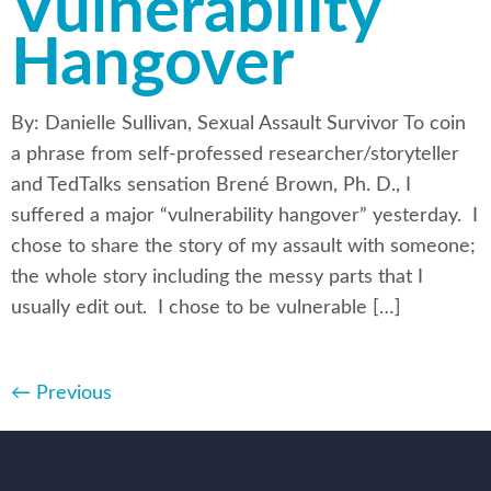
Vulnerability
Hangover
By: Danielle Sullivan, Sexual Assault Survivor To coin
a phrase from self-professed researcher/storyteller
and TedTalks sensation Brené Brown, Ph. D., I
suffered a major “vulnerability hangover” yesterday. I
chose to share the story of my assault with someone;
the whole story including the messy parts that I
usually edit out. I chose to be vulnerable […]
←
Previous