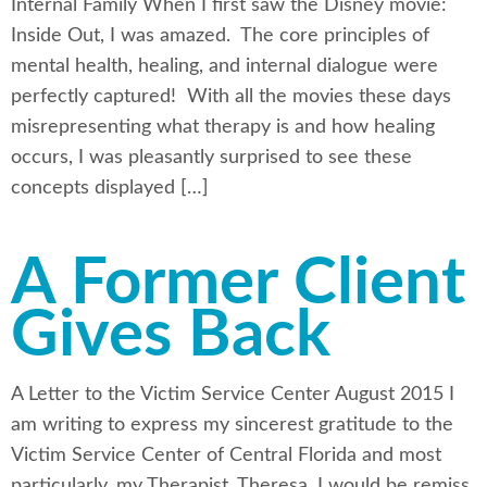
Internal Family When I first saw the Disney movie:
Inside Out, I was amazed. The core principles of
mental health, healing, and internal dialogue were
perfectly captured! With all the movies these days
misrepresenting what therapy is and how healing
occurs, I was pleasantly surprised to see these
concepts displayed […]
A Former Client
Gives Back
A Letter to the Victim Service Center August 2015 I
am writing to express my sincerest gratitude to the
Victim Service Center of Central Florida and most
particularly, my Therapist, Theresa. I would be remiss