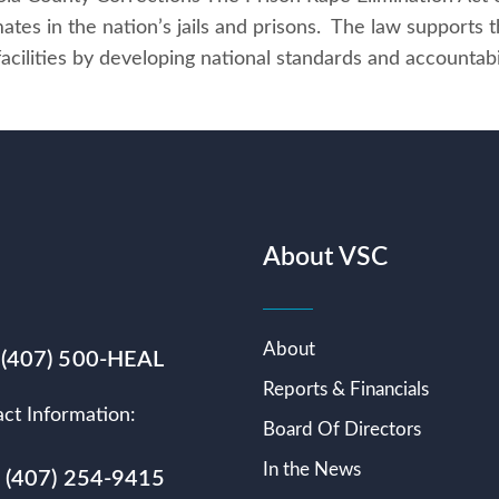
mates in the nation’s jails and prisons. The law supports 
 facilities by developing national standards and accounta
About VSC
About
 (407) 500-HEAL
Reports & Financials
ct Information:
Board Of Directors
In the News
s (407) 254-9415