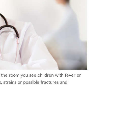
 the room you see children with fever or
, strains or possible fractures and