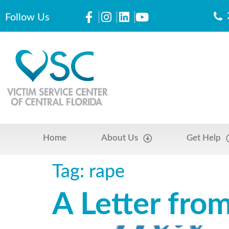
Follow Us
Home
About Us
Get Help
Tag:
rape
A Letter fro