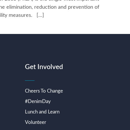
the elimination, reduction and prevention of
bility measures. […]
Get Involved
Cheers To Change
#DenimDay
Lunch and Learn
Volunteer