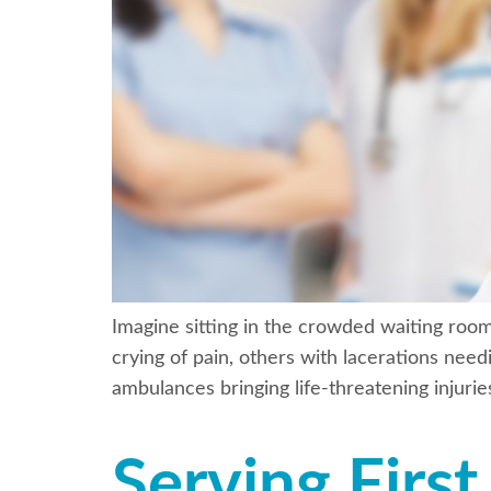
Imagine sitting in the crowded waiting roo
crying of pain, others with lacerations need
ambulances bringing life-threatening injuri
Serving Firs