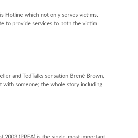
s Hotline which not only serves victims,
te to provide services to both the victim
yteller and TedTalks sensation Brené Brown,
ult with someone; the whole story including
f 2003 (PREA) is the single-most important