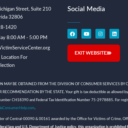
Social Media
chigan Street, Suite 210
rida 32806
228-1420
ay 8:00 AM - 5:00 PM
ictimServiceCenter.org
EXIT WEBSITE
 Location For
lection
N MAY BE OBTAINED FROM THE DIVISION OF CONSUMER SERVICES BY C
NDATION BY THE STATE. Your gift is tax deductible as allowed by law; V
on Number CH18390 and Federal Tax Identification Number 75-2978885. For regis
daConsumerHelp.com
.
 of Central-00090 & 00161 awarded by the Office for Victims of Crime, Offi
eral law and U.S. Department of Justice policy, this organization is prohibited f