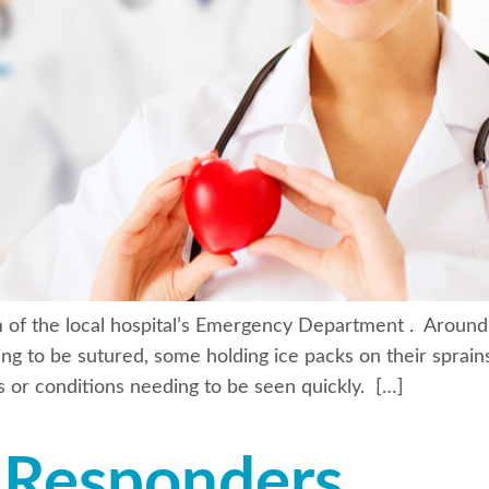
m of the local hospital’s Emergency Department . Around
ing to be sutured, some holding ice packs on their sprains
es or conditions needing to be seen quickly. […]
t Responders