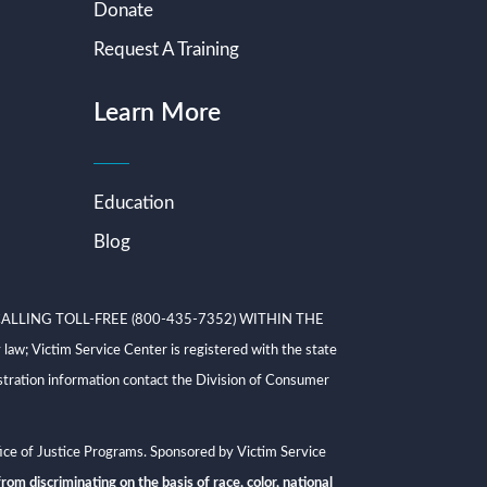
Donate
Request A Training
Learn More
Education
Blog
ALLING TOLL-FREE (800-435-7352) WITHIN THE
ictim Service Center is registered with the state
tration information contact the Division of Consumer
ce of Justice Programs. Sponsored by Victim Service
rom discriminating on the basis of race, color, national