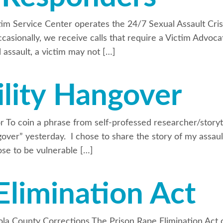
im Service Center operates the 24/7 Sexual Assault Crisi
casionally, we receive calls that require a Victim Advoca
l assault, a victim may not […]
lity Hangover
vor To coin a phrase from self-professed researcher/stor
angover” yesterday. I chose to share the story of my assa
hose to be vulnerable […]
Elimination Act
a County Corrections The Prison Rape Elimination Act o