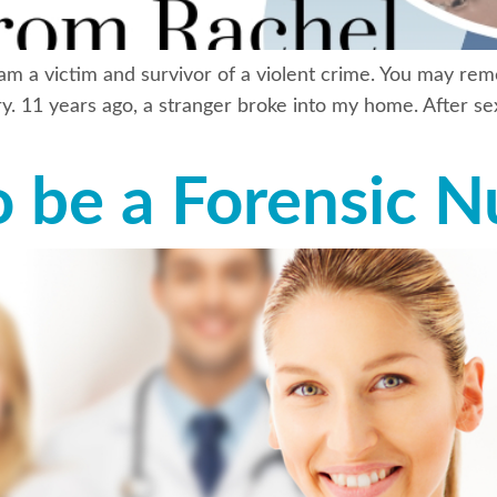
 am a victim and survivor of a violent crime. You may re
y. 11 years ago, a stranger broke into my home. After sex
o be a Forensic N