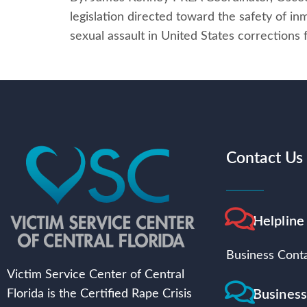
legislation directed toward the safety of in
sexual assault in United States corrections
Contact Us
Helpline
Business Conta
Victim Service Center of Central
Busines
Florida is the Certified Rape Crisis