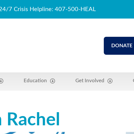
24/7 Crisis Helpline: 407-500-HEAL
DONATE
Education
Get Involved
m Rachel