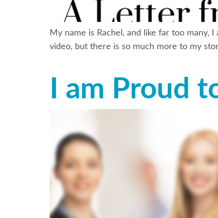
My name is Rachel, and like far too many, I
video, but there is so much more to my stor
I am Proud t