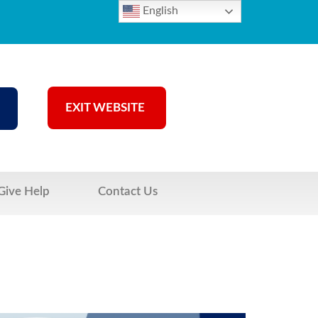
English
EXIT WEBSITE
Give Help
Contact Us