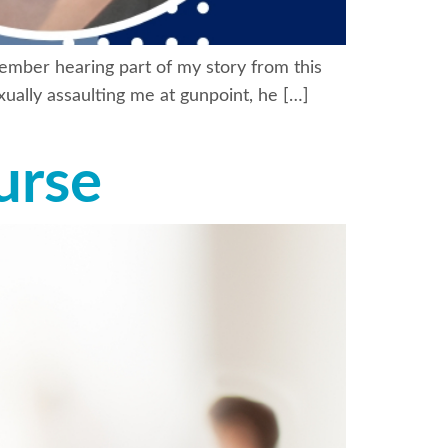
member hearing part of my story from this
ually assaulting me at gunpoint, he […]
urse