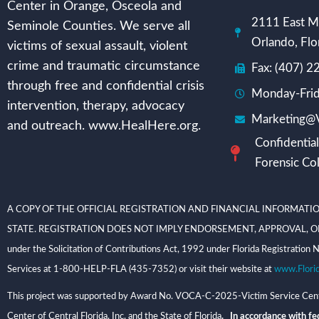
Center in Orange, Osceola and
2111 East Mi
Seminole Counties. We serve all
Orlando, Flo
victims of sexual assault, violent
crime and traumatic circumstance
Fax: (407) 
through free and confidential crisis
Monday-Frid
intervention, therapy, advocacy
Marketing@V
and outreach. www.HealHere.org.
Confidential
Forensic Col
A COPY OF THE OFFICIAL REGISTRATION AND FINANCIAL INFORMATIO
STATE. REGISTRATION DOES NOT IMPLY ENDORSEMENT, APPROVAL, OR RECOMME
under the Solicitation of Contributions Act, 1992 under Florida Registrati
Services at 1-800-HELP-FLA (435-7352) or visit their website at
www.Flori
This project was supported by Award No. VOCA-C-2025-Victim Service Center
Center of Central Florida, Inc. and the State of Florida
. In accordance with fed