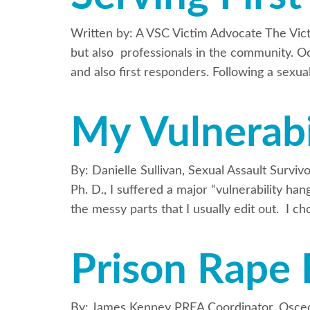
Written by: A VSC Victim Advocate The Vict
but also professionals in the community. Oc
and also first responders. Following a sexua
My Vulnerabi
By: Danielle Sullivan, Sexual Assault Survi
Ph. D., I suffered a major “vulnerability h
the messy parts that I usually edit out. I c
Prison Rape 
By: James Kenney PREA Coordinator, Osceol