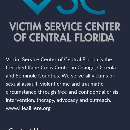
Victim Service Center of Central Florida is the
Certified Rape Crisis Center in Orange, Osceola
and Seminole Counties. We serve all victims of
sexual assault, violent crime and traumatic
circumstance through free and confidential crisis
intervention, therapy, advocacy and outreach.
www.HealHere.org.