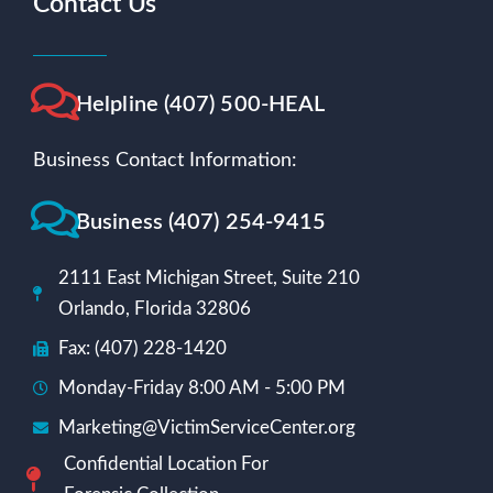
Contact Us
Helpline (407) 500-HEAL
Business Contact Information:
Business (407) 254-9415
2111 East Michigan Street, Suite 210
Orlando, Florida 32806
Fax: (407) 228-1420
Monday-Friday 8:00 AM - 5:00 PM
Marketing@VictimServiceCenter.org
Confidential Location For