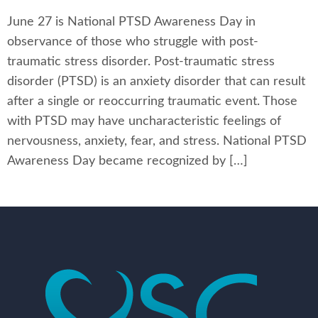
June 27 is National PTSD Awareness Day in
observance of those who struggle with post-
traumatic stress disorder. Post-traumatic stress
disorder (PTSD) is an anxiety disorder that can result
after a single or reoccurring traumatic event. Those
with PTSD may have uncharacteristic feelings of
nervousness, anxiety, fear, and stress. National PTSD
Awareness Day became recognized by […]