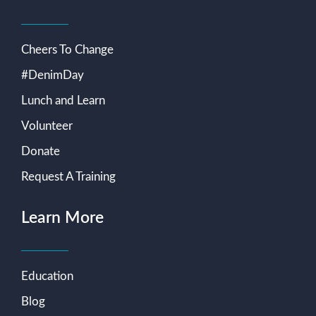
Cheers To Change
#DenimDay
Lunch and Learn
Volunteer
Donate
Request A Training
Learn More
Education
Blog