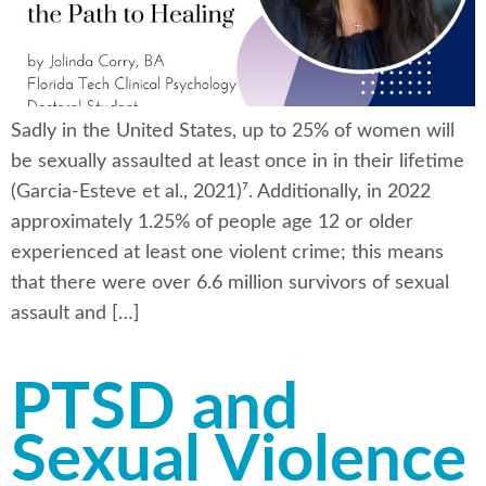
Sadly in the United States, up to 25% of women will
be sexually assaulted at least once in in their lifetime
(Garcia-Esteve et al., 2021)⁷. Additionally, in 2022
approximately 1.25% of people age 12 or older
experienced at least one violent crime; this means
that there were over 6.6 million survivors of sexual
assault and […]
PTSD and
Sexual Violence