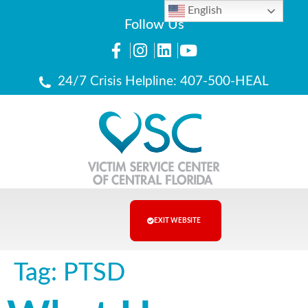
English
Follow Us
24/7 Crisis Helpline: 407-500-HEAL
EXIT WEBSITE
Tag:
PTSD