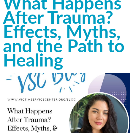
What Happens
After Trauma?
Effects, Myths,
and the Path to
Healing