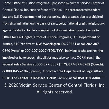
Crime, Office of Justice Programs. Sponsored by Victim Service Center of
Central Florida, Inc. and the State of Florida
. In accordance with federal
law and U.S. Department of Justice policy, this organization is prohibited
from discriminating on the basis of race, color, national origin, religion, sex,
age, or disability. To file a complaint of discrimination, contact or write
Office for Civil Rights, Office of Justice Programs, U.S. Department of
Justice, 810 7th Street, NW, Washington, DC 20531 or call 202-307-
0690 (Voice) or 202-307-2027 (TDD/TYY). Individuals who are hearing
impaired or have speech disabilities may also contact OCR through the
Federal Relay Service at 800-877-8339 (TTY), 877-877-8982 (Speech),
or 800-845-6136 (Spanish). Or contact the Department of Legal Affairs,
PL-01 The Capitol, Tallahassee, Florida, 32399, or call 850-414-3300.
© 2026 Victim Service Center of Central Florida, Inc.
All rights reserved.