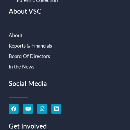
Forensic Collection
About VSC
About
Reports & Financials
Board Of Directors
In the News
Social Media
Get Involved