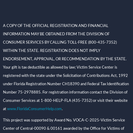
A COPY OF THE OFFICIAL REGISTRATION AND FINANCIAL
INFORMATION MAY BE OBTAINED FROM THE DIVISION OF
CONSUMER SERVICES BY CALLING TOLL-FREE (800-435-7352)
WITHIN THE STATE. REGISTRATION DOES NOT IMPLY
ENDORSEMENT, APPROVAL, OR RECOMMENDATION BY THE STATE.
Your gift is tax deductible as allowed by law; Victim Service Center is
registered with the state under the Solicitation of Contributions Act, 1992
under Florida Registration Number CH18390 and Federal Tax Identification
Number 75-2978885. For registration information contact the Division of
Consumer Services at 1-800-HELP-FLA (435-7352) or visit their website
at
www.FloridaConsumerHelp.com
.
This project was supported by Award No. VOCA-C-2025-Victim Service
Center of Central-00090 & 00161 awarded by the Office for Victims of