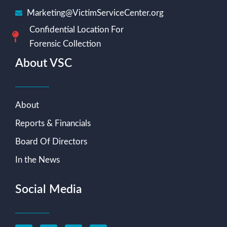
Marketing@VictimServiceCenter.org
Confidential Location For
Forensic Collection
About VSC
About
Reports & Financials
Board Of Directors
In the News
Social Media