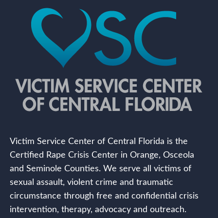
Victim Service Center of Central Florida is the
Certified Rape Crisis Center in Orange, Osceola
and Seminole Counties. We serve all victims of
sexual assault, violent crime and traumatic
circumstance through free and confidential crisis
intervention, therapy, advocacy and outreach.