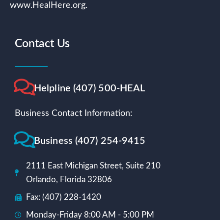
www.HealHere.org.
Contact Us
Helpline (407) 500-HEAL
Business Contact Information:
Business (407) 254-9415
2111 East Michigan Street, Suite 210
Orlando, Florida 32806
Fax: (407) 228-1420
Monday-Friday 8:00 AM - 5:00 PM