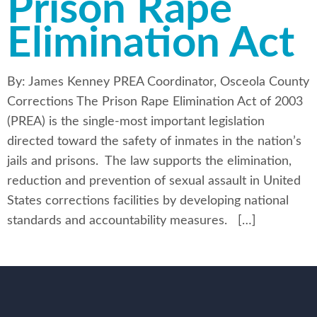
Prison Rape
Elimination Act
By: James Kenney PREA Coordinator, Osceola County
Corrections The Prison Rape Elimination Act of 2003
(PREA) is the single-most important legislation
directed toward the safety of inmates in the nation’s
jails and prisons. The law supports the elimination,
reduction and prevention of sexual assault in United
States corrections facilities by developing national
standards and accountability measures. […]