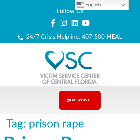
English
Follow Us
24/7 Crisis Helpline: 407-500-HEAL
EXIT WEBSITE
Tag:
prison rape