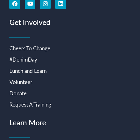
Get Involved
Cheers To Change
#DenimDay
Lunch and Learn
Volunteer
Donate
Request A Training
Learn More