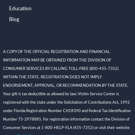
Education
Blog
A COPY OF THE OFFICIAL REGISTRATION AND FINANCIAL
INFORMATION MAY BE OBTAINED FROM THE DIVISION OF
CONSUMER SERVICES BY CALLING TOLL-FREE (800-435-7352)
WITHIN THE STATE. REGISTRATION DOES NOT IMPLY
ENDORSEMENT, APPROVAL, OR RECOMMENDATION BY THE STATE.
Your gift is tax deductible as allowed by law; Victim Service Center is
registered with the state under the Solicitation of Contributions Act, 1992
under Florida Registration Number CH18390 and Federal Tax Identification
Number 75-2978885. For registration information contact the Division of
Consumer Services at 1-800-HELP-FLA (435-7352) or visit their website