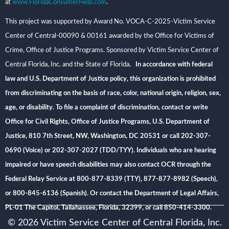
at
www.FloridaConsumerHelp.com
.
This project was supported by Award No. VOCA-C-2025-Victim Service
Center of Central-00090 & 00161 awarded by the Office for Victims of
Crime, Office of Justice Programs. Sponsored by Victim Service Center of
Central Florida, Inc. and the State of Florida
. In accordance with federal
law and U.S. Department of Justice policy, this organization is prohibited
from discriminating on the basis of race, color, national origin, religion, sex,
age, or disability. To file a complaint of discrimination, contact or write
Office for Civil Rights, Office of Justice Programs, U.S. Department of
Justice, 810 7th Street, NW, Washington, DC 20531 or call 202-307-
0690 (Voice) or 202-307-2027 (TDD/TYY). Individuals who are hearing
impaired or have speech disabilities may also contact OCR through the
Federal Relay Service at 800-877-8339 (TTY), 877-877-8982 (Speech),
or 800-845-6136 (Spanish). Or contact the Department of Legal Affairs,
PL-01 The Capitol, Tallahassee, Florida, 32399, or call 850-414-3300.
© 2026 Victim Service Center of Central Florida, Inc.