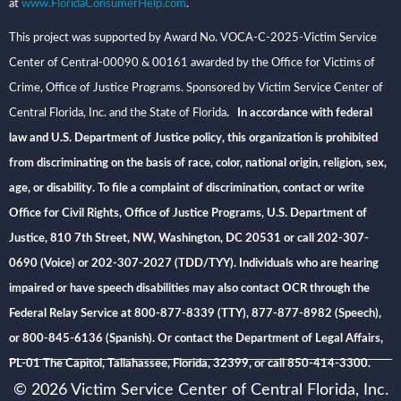
at
www.FloridaConsumerHelp.com
.
This project was supported by Award No. VOCA-C-2025-Victim Service
Center of Central-00090 & 00161 awarded by the Office for Victims of
Crime, Office of Justice Programs. Sponsored by Victim Service Center of
Central Florida, Inc. and the State of Florida
. In accordance with federal
law and U.S. Department of Justice policy, this organization is prohibited
from discriminating on the basis of race, color, national origin, religion, sex,
age, or disability. To file a complaint of discrimination, contact or write
Office for Civil Rights, Office of Justice Programs, U.S. Department of
Justice, 810 7th Street, NW, Washington, DC 20531 or call 202-307-
0690 (Voice) or 202-307-2027 (TDD/TYY). Individuals who are hearing
impaired or have speech disabilities may also contact OCR through the
Federal Relay Service at 800-877-8339 (TTY), 877-877-8982 (Speech),
or 800-845-6136 (Spanish). Or contact the Department of Legal Affairs,
PL-01 The Capitol, Tallahassee, Florida, 32399, or call 850-414-3300.
© 2026 Victim Service Center of Central Florida, Inc.