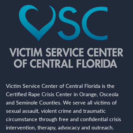
Victim Service Center of Central Florida is the
Certified Rape Crisis Center in Orange, Osceola
and Seminole Counties. We serve all victims of
sexual assault, violent crime and traumatic
circumstance through free and confidential crisis
intervention, therapy, advocacy and outreach.