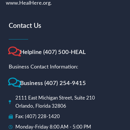
www.HealHere.org.
Contact Us
Helpline (407) 500-HEAL
Business Contact Information:
Business (407) 254-9415
2111 East Michigan Street, Suite 210
Orlando, Florida 32806
Fax: (407) 228-1420
Monday-Friday 8:00 AM - 5:00 PM