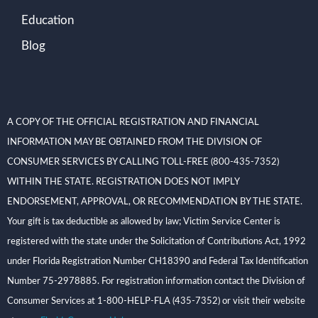
Education
Blog
A COPY OF THE OFFICIAL REGISTRATION AND FINANCIAL
INFORMATION MAY BE OBTAINED FROM THE DIVISION OF
CONSUMER SERVICES BY CALLING TOLL-FREE (800-435-7352)
WITHIN THE STATE. REGISTRATION DOES NOT IMPLY
ENDORSEMENT, APPROVAL, OR RECOMMENDATION BY THE STATE.
Your gift is tax deductible as allowed by law; Victim Service Center is
registered with the state under the Solicitation of Contributions Act, 1992
under Florida Registration Number CH18390 and Federal Tax Identification
Number 75-2978885. For registration information contact the Division of
Consumer Services at 1-800-HELP-FLA (435-7352) or visit their website