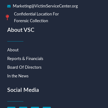
Marketing@VictimServiceCenter.org
Confidential Location For
Forensic Collection
About VSC
About
Reports & Financials
Board Of Directors
In the News
Social Media