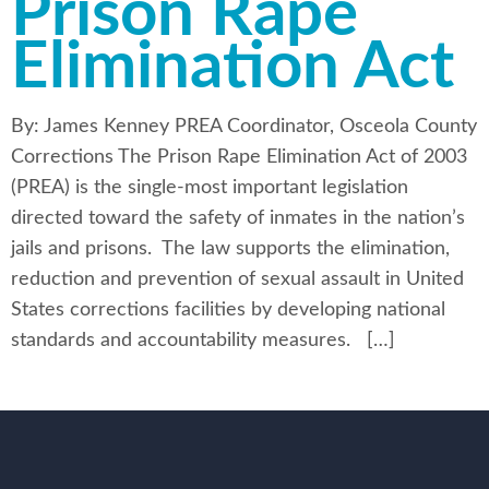
Prison Rape
Elimination Act
By: James Kenney PREA Coordinator, Osceola County
Corrections The Prison Rape Elimination Act of 2003
(PREA) is the single-most important legislation
directed toward the safety of inmates in the nation’s
jails and prisons. The law supports the elimination,
reduction and prevention of sexual assault in United
States corrections facilities by developing national
standards and accountability measures. […]