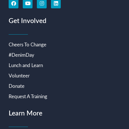
Get Involved
Cheers To Change
#DenimDay
Lunch and Learn
Volunteer
Donate
Request A Training
Learn More