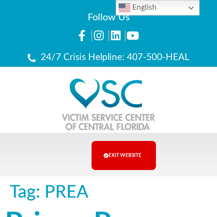
English
Follow Us
24/7 Crisis Helpline: 407-500-HEAL
EXIT WEBSITE
Tag:
PREA