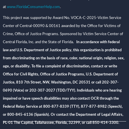
at
www.FloridaConsumerHelp.com
.
This project was supported by Award No. VOCA-C-2025-Victim Service
Center of Central-00090 & 00161 awarded by the Office for Victims of
Crime, Office of Justice Programs. Sponsored by Victim Service Center of
Central Florida, Inc. and the State of Florida
. In accordance with federal
law and U.S. Department of Justice policy, this organization is prohibited
from discriminating on the basis of race, color, national origin, religion, sex,
age, or disability. To file a complaint of discrimination, contact or write
Office for Civil Rights, Office of Justice Programs, U.S. Department of
Justice, 810 7th Street, NW, Washington, DC 20531 or call 202-307-
0690 (Voice) or 202-307-2027 (TDD/TYY). Individuals who are hearing
impaired or have speech disabilities may also contact OCR through the
Federal Relay Service at 800-877-8339 (TTY), 877-877-8982 (Speech),
or 800-845-6136 (Spanish). Or contact the Department of Legal Affairs,
PL-01 The Capitol, Tallahassee, Florida, 32399, or call 850-414-3300.