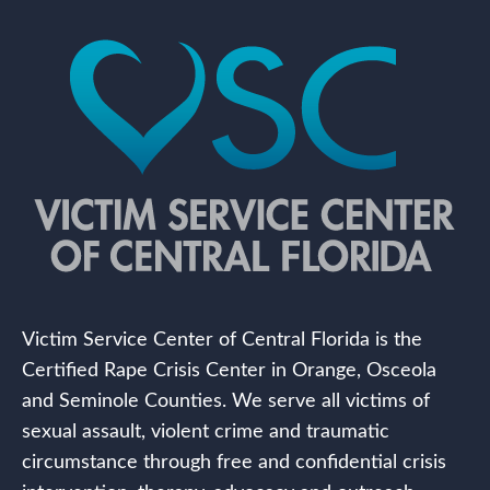
Victim Service Center of Central Florida is the
Certified Rape Crisis Center in Orange, Osceola
and Seminole Counties. We serve all victims of
sexual assault, violent crime and traumatic
circumstance through free and confidential crisis