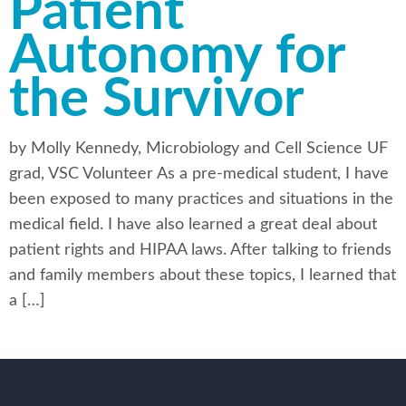
Patient
Autonomy for
the Survivor
by Molly Kennedy, Microbiology and Cell Science UF
grad, VSC Volunteer As a pre-medical student, I have
been exposed to many practices and situations in the
medical field. I have also learned a great deal about
patient rights and HIPAA laws. After talking to friends
and family members about these topics, I learned that
a […]