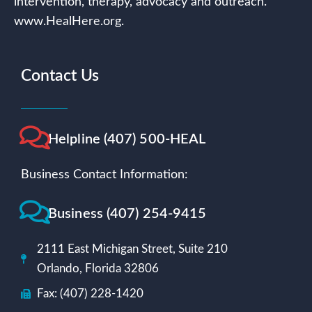
intervention, therapy, advocacy and outreach.
www.HealHere.org.
Contact Us
Helpline (407) 500-HEAL
Business Contact Information:
Business (407) 254-9415
2111 East Michigan Street, Suite 210
Orlando, Florida 32806
Fax: (407) 228-1420