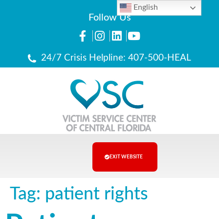
English
Follow Us
24/7 Crisis Helpline: 407-500-HEAL
EXIT WEBSITE
Tag:
patient rights