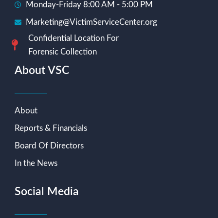
Monday-Friday 8:00 AM - 5:00 PM
Marketing@VictimServiceCenter.org
Confidential Location For
Forensic Collection
About VSC
About
Reports & Financials
Board Of Directors
In the News
Social Media