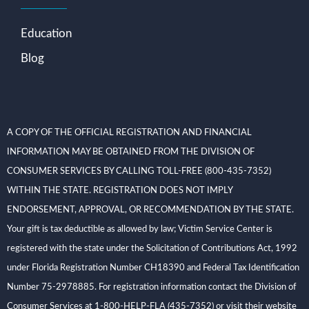
Education
Blog
A COPY OF THE OFFICIAL REGISTRATION AND FINANCIAL
INFORMATION MAY BE OBTAINED FROM THE DIVISION OF
CONSUMER SERVICES BY CALLING TOLL-FREE (800-435-7352)
WITHIN THE STATE. REGISTRATION DOES NOT IMPLY
ENDORSEMENT, APPROVAL, OR RECOMMENDATION BY THE STATE.
Your gift is tax deductible as allowed by law; Victim Service Center is
registered with the state under the Solicitation of Contributions Act, 1992
under Florida Registration Number CH18390 and Federal Tax Identification
Number 75-2978885. For registration information contact the Division of
Consumer Services at 1-800-HELP-FLA (435-7352) or visit their website