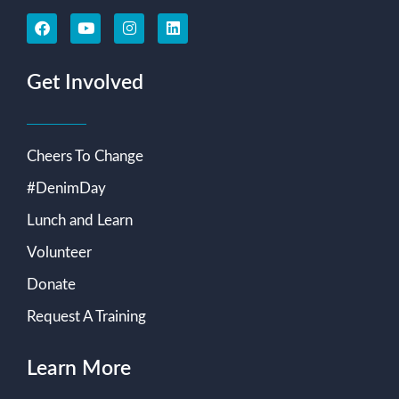
Get Involved
Cheers To Change
#DenimDay
Lunch and Learn
Volunteer
Donate
Request A Training
Learn More