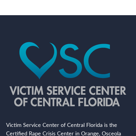
Victim Service Center of Central Florida is the
Certified Rape Crisis Center in Orange, Osceola