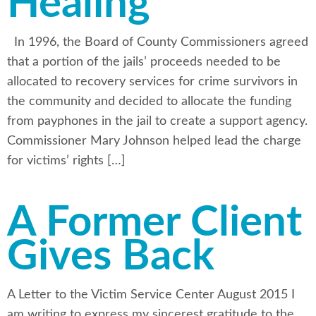
Healing
In 1996, the Board of County Commissioners agreed
that a portion of the jails’ proceeds needed to be
allocated to recovery services for crime survivors in
the community and decided to allocate the funding
from payphones in the jail to create a support agency.
Commissioner Mary Johnson helped lead the charge
for victims’ rights […]
A Former Client
Gives Back
A Letter to the Victim Service Center August 2015 I
am writing to express my sincerest gratitude to the