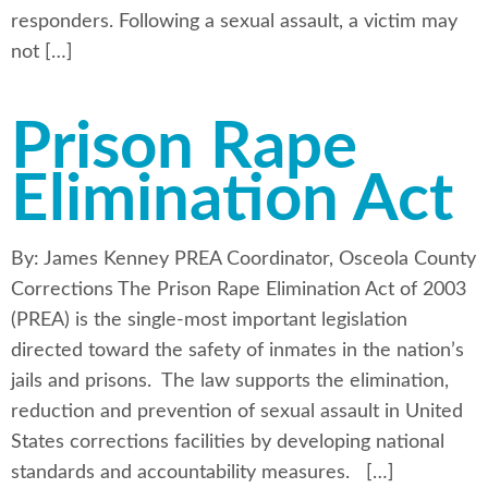
responders. Following a sexual assault, a victim may
not […]
Prison Rape
Elimination Act
By: James Kenney PREA Coordinator, Osceola County
Corrections The Prison Rape Elimination Act of 2003
(PREA) is the single-most important legislation
directed toward the safety of inmates in the nation’s
jails and prisons. The law supports the elimination,
reduction and prevention of sexual assault in United
States corrections facilities by developing national
standards and accountability measures. […]