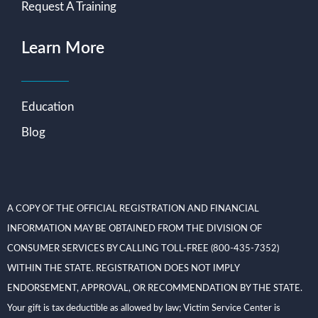
Request A Training
Learn More
Education
Blog
A COPY OF THE OFFICIAL REGISTRATION AND FINANCIAL
INFORMATION MAY BE OBTAINED FROM THE DIVISION OF
CONSUMER SERVICES BY CALLING TOLL-FREE (800-435-7352)
WITHIN THE STATE. REGISTRATION DOES NOT IMPLY
ENDORSEMENT, APPROVAL, OR RECOMMENDATION BY THE STATE.
Your gift is tax deductible as allowed by law; Victim Service Center is