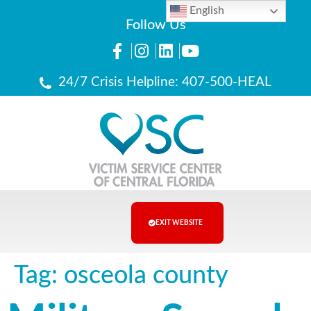
English
Follow Us
24/7 Crisis Helpline: 407-500-HEAL
EXIT WEBSITE
Tag:
osceola county