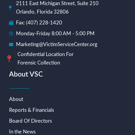
2111 East Michigan Street, Suite 210
Orlando, Florida 32806
Fax: (407) 228-1420
Monday-Friday 8:00 AM - 5:00 PM
Marketing@VictimServiceCenter.org
Confidential Location For
Forensic Collection
About VSC
About
Reports & Financials
Board Of Directors
In the News