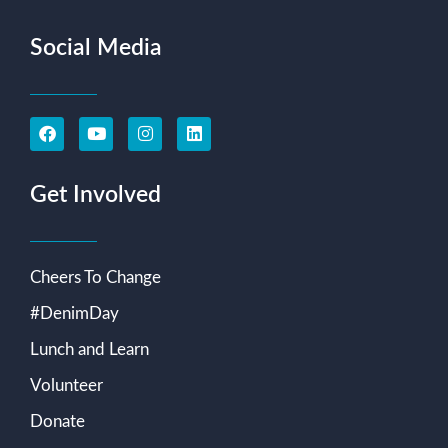
Social Media
Get Involved
Cheers To Change
#DenimDay
Lunch and Learn
Volunteer
Donate