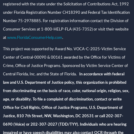
registered with the state under the Solicitation of Contributions Act, 1992
under Florida Registration Number CH18390 and Federal Tax Identification
Number 75-2978885. For registration information contact the Division of
Consumer Services at 1-800-HELP-FLA (435-7352) or visit their website
at
www.FloridaConsumerHelp.com
.
This project was supported by Award No. VOCA-C-2025-Victim Service
Center of Central-00090 & 00161 awarded by the Office for Victims of
Crime, Office of Justice Programs. Sponsored by Victim Service Center of
Central Florida, Inc. and the State of Florida
. In accordance with federal
law and U.S. Department of Justice policy, this organization is prohibited
from discriminating on the basis of race, color, national origin, religion, sex,
age, or disability. To file a complaint of discrimination, contact or write
Office for Civil Rights, Office of Justice Programs, U.S. Department of
Justice, 810 7th Street, NW, Washington, DC 20531 or call 202-307-
0690 (Voice) or 202-307-2027 (TDD/TYY). Individuals who are hearing
impaired or have speech disabilities may also contact OCR through the