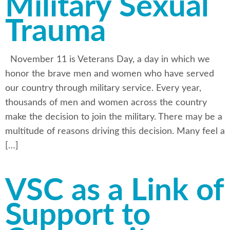
Military Sexual
Trauma
November 11 is Veterans Day, a day in which we
honor the brave men and women who have served
our country through military service. Every year,
thousands of men and women across the country
make the decision to join the military. There may be a
multitude of reasons driving this decision. Many feel a
[…]
VSC as a Link of
Support to