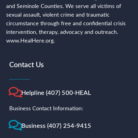
and Seminole Counties. We serve all victims of
sexual assault, violent crime and traumatic
circumstance through free and confidential crisis
intervention, therapy, advocacy and outreach.
www.HealHere.org.
Contact Us
Helpline (407) 500-HEAL
Business Contact Information:
Business (407) 254-9415