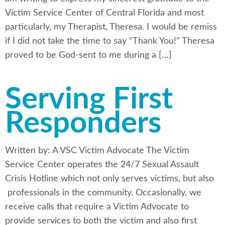
Victim Service Center of Central Florida and most
particularly, my Therapist, Theresa. I would be remiss
if I did not take the time to say “Thank You!” Theresa
proved to be God-sent to me during a […]
Serving First
Responders
Written by: A VSC Victim Advocate The Victim
Service Center operates the 24/7 Sexual Assault
Crisis Hotline which not only serves victims, but also
professionals in the community. Occasionally, we
receive calls that require a Victim Advocate to
provide services to both the victim and also first