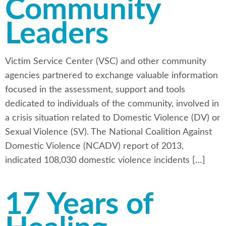
Community
Leaders
Victim Service Center (VSC) and other community
agencies partnered to exchange valuable information
focused in the assessment, support and tools
dedicated to individuals of the community, involved in
a crisis situation related to Domestic Violence (DV) or
Sexual Violence (SV). The National Coalition Against
Domestic Violence (NCADV) report of 2013,
indicated 108,030 domestic violence incidents […]
17 Years of