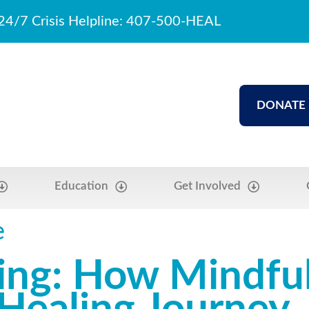
24/7 Crisis Helpline: 407-500-HEAL
DONATE
Education
Get Involved
e
ling: How Mindfu