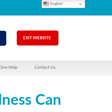
English
EXIT WEBSITE
Give Help
Contact Us
lness Can