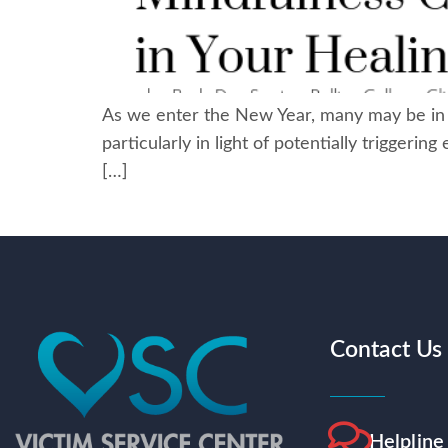
As we enter the New Year, many may be in ne
particularly in light of potentially triggeri
[…]
Contact Us
Helpline