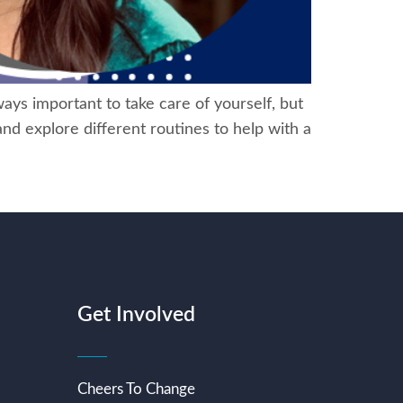
ays important to take care of yourself, but
 and explore different routines to help with a
Get Involved
Cheers To Change