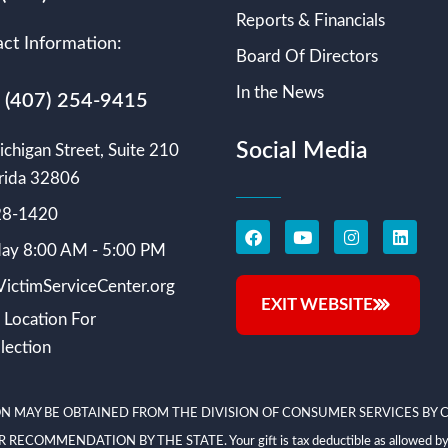
Reports & Financials
ct Information:
Board Of Directors
In the News
s (407) 254-9415
Social Media
chigan Street, Suite 210
rida 32806
228-1420
ay 8:00 AM - 5:00 PM
ictimServiceCenter.org
EXIT WEBSITE
 Location For
lection
N MAY BE OBTAINED FROM THE DIVISION OF CONSUMER SERVICES BY C
NDATION BY THE STATE. Your gift is tax deductible as allowed by law; V