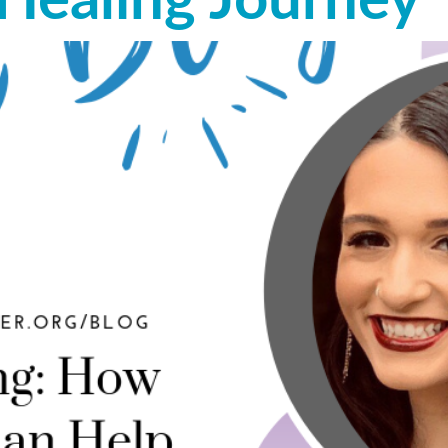
 Healing Journey