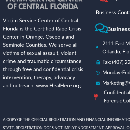
Business Conta
Victim Service Center of Central
Busines
Florida is the Certified Rape Crisis
Center in Orange, Osceola and
2111 East Mi
Seminole Counties. We serve all
Orlando, Flo
victims of sexual assault, violent
crime and traumatic circumstance
Fax: (407) 
through free and confidential crisis
Monday-Frid
intervention, therapy, advocacy
Marketing@V
and outreach. www.HealHere.org.
Confidential
Forensic Col
A COPY OF THE OFFICIAL REGISTRATION AND FINANCIAL INFORMATIO
STATE. REGISTRATION DOES NOT IMPLY ENDORSEMENT, APPROVAL, OR RECOMME