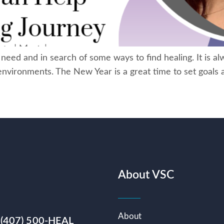
ed and in search of some ways to find healing. It is alw
ng environments. The New Year is a great time to set goals
About VSC
About
 (407) 500-HEAL