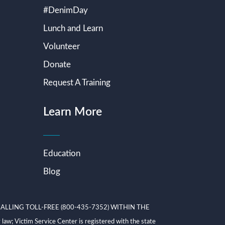
#DenimDay
Lunch and Learn
Volunteer
Donate
Request A Training
Learn More
Education
Blog
ALLING TOLL-FREE (800-435-7352) WITHIN THE
ictim Service Center is registered with the state