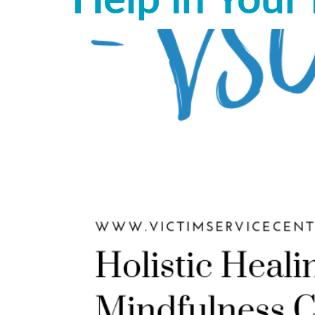
Help in Your