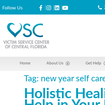
Follow Us
Home
About Us
Get Help
Tag:
new year self car
Holistic Hea