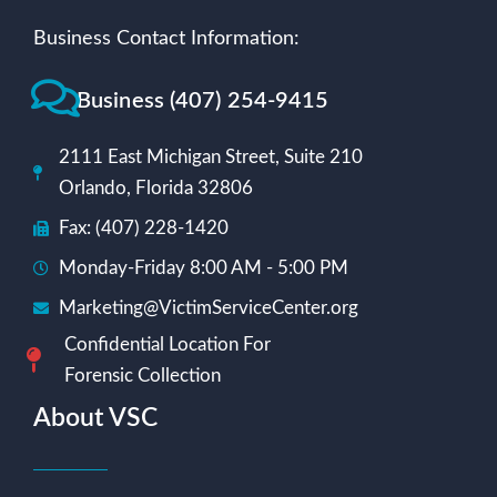
Business Contact Information:
Business (407) 254-9415
2111 East Michigan Street, Suite 210
Orlando, Florida 32806
Fax: (407) 228-1420
Monday-Friday 8:00 AM - 5:00 PM
Marketing@VictimServiceCenter.org
Confidential Location For
Forensic Collection
About VSC