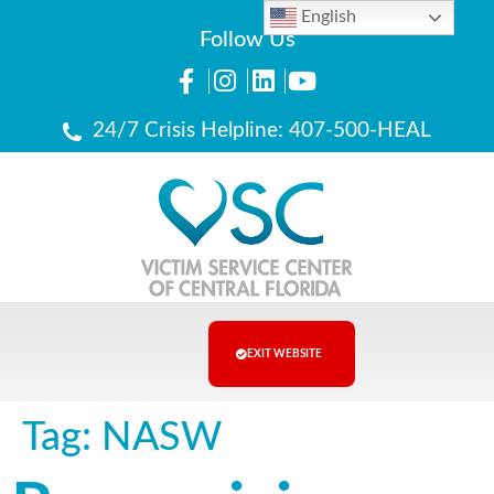
English
Follow Us
24/7 Crisis Helpline: 407-500-HEAL
EXIT WEBSITE
Tag:
NASW