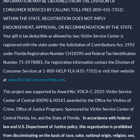
INFORMATION MAY BE OBTAINED FROM THE DIVISION OF
CONSUMER SERVICES BY CALLING TOLL-FREE (800-435-7352)
WITHIN THE STATE. REGISTRATION DOES NOT IMPLY
ENDORSEMENT, APPROVAL, OR RECOMMENDATION BY THE STATE.
Your gift is tax deductible as allowed by law; Victim Service Center is
registered with the state under the Solicitation of Contributions Act, 1992
under Florida Registration Number CH18390 and Federal Tax Identification
Number 75-2978885. For registration information contact the Division of
Consumer Services at 1-800-HELP-FLA (435-7352) or visit their website
at
www.FloridaConsumerHelp.com
.
This project was supported by Award No. VOCA-C-2025-Victim Service
Center of Central-00090 & 00161 awarded by the Office for Victims of
Crime, Office of Justice Programs. Sponsored by Victim Service Center of
Central Florida, Inc. and the State of Florida
. In accordance with federal
law and U.S. Department of Justice policy, this organization is prohibited
from discriminating on the basis of race, color, national origin, religion, sex,