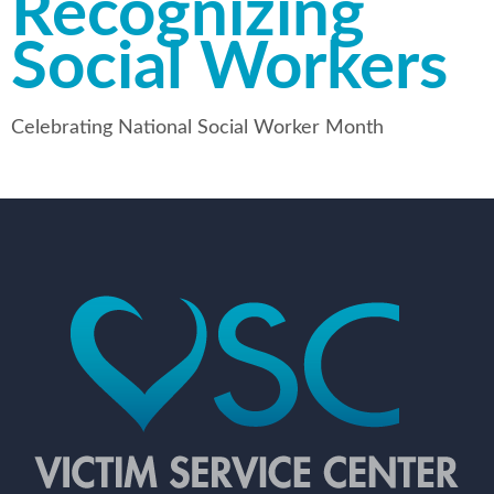
Recognizing
Social Workers
Celebrating National Social Worker Month