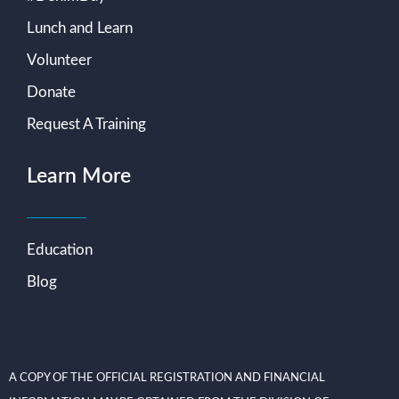
Lunch and Learn
Volunteer
Donate
Request A Training
Learn More
Education
Blog
A COPY OF THE OFFICIAL REGISTRATION AND FINANCIAL