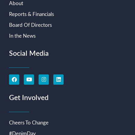
About
Reports & Financials
Board Of Directors
In the News
Social Media
Get Involved
Cheers To Change
#DenimDay