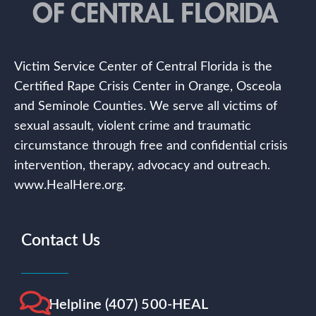
Victim Service Center of Central Florida is the
Certified Rape Crisis Center in Orange, Osceola
and Seminole Counties. We serve all victims of
sexual assault, violent crime and traumatic
circumstance through free and confidential crisis
intervention, therapy, advocacy and outreach.
www.HealHere.org.
Contact Us
Helpline (407) 500-HEAL