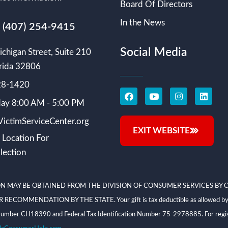
Board Of Directors
In the News
s (407) 254-9415
Social Media
chigan Street, Suite 210
rida 32806
228-1420
ay 8:00 AM - 5:00 PM
ictimServiceCenter.org
EXIT WEBSITE
 Location For
lection
N MAY BE OBTAINED FROM THE DIVISION OF CONSUMER SERVICES BY C
NDATION BY THE STATE. Your gift is tax deductible as allowed by law; V
on Number CH18390 and Federal Tax Identification Number 75-2978885. For regis