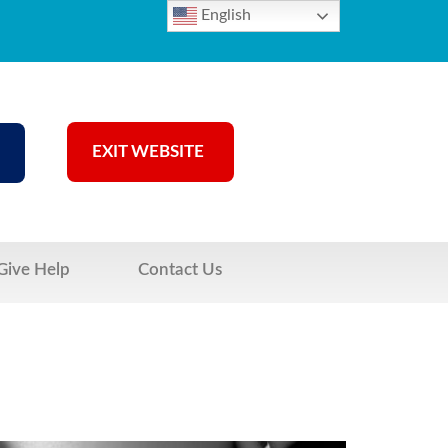
English
EXIT WEBSITE
Give Help
Contact Us