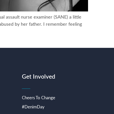
al assault nurse examiner (SANE) a little
 abused by her father. I remember feeling
Get Involved
Cheers To Change
#DenimDay