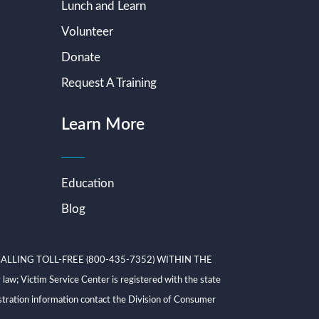
Lunch and Learn
Volunteer
Donate
Request A Training
Learn More
Education
Blog
ALLING TOLL-FREE (800-435-7352) WITHIN THE
ictim Service Center is registered with the state
tration information contact the Division of Consumer