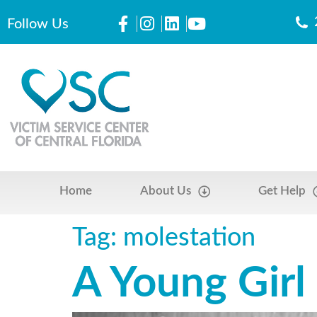
Follow Us
Home
About Us
Get Help
Tag:
molestation
A Young Girl