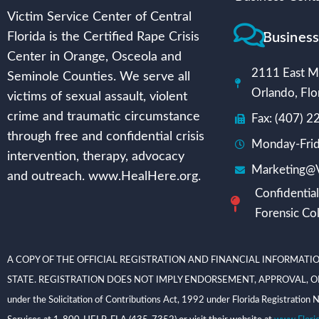
Victim Service Center of Central
Busines
Florida is the Certified Rape Crisis
Center in Orange, Osceola and
2111 East Mi
Seminole Counties. We serve all
Orlando, Flo
victims of sexual assault, violent
crime and traumatic circumstance
Fax: (407) 
through free and confidential crisis
Monday-Frid
intervention, therapy, advocacy
Marketing@V
and outreach. www.HealHere.org.
Confidential
Forensic Col
A COPY OF THE OFFICIAL REGISTRATION AND FINANCIAL INFORMATIO
STATE. REGISTRATION DOES NOT IMPLY ENDORSEMENT, APPROVAL, OR RECOMME
under the Solicitation of Contributions Act, 1992 under Florida Registrati