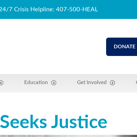
24/7 Crisis Helpline: 407-500-HEAL
DONATE
Education
Get Involved
 Seeks Justice