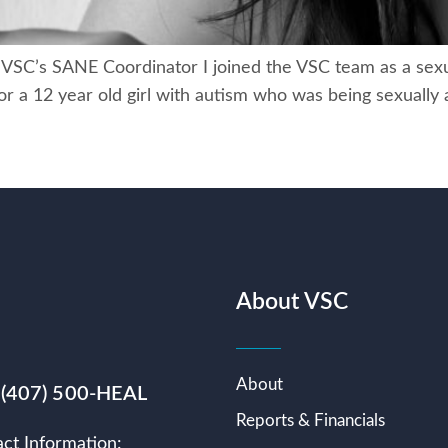
, VSC’s SANE Coordinator I joined the VSC team as a sexu
or a 12 year old girl with autism who was being sexually
About VSC
About
 (407) 500-HEAL
Reports & Financials
ct Information: