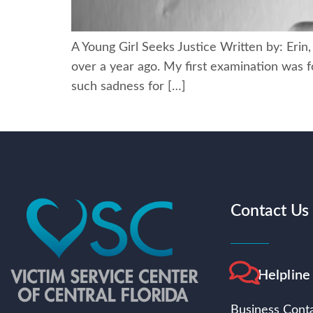
A Young Girl Seeks Justice Written by: Erin
over a year ago. My first examination was f
such sadness for […]
Contact Us
Helpline
Business Conta