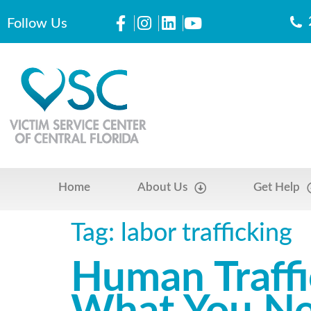
Follow Us
Home
About Us
Get Help
Tag:
labor trafficking
Human Traff