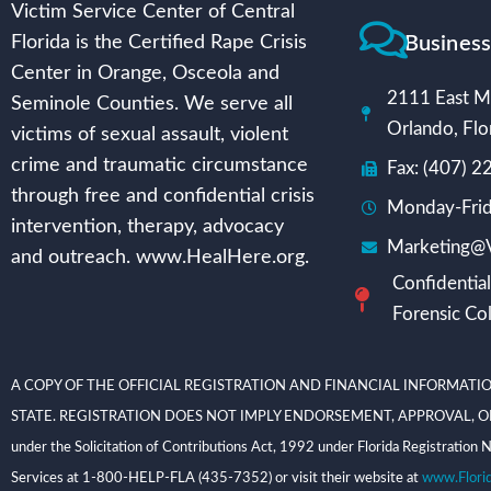
Victim Service Center of Central
Busines
Florida is the Certified Rape Crisis
Center in Orange, Osceola and
2111 East Mi
Seminole Counties. We serve all
Orlando, Flo
victims of sexual assault, violent
crime and traumatic circumstance
Fax: (407) 
through free and confidential crisis
Monday-Frid
intervention, therapy, advocacy
Marketing@V
and outreach. www.HealHere.org.
Confidential
Forensic Col
A COPY OF THE OFFICIAL REGISTRATION AND FINANCIAL INFORMATIO
STATE. REGISTRATION DOES NOT IMPLY ENDORSEMENT, APPROVAL, OR RECOMME
under the Solicitation of Contributions Act, 1992 under Florida Registrati
Services at 1-800-HELP-FLA (435-7352) or visit their website at
www.Flori