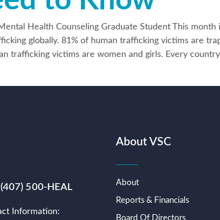
eed to Know
cal Mental Health Counseling Graduate Student This mont
fficking globally. 81% of human trafficking victims are t
an trafficking victims are women and girls. Every country
About VSC
About
 (407) 500-HEAL
Reports & Financials
ct Information:
Board Of Directors