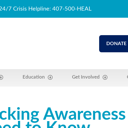
24/7 Crisis Helpline: 407-500-HEAL
DONATE
Education
Get Involved
icking Awarenes