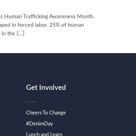
h is Human Trafficking Awareness Month.
rapped in forced labor. 25% of human
 in the […]
Get Involved
Cheers To Change
#DenimDay
Lunch and Learn