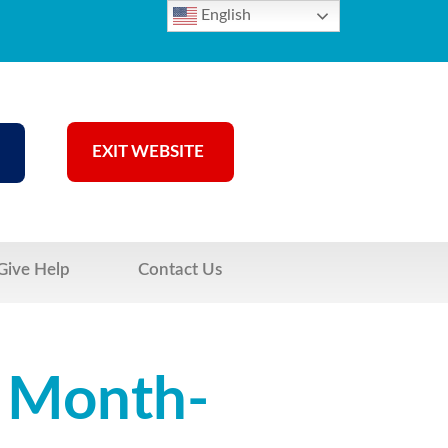
English
EXIT WEBSITE
Give Help
Contact Us
s Month-