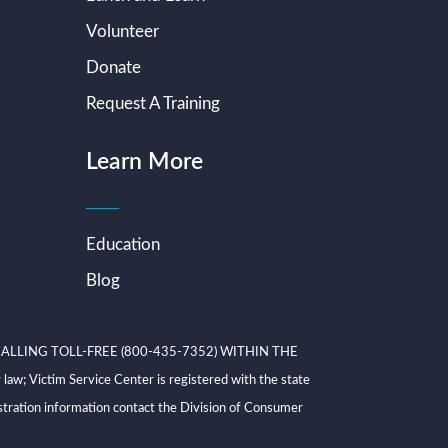
Volunteer
Donate
Request A Training
Learn More
Education
Blog
ALLING TOLL-FREE (800-435-7352) WITHIN THE
ictim Service Center is registered with the state
tration information contact the Division of Consumer