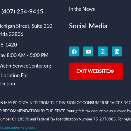
In the News
s (407) 254-9415
Social Media
chigan Street, Suite 210
rida 32806
228-1420
ay 8:00 AM - 5:00 PM
ictimServiceCenter.org
EXIT WEBSITE
 Location For
lection
N MAY BE OBTAINED FROM THE DIVISION OF CONSUMER SERVICES BY C
NDATION BY THE STATE. Your gift is tax deductible as allowed by law; V
on Number CH18390 and Federal Tax Identification Number 75-2978885. For regis
daConsumerHelp.com
.