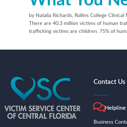
What You N
by Natalia Richards, Rollins College Clini
There are 40.3 million victims of human tra
trafficking victims are children. 75% of hum
Contact Us
Helpline
Business Conta