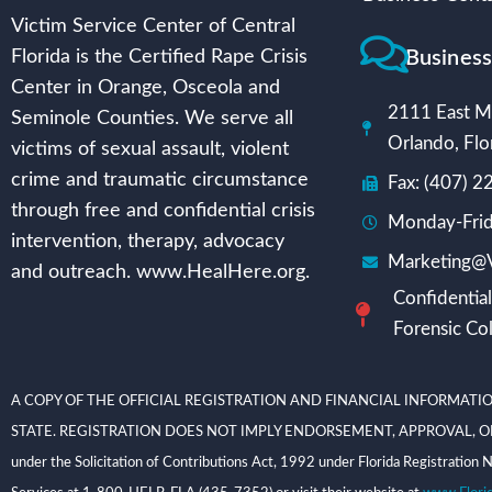
Victim Service Center of Central
Busines
Florida is the Certified Rape Crisis
Center in Orange, Osceola and
2111 East Mi
Seminole Counties. We serve all
Orlando, Flo
victims of sexual assault, violent
crime and traumatic circumstance
Fax: (407) 
through free and confidential crisis
Monday-Frid
intervention, therapy, advocacy
Marketing@V
and outreach. www.HealHere.org.
Confidential
Forensic Col
A COPY OF THE OFFICIAL REGISTRATION AND FINANCIAL INFORMATIO
STATE. REGISTRATION DOES NOT IMPLY ENDORSEMENT, APPROVAL, OR RECOMME
under the Solicitation of Contributions Act, 1992 under Florida Registrati