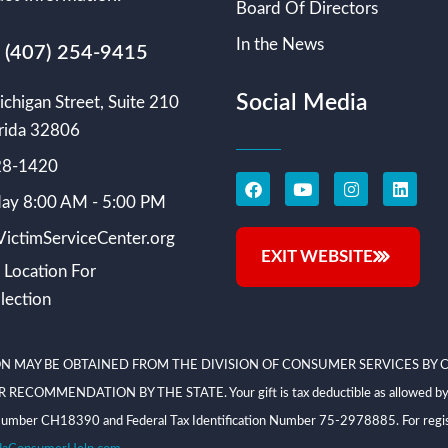
Board Of Directors
In the News
s (407) 254-9415
Social Media
chigan Street, Suite 210
rida 32806
228-1420
ay 8:00 AM - 5:00 PM
ictimServiceCenter.org
EXIT WEBSITE
 Location For
lection
N MAY BE OBTAINED FROM THE DIVISION OF CONSUMER SERVICES BY C
NDATION BY THE STATE. Your gift is tax deductible as allowed by law; V
on Number CH18390 and Federal Tax Identification Number 75-2978885. For regis