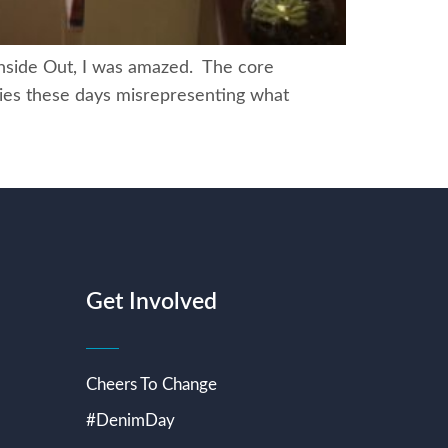
nside Out, I was amazed. The core
ovies these days misrepresenting what
Get Involved
Cheers To Change
#DenimDay