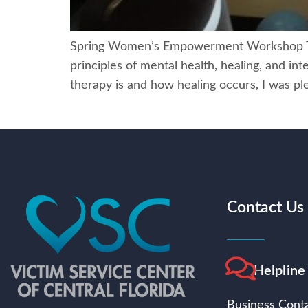
Spring Women’s Empowerment Workshop The 
principles of mental health, healing, and i
therapy is and how healing occurs, I was pl
Contact Us
Helpline
Business Conta