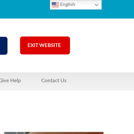
English
EXIT WEBSITE
Give Help
Contact Us