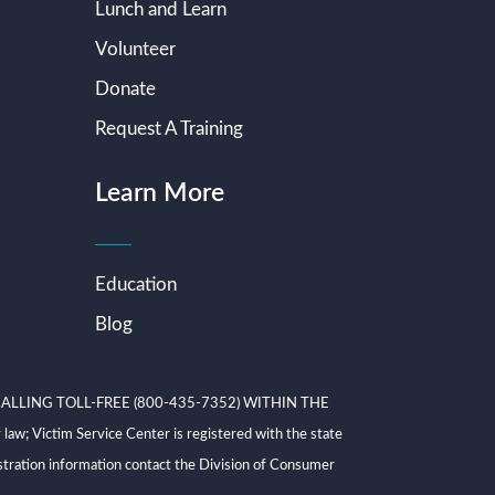
Lunch and Learn
Volunteer
Donate
Request A Training
Learn More
Education
Blog
ALLING TOLL-FREE (800-435-7352) WITHIN THE
ictim Service Center is registered with the state
tration information contact the Division of Consumer