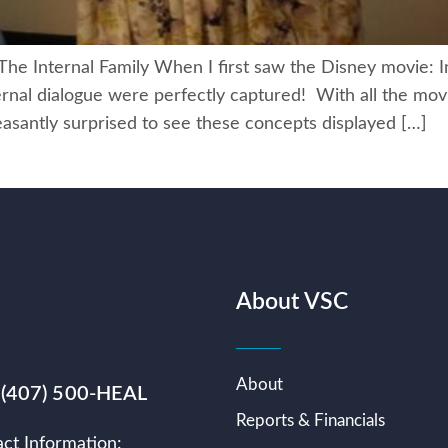
Internal Family When I first saw the Disney movie: I
nternal dialogue were perfectly captured! With all the m
easantly surprised to see these concepts displayed […]
About VSC
About
 (407) 500-HEAL
Reports & Financials
ct Information: