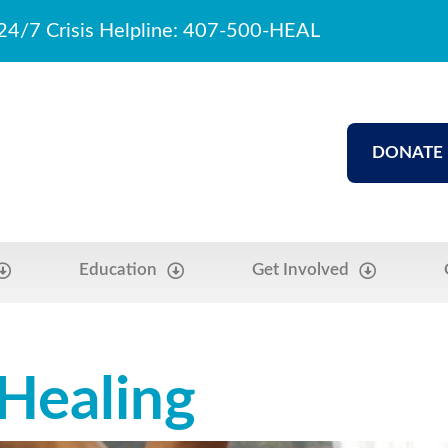
24/7 Crisis Helpline: 407-500-HEAL
DONATE
Education
Get Involved
 Healing