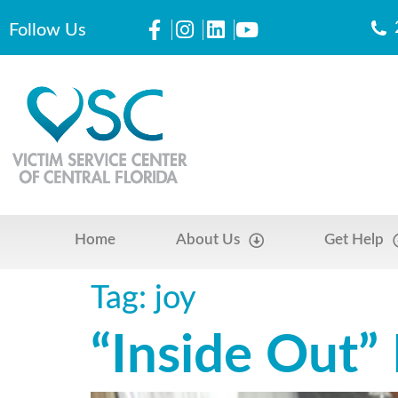
Follow Us
Home
About Us
Get Help
Tag:
joy
“Inside Out”