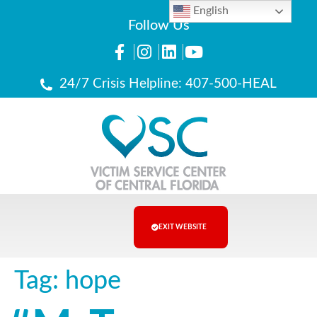
English
Follow Us
24/7 Crisis Helpline: 407-500-HEAL
EXIT WEBSITE
Tag:
hope