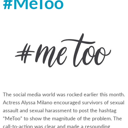
#MeToo
The social media world was rocked earlier this month.
Actress Alyssa Milano encouraged survivors of sexual
assault and sexual harassment to post the hashtag
“MeToo” to show the magnitude of the problem. The
call-to-action was clear and made a resounding