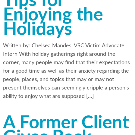
Tips for
Enjoying the
Holidays
Written by: Chelsea Mandes, VSC Victim Advocate
Intern With holiday gatherings right around the
corner, many people may find that their expectations
for a good time as well as their anxiety regarding the
people, places, and topics that may or may not
present themselves can seemingly cripple a person’s
ability to enjoy what are supposed […]
A Former Client