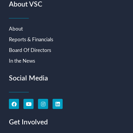
About VSC
About
Reports & Financials
Board Of Directors
In the News
Social Media
Get Involved