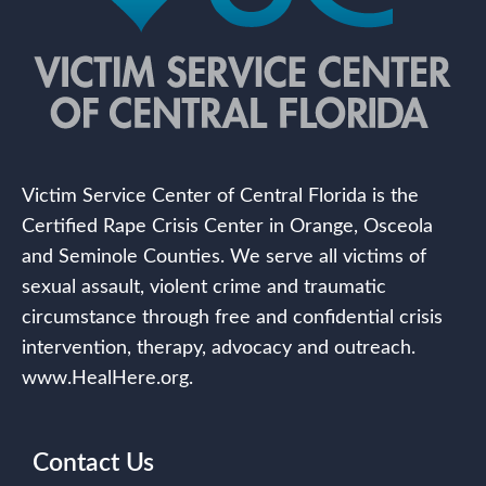
Victim Service Center of Central Florida is the
Certified Rape Crisis Center in Orange, Osceola
and Seminole Counties. We serve all victims of
sexual assault, violent crime and traumatic
circumstance through free and confidential crisis
intervention, therapy, advocacy and outreach.
www.HealHere.org.
Contact Us