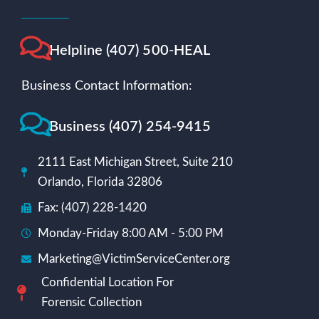
Helpline (407) 500-HEAL
Business Contact Information:
Business (407) 254-9415
2111 East Michigan Street, Suite 210
Orlando, Florida 32806
Fax: (407) 228-1420
Monday-Friday 8:00 AM - 5:00 PM
Marketing@VictimServiceCenter.org
Confidential Location For
Forensic Collection