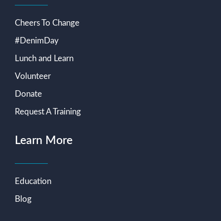
Cheers To Change
#DenimDay
Lunch and Learn
Volunteer
Donate
Request A Training
Learn More
Education
Blog