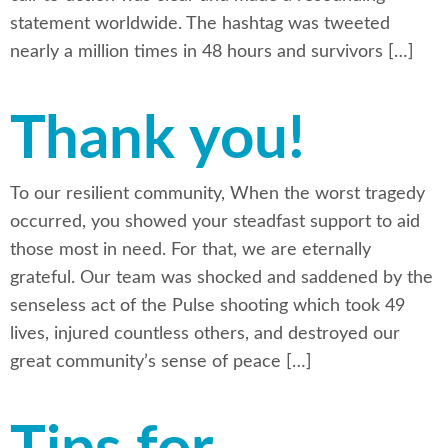
statement worldwide. The hashtag was tweeted
nearly a million times in 48 hours and survivors […]
Thank you!
To our resilient community, When the worst tragedy
occurred, you showed your steadfast support to aid
those most in need. For that, we are eternally
grateful. Our team was shocked and saddened by the
senseless act of the Pulse shooting which took 49
lives, injured countless others, and destroyed our
great community’s sense of peace […]