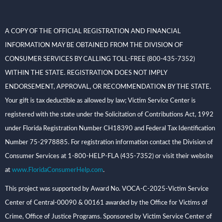
A COPY OF THE OFFICIAL REGISTRATION AND FINANCIAL
INFORMATION MAY BE OBTAINED FROM THE DIVISION OF
CONSUMER SERVICES BY CALLING TOLL-FREE (800-435-7352)
WITHIN THE STATE. REGISTRATION DOES NOT IMPLY
ENDORSEMENT, APPROVAL, OR RECOMMENDATION BY THE STATE.
Your gift is tax deductible as allowed by law; Victim Service Center is
registered with the state under the Solicitation of Contributions Act, 1992
under Florida Registration Number CH18390 and Federal Tax Identification
Number 75-2978885. For registration information contact the Division of
Consumer Services at 1-800-HELP-FLA (435-7352) or visit their website
at
www.FloridaConsumerHelp.com
.
This project was supported by Award No. VOCA-C-2025-Victim Service
Center of Central-00090 & 00161 awarded by the Office for Victims of
Crime, Office of Justice Programs. Sponsored by Victim Service Center of