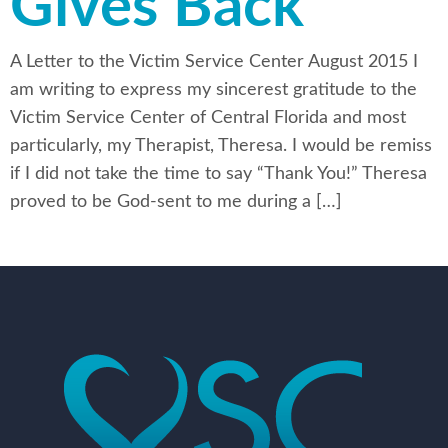
Gives Back
A Letter to the Victim Service Center August 2015 I
am writing to express my sincerest gratitude to the
Victim Service Center of Central Florida and most
particularly, my Therapist, Theresa. I would be remiss
if I did not take the time to say “Thank You!” Theresa
proved to be God-sent to me during a […]