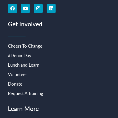
Get Involved
Cheers To Change
#DenimDay
Lunch and Learn
Volunteer
Donate
Request A Training
Learn More