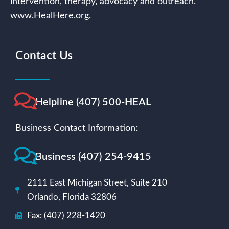
intervention, therapy, advocacy and outreach.
www.HealHere.org.
Contact Us
Helpline (407) 500-HEAL
Business Contact Information:
Business (407) 254-9415
2111 East Michigan Street, Suite 210
Orlando, Florida 32806
Fax: (407) 228-1420