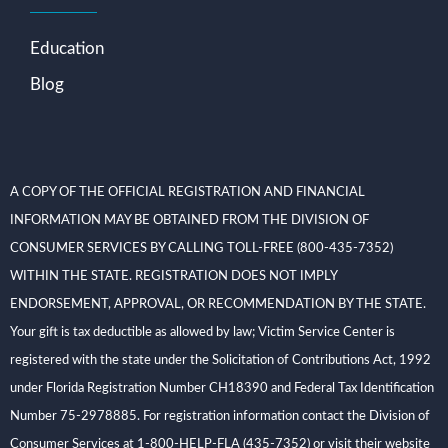
Education
Blog
A COPY OF THE OFFICIAL REGISTRATION AND FINANCIAL
INFORMATION MAY BE OBTAINED FROM THE DIVISION OF
CONSUMER SERVICES BY CALLING TOLL-FREE (800-435-7352)
WITHIN THE STATE. REGISTRATION DOES NOT IMPLY
ENDORSEMENT, APPROVAL, OR RECOMMENDATION BY THE STATE.
Your gift is tax deductible as allowed by law; Victim Service Center is
registered with the state under the Solicitation of Contributions Act, 1992
under Florida Registration Number CH18390 and Federal Tax Identification
Number 75-2978885. For registration information contact the Division of
Consumer Services at 1-800-HELP-FLA (435-7352) or visit their website