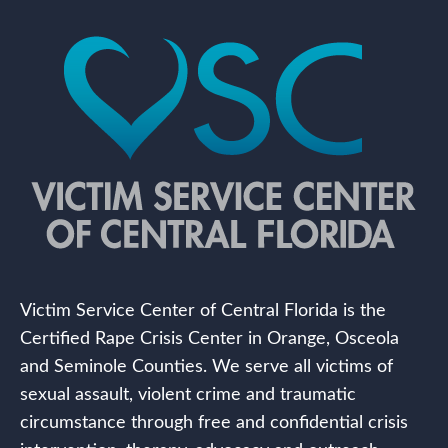
Victim Service Center of Central Florida is the
Certified Rape Crisis Center in Orange, Osceola
and Seminole Counties. We serve all victims of
sexual assault, violent crime and traumatic
circumstance through free and confidential crisis