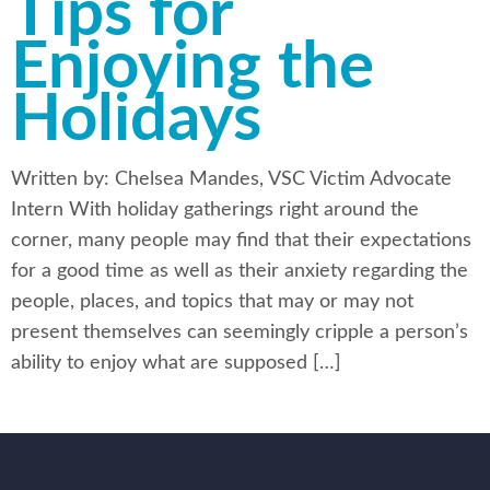
Tips for
Enjoying the
Holidays
Written by: Chelsea Mandes, VSC Victim Advocate
Intern With holiday gatherings right around the
corner, many people may find that their expectations
for a good time as well as their anxiety regarding the
people, places, and topics that may or may not
present themselves can seemingly cripple a person’s
ability to enjoy what are supposed […]