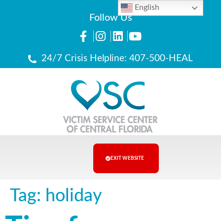
English
Follow Us
24/7 Crisis Helpline: 407-500-HEAL
EXIT WEBSITE
Tag:
holiday