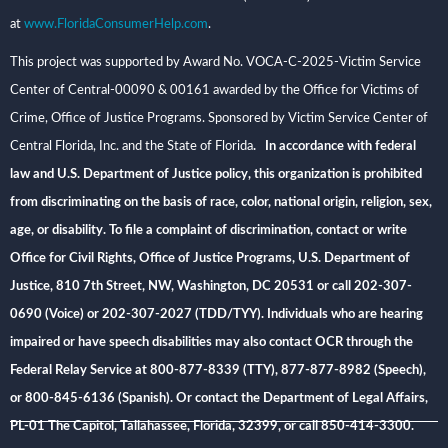
at
www.FloridaConsumerHelp.com
.
This project was supported by Award No. VOCA-C-2025-Victim Service
Center of Central-00090 & 00161 awarded by the Office for Victims of
Crime, Office of Justice Programs. Sponsored by Victim Service Center of
Central Florida, Inc. and the State of Florida
. In accordance with federal
law and U.S. Department of Justice policy, this organization is prohibited
from discriminating on the basis of race, color, national origin, religion, sex,
age, or disability. To file a complaint of discrimination, contact or write
Office for Civil Rights, Office of Justice Programs, U.S. Department of
Justice, 810 7th Street, NW, Washington, DC 20531 or call 202-307-
0690 (Voice) or 202-307-2027 (TDD/TYY). Individuals who are hearing
impaired or have speech disabilities may also contact OCR through the
Federal Relay Service at 800-877-8339 (TTY), 877-877-8982 (Speech),
or 800-845-6136 (Spanish). Or contact the Department of Legal Affairs,
PL-01 The Capitol, Tallahassee, Florida, 32399, or call 850-414-3300.