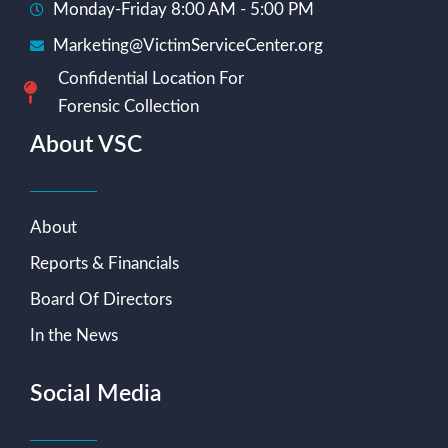
Monday-Friday 8:00 AM - 5:00 PM
Marketing@VictimServiceCenter.org
Confidential Location For
Forensic Collection
About VSC
About
Reports & Financials
Board Of Directors
In the News
Social Media