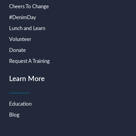
Cheers To Change
#DenimDay
Lunch and Learn
Volunteer
Donate
Request A Training
Learn More
Education
Blog