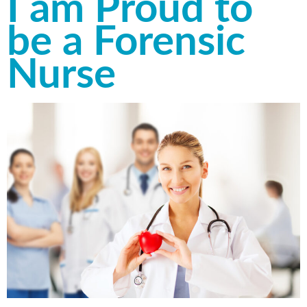
I am Proud to
be a Forensic
Nurse