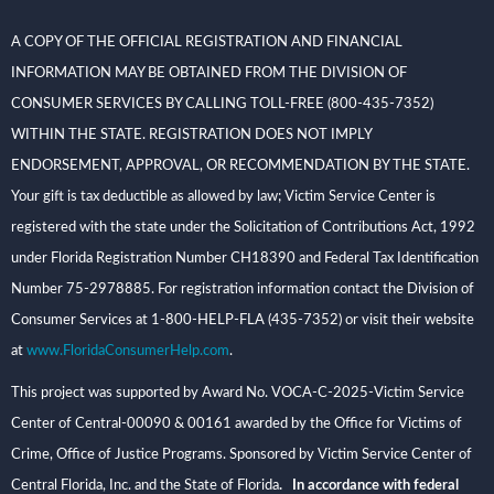
A COPY OF THE OFFICIAL REGISTRATION AND FINANCIAL
INFORMATION MAY BE OBTAINED FROM THE DIVISION OF
CONSUMER SERVICES BY CALLING TOLL-FREE (800-435-7352)
WITHIN THE STATE. REGISTRATION DOES NOT IMPLY
ENDORSEMENT, APPROVAL, OR RECOMMENDATION BY THE STATE.
Your gift is tax deductible as allowed by law; Victim Service Center is
registered with the state under the Solicitation of Contributions Act, 1992
under Florida Registration Number CH18390 and Federal Tax Identification
Number 75-2978885. For registration information contact the Division of
Consumer Services at 1-800-HELP-FLA (435-7352) or visit their website
at
www.FloridaConsumerHelp.com
.
This project was supported by Award No. VOCA-C-2025-Victim Service
Center of Central-00090 & 00161 awarded by the Office for Victims of
Crime, Office of Justice Programs. Sponsored by Victim Service Center of
Central Florida, Inc. and the State of Florida
. In accordance with federal