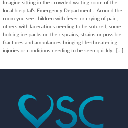
Imagine sitting in the crowded waiting room of the
local hospital’s Emergency Department . Around the
room you see children with fever or crying of pain,
others with lacerations needing to be sutured, some
holding ice packs on their sprains, strains or possible
fractures and ambulances bringing life-threatening
injuries or conditions needing to be seen quickly. […]