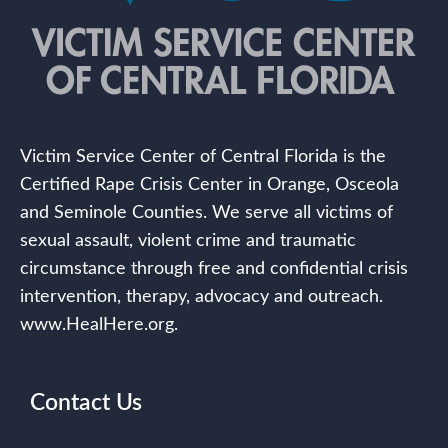
Victim Service Center of Central Florida is the
Certified Rape Crisis Center in Orange, Osceola
and Seminole Counties. We serve all victims of
sexual assault, violent crime and traumatic
circumstance through free and confidential crisis
intervention, therapy, advocacy and outreach.
www.HealHere.org.
Contact Us