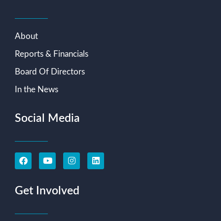
About
Reports & Financials
Board Of Directors
In the News
Social Media
Get Involved