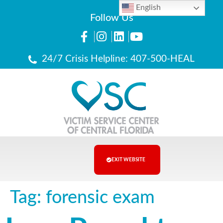
English
Follow Us
24/7 Crisis Helpline: 407-500-HEAL
EXIT WEBSITE
Tag:
forensic exam