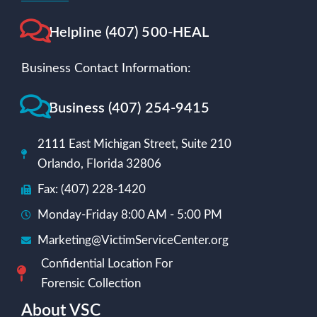
Helpline (407) 500-HEAL
Business Contact Information:
Business (407) 254-9415
2111 East Michigan Street, Suite 210
Orlando, Florida 32806
Fax: (407) 228-1420
Monday-Friday 8:00 AM - 5:00 PM
Marketing@VictimServiceCenter.org
Confidential Location For
Forensic Collection
About VSC