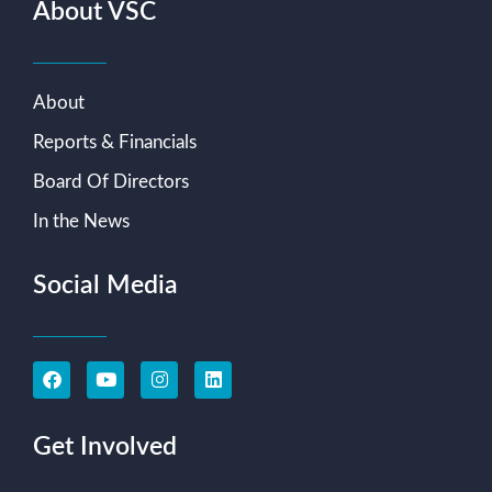
About VSC
About
Reports & Financials
Board Of Directors
In the News
Social Media
Get Involved