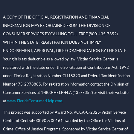
A COPY OF THE OFFICIAL REGISTRATION AND FINANCIAL
INFORMATION MAY BE OBTAINED FROM THE DIVISION OF
CONSUMER SERVICES BY CALLING TOLL-FREE (800-435-7352)
WITHIN THE STATE. REGISTRATION DOES NOT IMPLY
ENDORSEMENT, APPROVAL, OR RECOMMENDATION BY THE STATE.
Your gift is tax deductible as allowed by law; Victim Service Center is
registered with the state under the Solicitation of Contributions Act, 1992
under Florida Registration Number CH18390 and Federal Tax Identification
Number 75-2978885. For registration information contact the Division of
Consumer Services at 1-800-HELP-FLA (435-7352) or visit their website
at
www.FloridaConsumerHelp.com
.
This project was supported by Award No. VOCA-C-2025-Victim Service
Center of Central-00090 & 00161 awarded by the Office for Victims of
Crime, Office of Justice Programs. Sponsored by Victim Service Center of