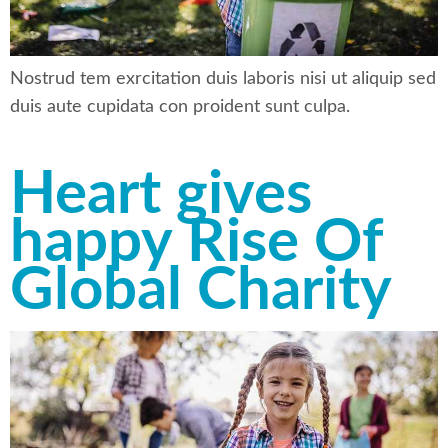
Nostrud tem exrcitation duis laboris nisi ut aliquip sed
duis aute cupidata con proident sunt culpa.
Heart gives
happy Rise Of
Global Charity