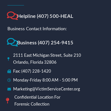
Helpline (407) 500-HEAL
Business Contact Information:
Business (407) 254-9415
2111 East Michigan Street, Suite 210
Orlando, Florida 32806
Fax: (407) 228-1420
Monday-Friday 8:00 AM - 5:00 PM
Marketing@VictimServiceCenter.org
Confidential Location For
Forensic Collection