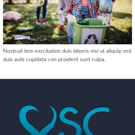
Nostrud tem exrcitation duis laboris nisi ut aliquip sed
duis aute cupidata con proident sunt culpa.