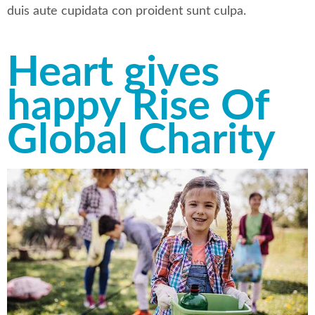
duis aute cupidata con proident sunt culpa.
Heart gives
happy Rise Of
Global Charity