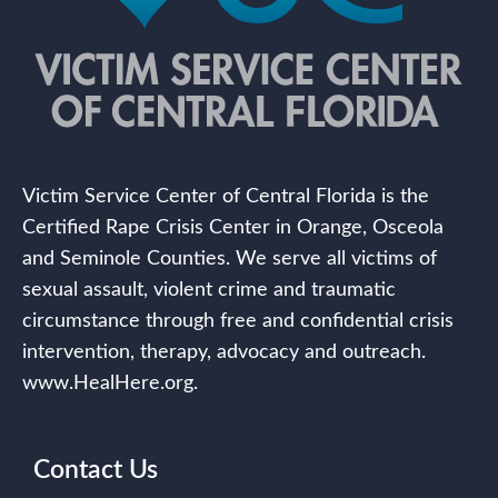
Victim Service Center of Central Florida is the
Certified Rape Crisis Center in Orange, Osceola
and Seminole Counties. We serve all victims of
sexual assault, violent crime and traumatic
circumstance through free and confidential crisis
intervention, therapy, advocacy and outreach.
www.HealHere.org.
Contact Us