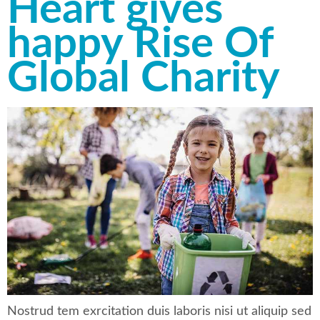
Heart gives
happy Rise Of
Global Charity
Nostrud tem exrcitation duis laboris nisi ut aliquip sed