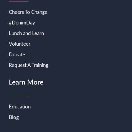
Cheers To Change
#DenimDay
Lunch and Learn
Volunteer
Donate
Request A Training
Learn More
Education
Blog