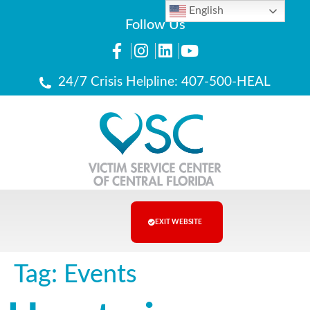
English
Follow Us
24/7 Crisis Helpline: 407-500-HEAL
EXIT WEBSITE
Tag:
Events