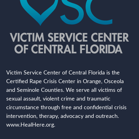
Victim Service Center of Central Florida is the
Certified Rape Crisis Center in Orange, Osceola
and Seminole Counties. We serve all victims of
sexual assault, violent crime and traumatic
circumstance through free and confidential crisis
intervention, therapy, advocacy and outreach.
www.HealHere.org.