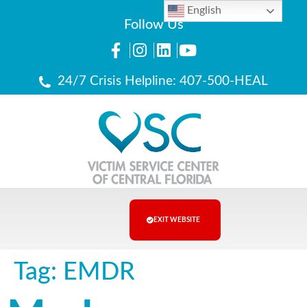
English
Follow Us
24/7 Crisis Helpline: 407-500-HEAL
EXIT WEBSITE
Tag:
EMDR