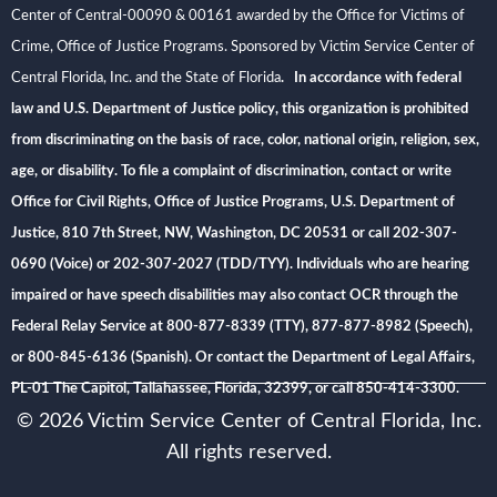
Center of Central-00090 & 00161 awarded by the Office for Victims of
Crime, Office of Justice Programs. Sponsored by Victim Service Center of
Central Florida, Inc. and the State of Florida
. In accordance with federal
law and U.S. Department of Justice policy, this organization is prohibited
from discriminating on the basis of race, color, national origin, religion, sex,
age, or disability. To file a complaint of discrimination, contact or write
Office for Civil Rights, Office of Justice Programs, U.S. Department of
Justice, 810 7th Street, NW, Washington, DC 20531 or call 202-307-
0690 (Voice) or 202-307-2027 (TDD/TYY). Individuals who are hearing
impaired or have speech disabilities may also contact OCR through the
Federal Relay Service at 800-877-8339 (TTY), 877-877-8982 (Speech),
or 800-845-6136 (Spanish). Or contact the Department of Legal Affairs,
PL-01 The Capitol, Tallahassee, Florida, 32399, or call 850-414-3300.
© 2026 Victim Service Center of Central Florida, Inc.
All rights reserved.