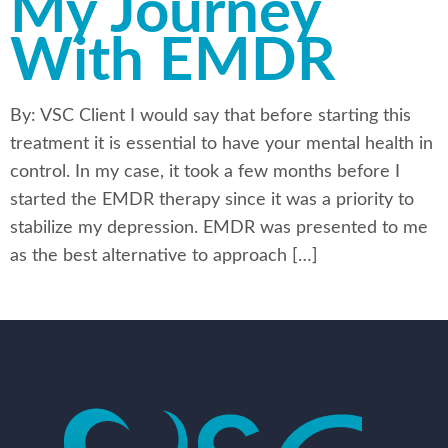
My Journey
With EMDR
By: VSC Client I would say that before starting this
treatment it is essential to have your mental health in
control. In my case, it took a few months before I
started the EMDR therapy since it was a priority to
stabilize my depression. EMDR was presented to me
as the best alternative to approach […]