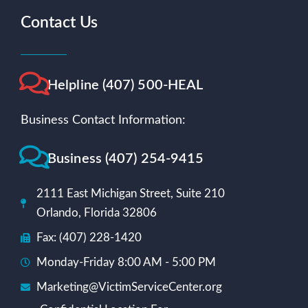
Contact Us
Helpline (407) 500-HEAL
Business Contact Information:
Business (407) 254-9415
2111 East Michigan Street, Suite 210
Orlando, Florida 32806
Fax: (407) 228-1420
Monday-Friday 8:00 AM - 5:00 PM
Marketing@VictimServiceCenter.org