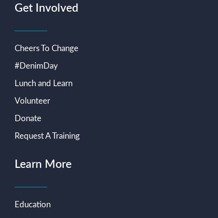
Get Involved
Cheers To Change
#DenimDay
Lunch and Learn
Volunteer
Donate
Request A Training
Learn More
Education