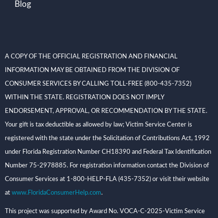
Blog
A COPY OF THE OFFICIAL REGISTRATION AND FINANCIAL
INFORMATION MAY BE OBTAINED FROM THE DIVISION OF
CONSUMER SERVICES BY CALLING TOLL-FREE (800-435-7352)
WITHIN THE STATE. REGISTRATION DOES NOT IMPLY
ENDORSEMENT, APPROVAL, OR RECOMMENDATION BY THE STATE.
Your gift is tax deductible as allowed by law; Victim Service Center is
registered with the state under the Solicitation of Contributions Act, 1992
under Florida Registration Number CH18390 and Federal Tax Identification
Number 75-2978885. For registration information contact the Division of
Consumer Services at 1-800-HELP-FLA (435-7352) or visit their website
at
www.FloridaConsumerHelp.com
.
This project was supported by Award No. VOCA-C-2025-Victim Service