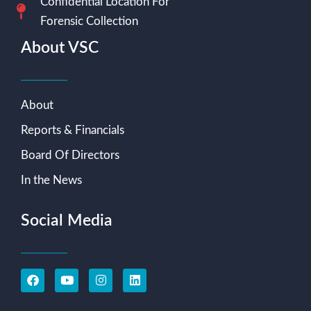
Confidential Location For
Forensic Collection
About VSC
About
Reports & Financials
Board Of Directors
In the News
Social Media