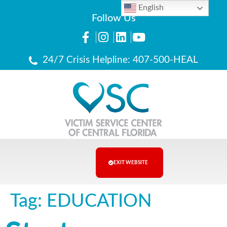
English
Follow Us
24/7 Crisis Helpline: 407-500-HEAL
EXIT WEBSITE
Tag:
EDUCATION