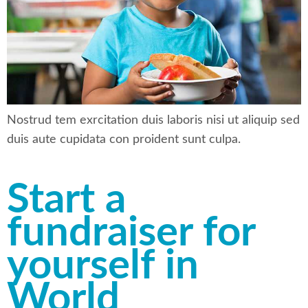
Nostrud tem exrcitation duis laboris nisi ut aliquip sed
duis aute cupidata con proident sunt culpa.
Start a
fundraiser for
yourself in
World