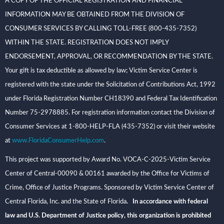
A COPY OF THE OFFICIAL REGISTRATION AND FINANCIAL
INFORMATION MAY BE OBTAINED FROM THE DIVISION OF
CONSUMER SERVICES BY CALLING TOLL-FREE (800-435-7352)
WITHIN THE STATE. REGISTRATION DOES NOT IMPLY
ENDORSEMENT, APPROVAL, OR RECOMMENDATION BY THE STATE.
Your gift is tax deductible as allowed by law; Victim Service Center is
registered with the state under the Solicitation of Contributions Act, 1992
under Florida Registration Number CH18390 and Federal Tax Identification
Number 75-2978885. For registration information contact the Division of
Consumer Services at 1-800-HELP-FLA (435-7352) or visit their website
at
www.FloridaConsumerHelp.com
.
This project was supported by Award No. VOCA-C-2025-Victim Service
Center of Central-00090 & 00161 awarded by the Office for Victims of
Crime, Office of Justice Programs. Sponsored by Victim Service Center of
Central Florida, Inc. and the State of Florida
. In accordance with federal
law and U.S. Department of Justice policy, this organization is prohibited