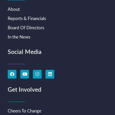
About
Reports & Financials
Board Of Directors
In the News
Social Media
Get Involved
Cheers To Change