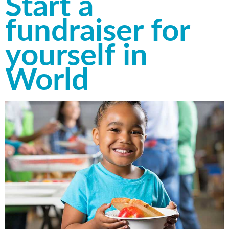
Start a
fundraiser for
yourself in
World