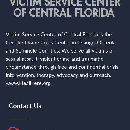
Victim Service Center of Central Florida is the
Certified Rape Crisis Center in Orange, Osceola
and Seminole Counties. We serve all victims of
sexual assault, violent crime and traumatic
circumstance through free and confidential crisis
intervention, therapy, advocacy and outreach.
www.HealHere.org.
Contact Us