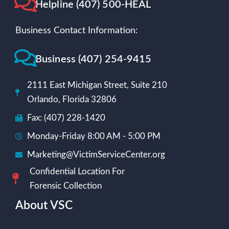
Helpline (407) 500-HEAL
Business Contact Information:
Business (407) 254-9415
2111 East Michigan Street, Suite 210
Orlando, Florida 32806
Fax: (407) 228-1420
Monday-Friday 8:00 AM - 5:00 PM
Marketing@VictimServiceCenter.org
Confidential Location For
Forensic Collection
About VSC