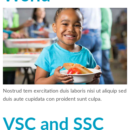
Nostrud tem exrcitation duis laboris nisi ut aliquip sed
duis aute cupidata con proident sunt culpa.
VSC and SSC