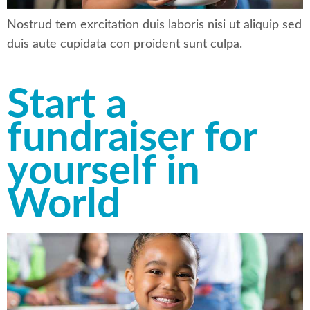
Nostrud tem exrcitation duis laboris nisi ut aliquip sed
duis aute cupidata con proident sunt culpa.
Start a
fundraiser for
yourself in
World