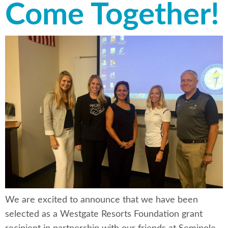
Come Together!
We are excited to announce that we have been
selected as a Westgate Resorts Foundation grant