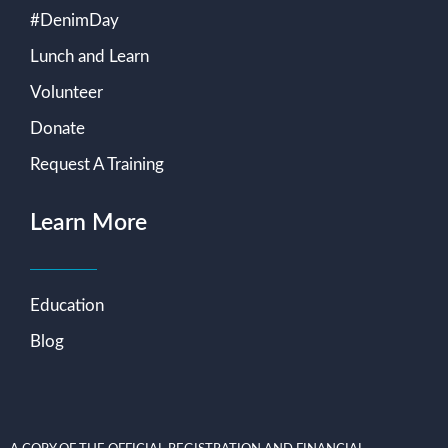
#DenimDay
Lunch and Learn
Volunteer
Donate
Request A Training
Learn More
Education
Blog