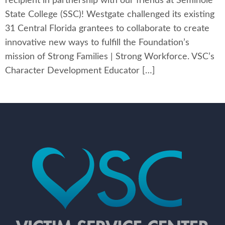
recipient in partnership with our friends at Seminole
State College (SSC)! Westgate challenged its existing
31 Central Florida grantees to collaborate to create
innovative new ways to fulfill the Foundation’s
mission of Strong Families | Strong Workforce. VSC’s
Character Development Educator […]