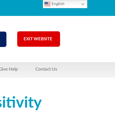
English
EXIT WEBSITE
Give Help
Contact Us
tivity