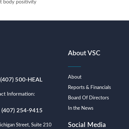
t body positivity
About VSC
About
 (407) 500-HEAL
Reports & Financials
ct Information:
Board Of Directors
In the News
s (407) 254-9415
Social Media
chigan Street, Suite 210