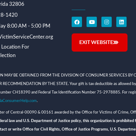
rida 32806
228-1420
ay 8:00 AM - 5:00 PM
ictimServiceCenter.org
EXIT WEBSITE
 Location For
lection
N MAY BE OBTAINED FROM THE DIVISION OF CONSUMER SERVICES BY C
NDATION BY THE STATE. Your gift is tax deductible as allowed by law; V
on Number CH18390 and Federal Tax Identification Number 75-2978885. For regis
daConsumerHelp.com
.
 of Central-00090 & 00161 awarded by the Office for Victims of Crime, Offi
eral law and U.S. Department of Justice policy, this organization is prohibited f
n, contact or write Office for Civil Rights, Office of Justice Programs, U.S. Depa