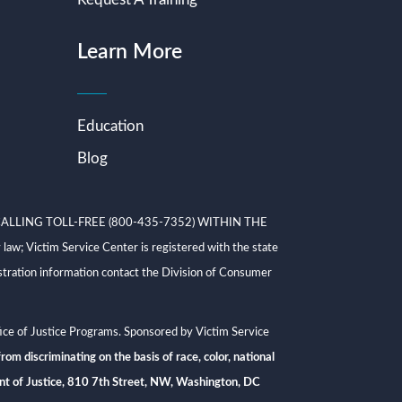
Learn More
Education
Blog
ALLING TOLL-FREE (800-435-7352) WITHIN THE
ictim Service Center is registered with the state
tration information contact the Division of Consumer
ce of Justice Programs. Sponsored by Victim Service
rom discriminating on the basis of race, color, national
rtment of Justice, 810 7th Street, NW, Washington, DC