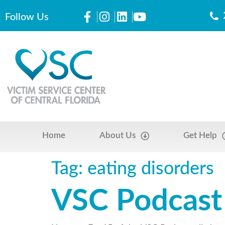
Follow Us
Home
About Us
Get Help
Tag:
eating disorders
VSC Podcast 