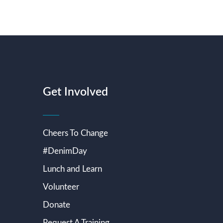
Get Involved
Cheers To Change
#DenimDay
Lunch and Learn
Volunteer
Donate
Request A Training