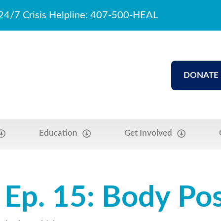
24/7 Crisis Helpline: 407-500-HEAL
DONATE
Education
Get Involved
Ep. 15: Body Posi