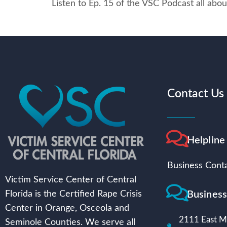
Listen to Ep. 15 of the VSC Podcast all abou
Contact Us
Helpline
Business Conta
Victim Service Center of Central
Busines
Florida is the Certified Rape Crisis
Center in Orange, Osceola and
2111 East Mi
Seminole Counties. We serve all