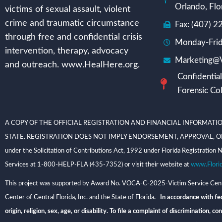
Orlando, Flo
victims of sexual assault, violent
crime and traumatic circumstance
Fax: (407) 
through free and confidential crisis
Monday-Frid
intervention, therapy, advocacy
Marketing@V
and outreach. www.HealHere.org.
Confidential
Forensic Col
A COPY OF THE OFFICIAL REGISTRATION AND FINANCIAL INFORMATIO
STATE. REGISTRATION DOES NOT IMPLY ENDORSEMENT, APPROVAL, OR RECOMME
under the Solicitation of Contributions Act, 1992 under Florida Registrati
Services at 1-800-HELP-FLA (435-7352) or visit their website at
www.Flori
This project was supported by Award No. VOCA-C-2025-Victim Service Center
Center of Central Florida, Inc. and the State of Florida
. In accordance with fed
origin, religion, sex, age, or disability. To file a complaint of discriminatio