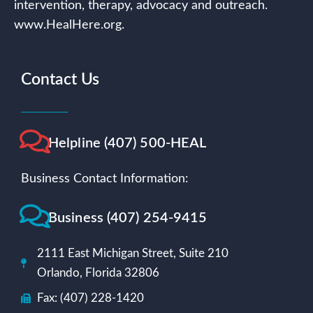
intervention, therapy, advocacy and outreach.
www.HealHere.org.
Contact Us
Helpline (407) 500-HEAL
Business Contact Information:
Business (407) 254-9415
2111 East Michigan Street, Suite 210
Orlando, Florida 32806
Fax: (407) 228-1420