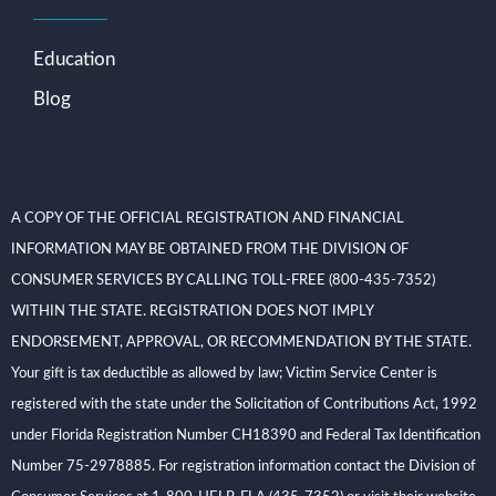
Education
Blog
A COPY OF THE OFFICIAL REGISTRATION AND FINANCIAL
INFORMATION MAY BE OBTAINED FROM THE DIVISION OF
CONSUMER SERVICES BY CALLING TOLL-FREE (800-435-7352)
WITHIN THE STATE. REGISTRATION DOES NOT IMPLY
ENDORSEMENT, APPROVAL, OR RECOMMENDATION BY THE STATE.
Your gift is tax deductible as allowed by law; Victim Service Center is
registered with the state under the Solicitation of Contributions Act, 1992
under Florida Registration Number CH18390 and Federal Tax Identification
Number 75-2978885. For registration information contact the Division of