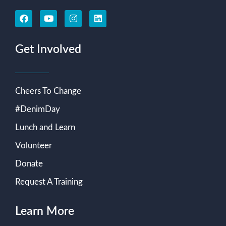
Get Involved
Cheers To Change
#DenimDay
Lunch and Learn
Volunteer
Donate
Request A Training
Learn More