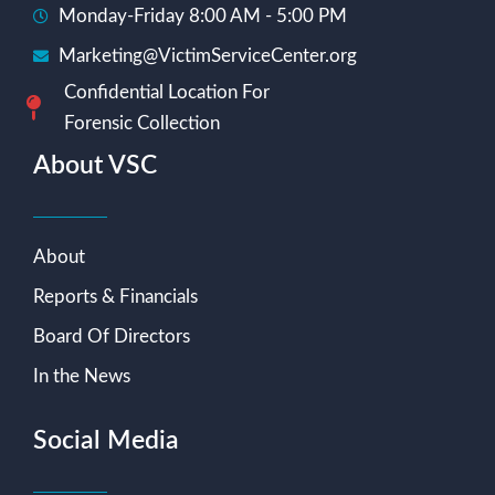
Monday-Friday 8:00 AM - 5:00 PM
Marketing@VictimServiceCenter.org
Confidential Location For
Forensic Collection
About VSC
About
Reports & Financials
Board Of Directors
In the News
Social Media