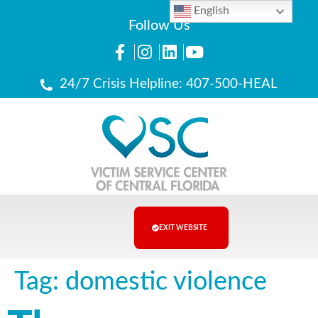
English
Follow Us
24/7 Crisis Helpline: 407-500-HEAL
EXIT WEBSITE
Tag:
domestic violence