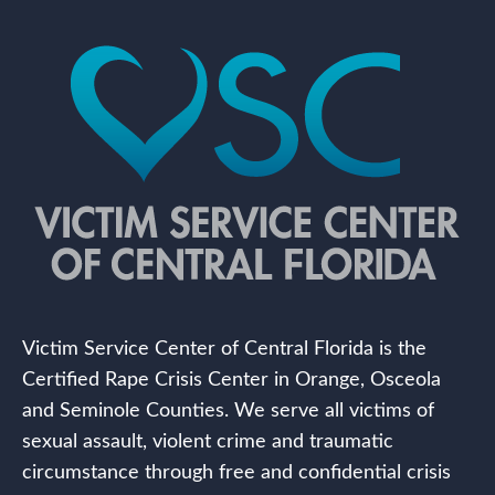
Victim Service Center of Central Florida is the
Certified Rape Crisis Center in Orange, Osceola
and Seminole Counties. We serve all victims of
sexual assault, violent crime and traumatic
circumstance through free and confidential crisis