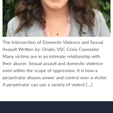
The Intersection of Domestic Violence and Sexual
Assault Written by: Orialis, VSC Crisis Counselor
Many victims are in an intimate relationship with
their abuser. Sexual assault and domestic violence
exist within the scope of oppression. It is how a
perpetrator abuses power and control over a victim.
A perpetrator can use a variety of violent […]