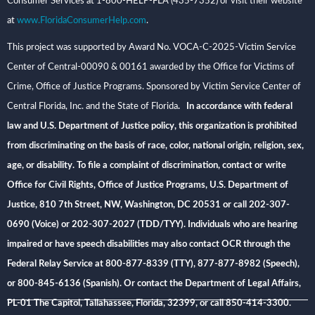
Consumer Services at 1-800-HELP-FLA (435-7352) or visit their website
at
www.FloridaConsumerHelp.com
.
This project was supported by Award No. VOCA-C-2025-Victim Service
Center of Central-00090 & 00161 awarded by the Office for Victims of
Crime, Office of Justice Programs. Sponsored by Victim Service Center of
Central Florida, Inc. and the State of Florida
. In accordance with federal
law and U.S. Department of Justice policy, this organization is prohibited
from discriminating on the basis of race, color, national origin, religion, sex,
age, or disability. To file a complaint of discrimination, contact or write
Office for Civil Rights, Office of Justice Programs, U.S. Department of
Justice, 810 7th Street, NW, Washington, DC 20531 or call 202-307-
0690 (Voice) or 202-307-2027 (TDD/TYY). Individuals who are hearing
impaired or have speech disabilities may also contact OCR through the
Federal Relay Service at 800-877-8339 (TTY), 877-877-8982 (Speech),
or 800-845-6136 (Spanish). Or contact the Department of Legal Affairs,
PL-01 The Capitol, Tallahassee, Florida, 32399, or call 850-414-3300.