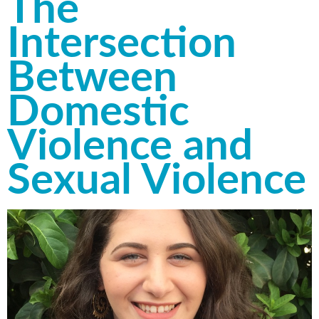
The
Intersection
Between
Domestic
Violence and
Sexual Violence