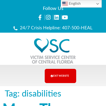
English
Follow Us
24/7 Crisis Helpline: 407-500-HEAL
EXIT WEBSITE
Tag:
disabilities