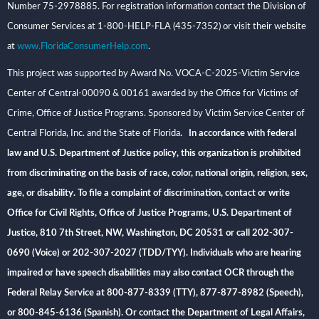
Number 75-2978885. For registration information contact the Division of
Consumer Services at 1-800-HELP-FLA (435-7352) or visit their website
at
www.FloridaConsumerHelp.com
.
This project was supported by Award No. VOCA-C-2025-Victim Service
Center of Central-00090 & 00161 awarded by the Office for Victims of
Crime, Office of Justice Programs. Sponsored by Victim Service Center of
Central Florida, Inc. and the State of Florida
. In accordance with federal
law and U.S. Department of Justice policy, this organization is prohibited
from discriminating on the basis of race, color, national origin, religion, sex,
age, or disability. To file a complaint of discrimination, contact or write
Office for Civil Rights, Office of Justice Programs, U.S. Department of
Justice, 810 7th Street, NW, Washington, DC 20531 or call 202-307-
0690 (Voice) or 202-307-2027 (TDD/TYY). Individuals who are hearing
impaired or have speech disabilities may also contact OCR through the
Federal Relay Service at 800-877-8339 (TTY), 877-877-8982 (Speech),
or 800-845-6136 (Spanish). Or contact the Department of Legal Affairs,