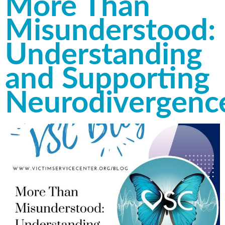
More Than
Misunderstood:
Understanding
and Supporting
Neurodivergenc