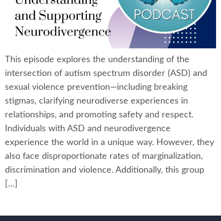
This episode explores the understanding of the
intersection of autism spectrum disorder (ASD) and
sexual violence prevention—including breaking
stigmas, clarifying neurodiverse experiences in
relationships, and promoting safety and respect.
Individuals with ASD and neurodivergence
experience the world in a unique way. However, they
also face disproportionate rates of marginalization,
discrimination and violence. Additionally, this group
[…]