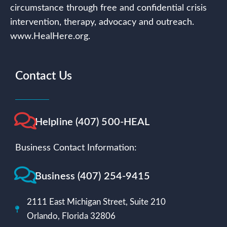
circumstance through free and confidential crisis
intervention, therapy, advocacy and outreach.
www.HealHere.org.
Contact Us
Helpline (407) 500-HEAL
Business Contact Information:
Business (407) 254-9415
2111 East Michigan Street, Suite 210
Orlando, Florida 32806