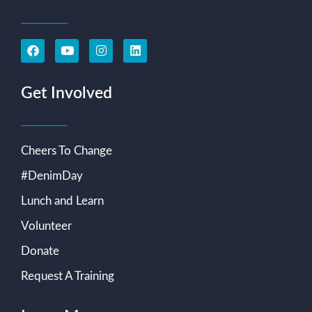
Get Involved
Cheers To Change
#DenimDay
Lunch and Learn
Volunteer
Donate
Request A Training