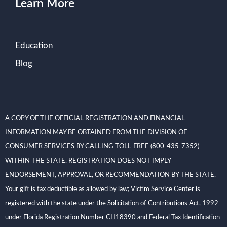
Learn More
Education
Blog
A COPY OF THE OFFICIAL REGISTRATION AND FINANCIAL
INFORMATION MAY BE OBTAINED FROM THE DIVISION OF
CONSUMER SERVICES BY CALLING TOLL-FREE (800-435-7352)
WITHIN THE STATE. REGISTRATION DOES NOT IMPLY
ENDORSEMENT, APPROVAL, OR RECOMMENDATION BY THE STATE.
Your gift is tax deductible as allowed by law; Victim Service Center is
registered with the state under the Solicitation of Contributions Act, 1992
under Florida Registration Number CH18390 and Federal Tax Identification