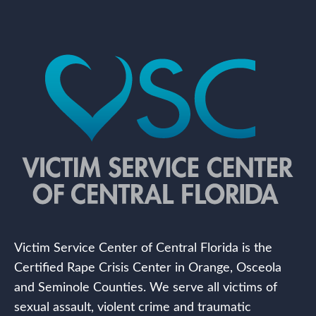
Victim Service Center of Central Florida is the
Certified Rape Crisis Center in Orange, Osceola
and Seminole Counties. We serve all victims of
sexual assault, violent crime and traumatic