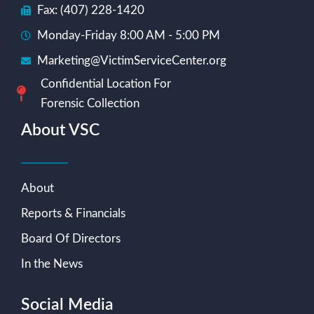
Fax: (407) 228-1420
Monday-Friday 8:00 AM - 5:00 PM
Marketing@VictimServiceCenter.org
Confidential Location For
Forensic Collection
About VSC
About
Reports & Financials
Board Of Directors
In the News
Social Media