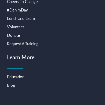
Cheers To Change
#DenimDay
Lunch and Learn
Volunteer
Donate
Request A Training
Learn More
Education
Blog