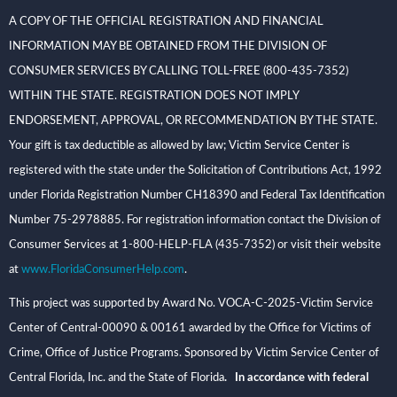
A COPY OF THE OFFICIAL REGISTRATION AND FINANCIAL
INFORMATION MAY BE OBTAINED FROM THE DIVISION OF
CONSUMER SERVICES BY CALLING TOLL-FREE (800-435-7352)
WITHIN THE STATE. REGISTRATION DOES NOT IMPLY
ENDORSEMENT, APPROVAL, OR RECOMMENDATION BY THE STATE.
Your gift is tax deductible as allowed by law; Victim Service Center is
registered with the state under the Solicitation of Contributions Act, 1992
under Florida Registration Number CH18390 and Federal Tax Identification
Number 75-2978885. For registration information contact the Division of
Consumer Services at 1-800-HELP-FLA (435-7352) or visit their website
at
www.FloridaConsumerHelp.com
.
This project was supported by Award No. VOCA-C-2025-Victim Service
Center of Central-00090 & 00161 awarded by the Office for Victims of
Crime, Office of Justice Programs. Sponsored by Victim Service Center of
Central Florida, Inc. and the State of Florida
. In accordance with federal