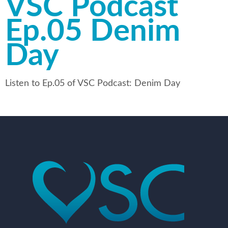
VSC Podcast
Ep.05 Denim
Day
Listen to Ep.05 of VSC Podcast: Denim Day