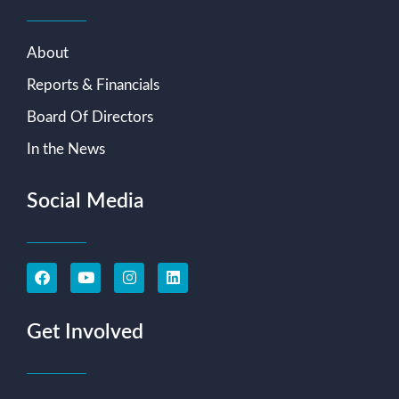
About
Reports & Financials
Board Of Directors
In the News
Social Media
Get Involved