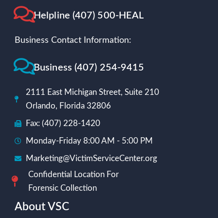
Helpline (407) 500-HEAL
Business Contact Information:
Business (407) 254-9415
2111 East Michigan Street, Suite 210
Orlando, Florida 32806
Fax: (407) 228-1420
Monday-Friday 8:00 AM - 5:00 PM
Marketing@VictimServiceCenter.org
Confidential Location For
Forensic Collection
About VSC