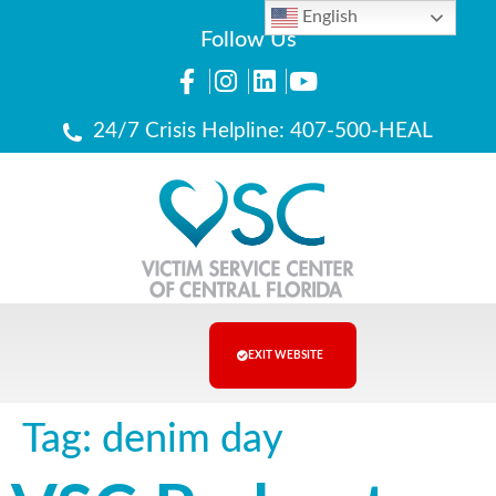
English
Follow Us
24/7 Crisis Helpline: 407-500-HEAL
EXIT WEBSITE
Tag:
denim day