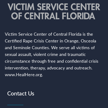
Victim Service Center of Central Florida is the
Certified Rape Crisis Center in Orange, Osceola
and Seminole Counties. We serve all victims of
sexual assault, violent crime and traumatic
circumstance through free and confidential crisis
intervention, therapy, advocacy and outreach.
www.HealHere.org.
Contact Us