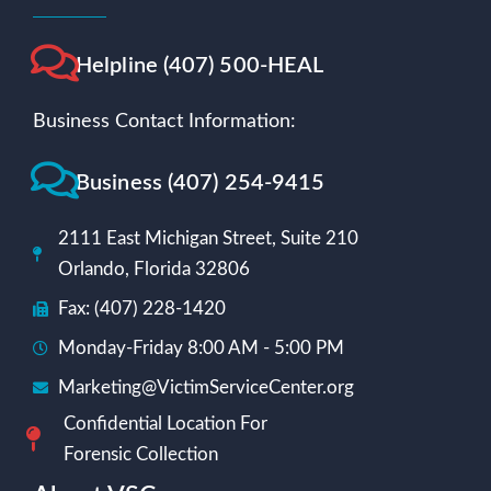
Helpline (407) 500-HEAL
Business Contact Information:
Business (407) 254-9415
2111 East Michigan Street, Suite 210
Orlando, Florida 32806
Fax: (407) 228-1420
Monday-Friday 8:00 AM - 5:00 PM
Marketing@VictimServiceCenter.org
Confidential Location For
Forensic Collection