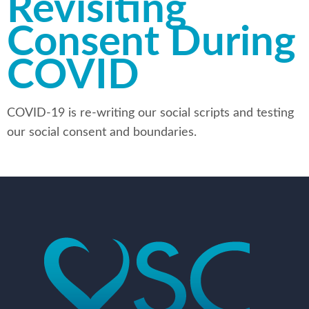
Revisiting
Consent During
COVID
COVID-19 is re-writing our social scripts and testing
our social consent and boundaries.