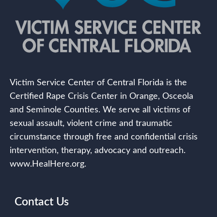
Victim Service Center of Central Florida is the
Certified Rape Crisis Center in Orange, Osceola
and Seminole Counties. We serve all victims of
sexual assault, violent crime and traumatic
circumstance through free and confidential crisis
intervention, therapy, advocacy and outreach.
www.HealHere.org.
Contact Us