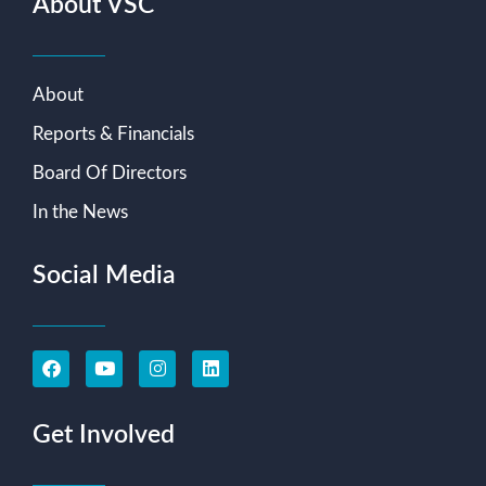
About VSC
About
Reports & Financials
Board Of Directors
In the News
Social Media
Get Involved