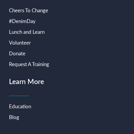
Cheers To Change
#DenimDay
Lunch and Learn
Volunteer
Donate
Request A Training
Learn More
Education
Blog