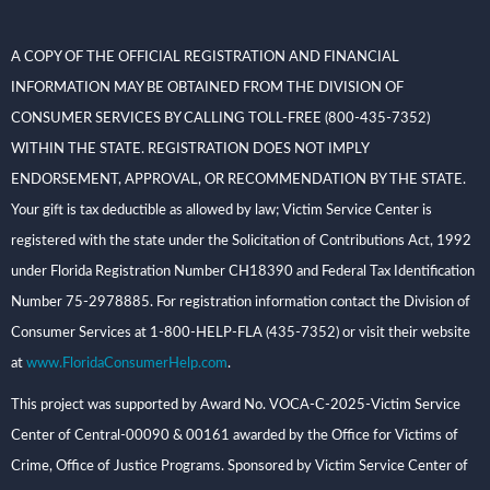
A COPY OF THE OFFICIAL REGISTRATION AND FINANCIAL
INFORMATION MAY BE OBTAINED FROM THE DIVISION OF
CONSUMER SERVICES BY CALLING TOLL-FREE (800-435-7352)
WITHIN THE STATE. REGISTRATION DOES NOT IMPLY
ENDORSEMENT, APPROVAL, OR RECOMMENDATION BY THE STATE.
Your gift is tax deductible as allowed by law; Victim Service Center is
registered with the state under the Solicitation of Contributions Act, 1992
under Florida Registration Number CH18390 and Federal Tax Identification
Number 75-2978885. For registration information contact the Division of
Consumer Services at 1-800-HELP-FLA (435-7352) or visit their website
at
www.FloridaConsumerHelp.com
.
This project was supported by Award No. VOCA-C-2025-Victim Service
Center of Central-00090 & 00161 awarded by the Office for Victims of
Crime, Office of Justice Programs. Sponsored by Victim Service Center of