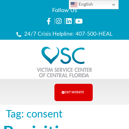
English
Follow Us
24/7 Crisis Helpline: 407-500-HEAL
EXIT WEBSITE
Tag:
consent