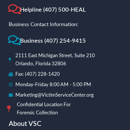
Helpline (407) 500-HEAL
Business Contact Information:
Business (407) 254-9415
2111 East Michigan Street, Suite 210
Orlando, Florida 32806
Fax: (407) 228-1420
Monday-Friday 8:00 AM - 5:00 PM
Marketing@VictimServiceCenter.org
Confidential Location For
Forensic Collection
About VSC