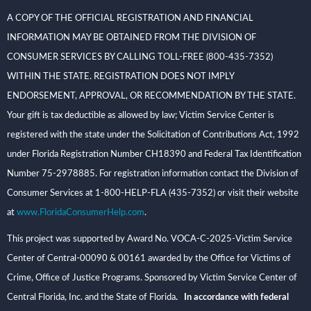
A COPY OF THE OFFICIAL REGISTRATION AND FINANCIAL
INFORMATION MAY BE OBTAINED FROM THE DIVISION OF
CONSUMER SERVICES BY CALLING TOLL-FREE (800-435-7352)
WITHIN THE STATE. REGISTRATION DOES NOT IMPLY
ENDORSEMENT, APPROVAL, OR RECOMMENDATION BY THE STATE.
Your gift is tax deductible as allowed by law; Victim Service Center is
registered with the state under the Solicitation of Contributions Act, 1992
under Florida Registration Number CH18390 and Federal Tax Identification
Number 75-2978885. For registration information contact the Division of
Consumer Services at 1-800-HELP-FLA (435-7352) or visit their website
at
www.FloridaConsumerHelp.com
.
This project was supported by Award No. VOCA-C-2025-Victim Service
Center of Central-00090 & 00161 awarded by the Office for Victims of
Crime, Office of Justice Programs. Sponsored by Victim Service Center of
Central Florida, Inc. and the State of Florida
. In accordance with federal