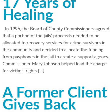
17 Years of
Healing
In 1996, the Board of County Commissioners agreed
that a portion of the jails’ proceeds needed to be
allocated to recovery services for crime survivors in
the community and decided to allocate the funding
from payphones in the jail to create a support agency.
Commissioner Mary Johnson helped lead the charge
for victims’ rights […]
A Former Client
Gives Back