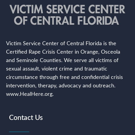
Victim Service Center of Central Florida is the
Certified Rape Crisis Center in Orange, Osceola
and Seminole Counties. We serve all victims of
sexual assault, violent crime and traumatic
circumstance through free and confidential crisis
intervention, therapy, advocacy and outreach.
www.HealHere.org.
Contact Us