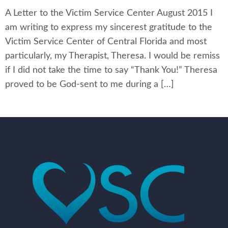
A Letter to the Victim Service Center August 2015 I
am writing to express my sincerest gratitude to the
Victim Service Center of Central Florida and most
particularly, my Therapist, Theresa. I would be remiss
if I did not take the time to say “Thank You!” Theresa
proved to be God-sent to me during a […]