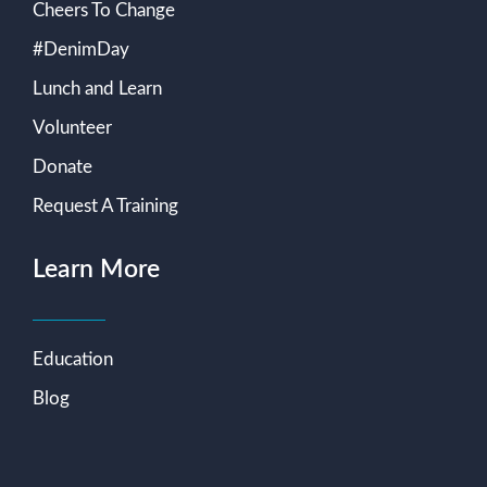
Cheers To Change
#DenimDay
Lunch and Learn
Volunteer
Donate
Request A Training
Learn More
Education
Blog