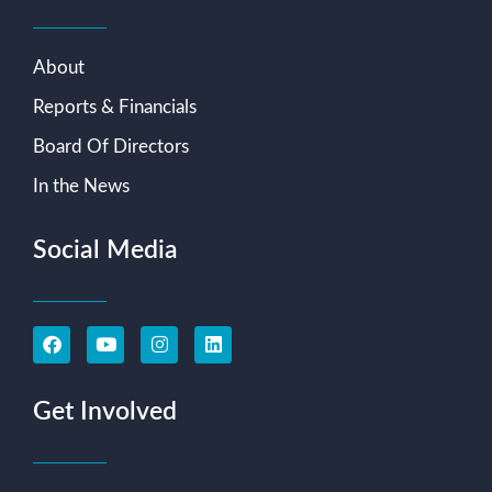
About
Reports & Financials
Board Of Directors
In the News
Social Media
Get Involved