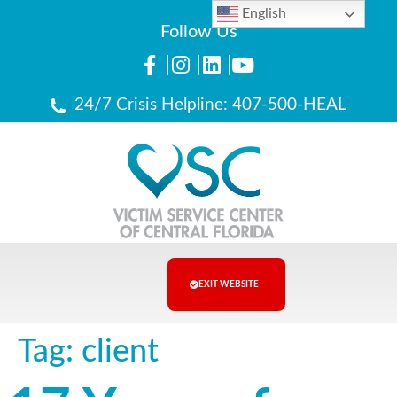
English
Follow Us
24/7 Crisis Helpline: 407-500-HEAL
EXIT WEBSITE
Tag:
client