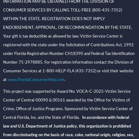
INFORMATION MAY BE OBTAINED FROM THE DIVISION OF
CONSUMER SERVICES BY CALLING TOLL-FREE (800-435-7352)
WITHIN THE STATE. REGISTRATION DOES NOT IMPLY
ENDORSEMENT, APPROVAL, OR RECOMMENDATION BY THE STATE.
Your gift is tax deductible as allowed by law; Victim Service Center is
registered with the state under the Solicitation of Contributions Act, 1992
under Florida Registration Number CH18390 and Federal Tax Identification
Number 75-2978885. For registration information contact the Division of
Consumer Services at 1-800-HELP-FLA (435-7352) or visit their website
at
www.FloridaConsumerHelp.com
.
This project was supported by Award No. VOCA-C-2025-Victim Service
Center of Central-00090 & 00161 awarded by the Office for Victims of
Crime, Office of Justice Programs. Sponsored by Victim Service Center of
Central Florida, Inc. and the State of Florida
. In accordance with federal
law and U.S. Department of Justice policy, this organization is prohibited
from discriminating on the basis of race, color, national origin, religion, sex,