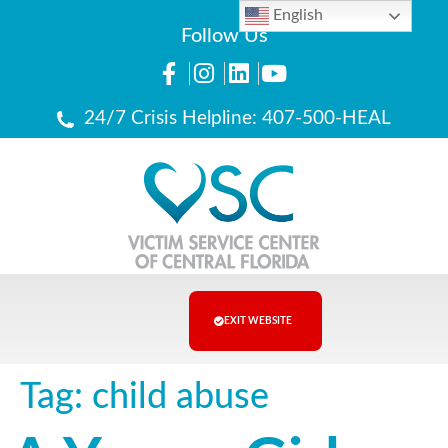
English
Follow Us
24/7 Crisis Helpline: 407-500-HEAL
EXIT WEBSITE
Tag:
child abuse