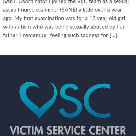
SANE Coordinator I joined the VSC team as a sexual
assault nurse examiner (SANE) a little over a year
ago. My first examination was for a 12 year old girl
with autism who was being sexually abused by her
father. I remember feeling such sadness for […]