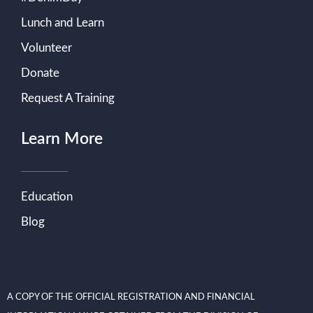
Lunch and Learn
Volunteer
Donate
Request A Training
Learn More
Education
Blog
A COPY OF THE OFFICIAL REGISTRATION AND FINANCIAL