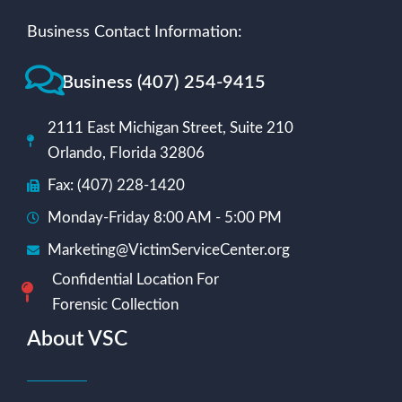
Business Contact Information:
Business (407) 254-9415
2111 East Michigan Street, Suite 210
Orlando, Florida 32806
Fax: (407) 228-1420
Monday-Friday 8:00 AM - 5:00 PM
Marketing@VictimServiceCenter.org
Confidential Location For
Forensic Collection
About VSC