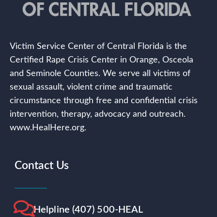
Victim Service Center of Central Florida is the
Certified Rape Crisis Center in Orange, Osceola
and Seminole Counties. We serve all victims of
sexual assault, violent crime and traumatic
circumstance through free and confidential crisis
intervention, therapy, advocacy and outreach.
www.HealHere.org.
Contact Us
Helpline (407) 500-HEAL