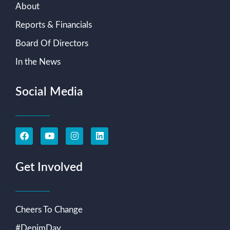
About
Reports & Financials
Board Of Directors
In the News
Social Media
Get Involved
Cheers To Change
#DenimDay