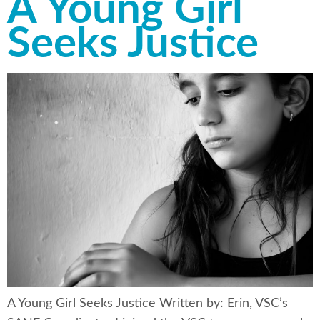
A Young Girl
Seeks Justice
A Young Girl Seeks Justice Written by: Erin, VSC’s