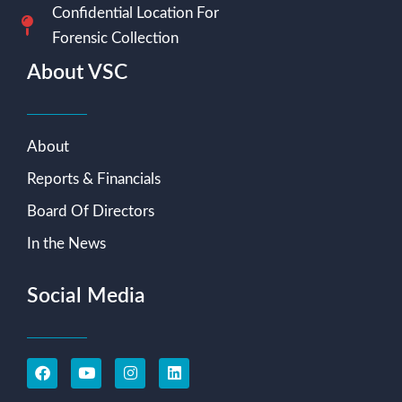
Confidential Location For
Forensic Collection
About VSC
About
Reports & Financials
Board Of Directors
In the News
Social Media