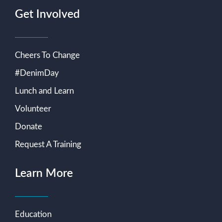
Get Involved
Cheers To Change
#DenimDay
Lunch and Learn
Volunteer
Donate
Request A Training
Learn More
Education