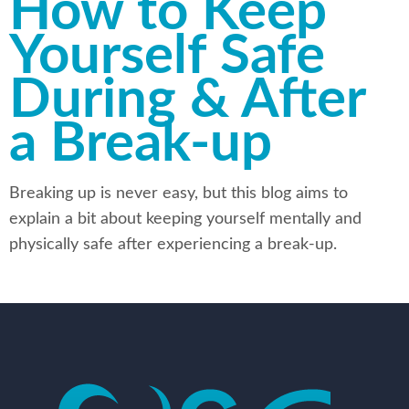
How to Keep
Yourself Safe
During & After
a Break-up
Breaking up is never easy, but this blog aims to
explain a bit about keeping yourself mentally and
physically safe after experiencing a break-up.