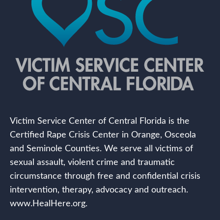
Victim Service Center of Central Florida is the
Certified Rape Crisis Center in Orange, Osceola
and Seminole Counties. We serve all victims of
sexual assault, violent crime and traumatic
circumstance through free and confidential crisis
intervention, therapy, advocacy and outreach.
www.HealHere.org.