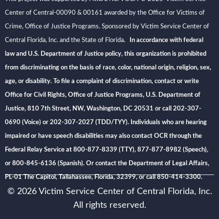
Center of Central-00090 & 00161 awarded by the Office for Victims of
Crime, Office of Justice Programs. Sponsored by Victim Service Center of
Central Florida, Inc. and the State of Florida
. In accordance with federal
law and U.S. Department of Justice policy, this organization is prohibited
from discriminating on the basis of race, color, national origin, religion, sex,
age, or disability. To file a complaint of discrimination, contact or write
Office for Civil Rights, Office of Justice Programs, U.S. Department of
Justice, 810 7th Street, NW, Washington, DC 20531 or call 202-307-
0690 (Voice) or 202-307-2027 (TDD/TYY). Individuals who are hearing
impaired or have speech disabilities may also contact OCR through the
Federal Relay Service at 800-877-8339 (TTY), 877-877-8982 (Speech),
or 800-845-6136 (Spanish). Or contact the Department of Legal Affairs,
PL-01 The Capitol, Tallahassee, Florida, 32399, or call 850-414-3300.
© 2026 Victim Service Center of Central Florida, Inc.
All rights reserved.