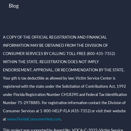
Blog
A COPY OF THE OFFICIAL REGISTRATION AND FINANCIAL
INFORMATION MAY BE OBTAINED FROM THE DIVISION OF
CONSUMER SERVICES BY CALLING TOLL-FREE (800-435-7352)
WITHIN THE STATE. REGISTRATION DOES NOT IMPLY
ENDORSEMENT, APPROVAL, OR RECOMMENDATION BY THE STATE.
Your gift is tax deductible as allowed by law; Victim Service Center is
registered with the state under the Solicitation of Contributions Act, 1992
under Florida Registration Number CH18390 and Federal Tax Identification
Number 75-2978885. For registration information contact the Division of
Consumer Services at 1-800-HELP-FLA (435-7352) or visit their website
at
www.FloridaConsumerHelp.com
.
This project was supported by Award No. VOCA-C-2025-Victim Service