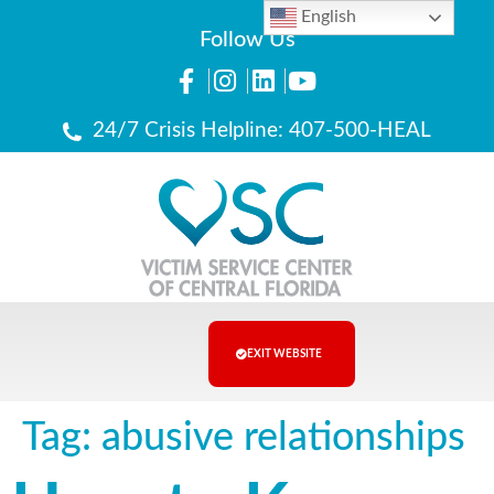
English
Follow Us
24/7 Crisis Helpline: 407-500-HEAL
EXIT WEBSITE
Tag:
abusive relationships