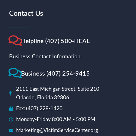
Contact Us
Helpline (407) 500-HEAL
Business Contact Information:
Business (407) 254-9415
2111 East Michigan Street, Suite 210
Orlando, Florida 32806
Fax: (407) 228-1420
Monday-Friday 8:00 AM - 5:00 PM
Marketing@VictimServiceCenter.org