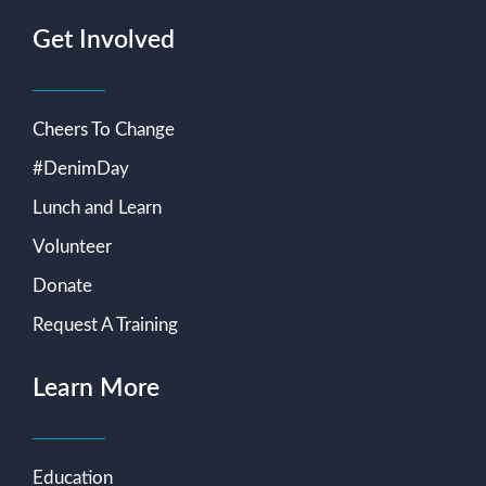
Get Involved
Cheers To Change
#DenimDay
Lunch and Learn
Volunteer
Donate
Request A Training
Learn More
Education