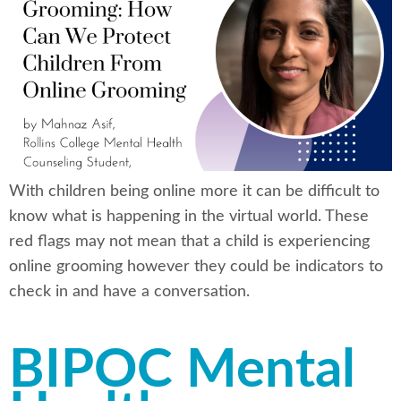
With children being online more it can be difficult to
know what is happening in the virtual world. These
red flags may not mean that a child is experiencing
online grooming however they could be indicators to
check in and have a conversation.
BIPOC Mental