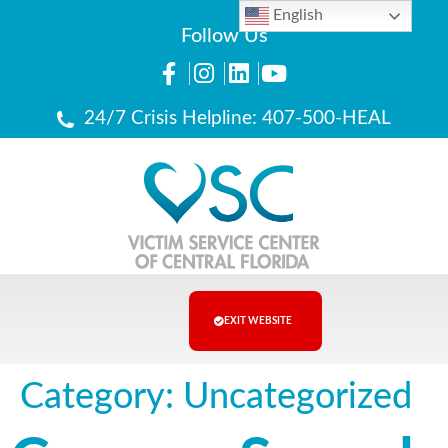
English
Follow Us
24/7 Crisis Helpline: 407-500-HEAL
EXIT WEBSITE
Category:
Uncategorized