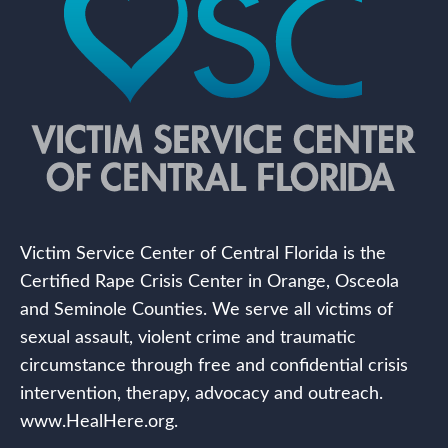
Victim Service Center of Central Florida is the
Certified Rape Crisis Center in Orange, Osceola
and Seminole Counties. We serve all victims of
sexual assault, violent crime and traumatic
circumstance through free and confidential crisis
intervention, therapy, advocacy and outreach.
www.HealHere.org.