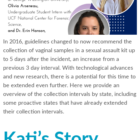
In 2016, guidelines changed to now recommend the
collection of vaginal samples in a sexual assault kit up
to 5 days after the incident, an increase from a
previous 3 day interval. With technological advances
and new research, there is a potential for this time to
be extended even further. Here we provide an
overview of the collection intervals by state, including
some proactive states that have already extended
their collection intervals.
Kati’s Story