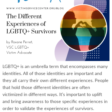
LGBTQ+ is an umbrella term that encompasses many
identities. All of those identities are important and
they all carry their own different experiences. People
that hold those different identities are often
victimized in different ways. It’s important to uplift
and bring awareness to those specific experiences in
order to validate the experiences of survivors.