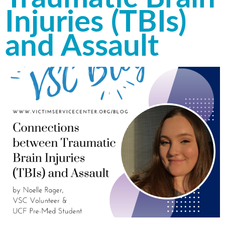
Injuries (TBIs)
and Assault