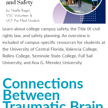
Learn about college campus safety, the Title IX civil
rights law, and safety planning. An overview is
included of campus-specific resources for students at
the University of Central Florida, Valencia College,
Rollins College, Seminole State College, Full Sail
University, and Ana G. Mendez University.
Connections
Between
Traumatic Brain