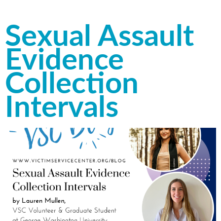
Sexual Assault
Evidence
Collection
Intervals