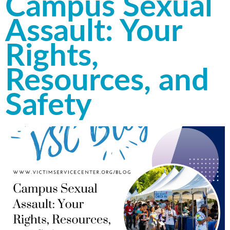
Campus Sexual
Assault: Your
Rights,
Resources, and
Safety