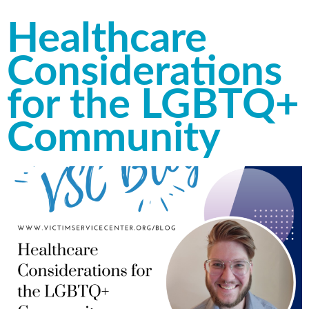
Healthcare
Considerations
for the LGBTQ+
Community