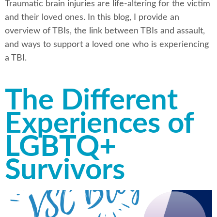
Traumatic brain injuries are life-altering for the victim
and their loved ones. In this blog, I provide an
overview of TBIs, the link between TBIs and assault,
and ways to support a loved one who is experiencing
a TBI.
The Different
Experiences of
LGBTQ+
Survivors