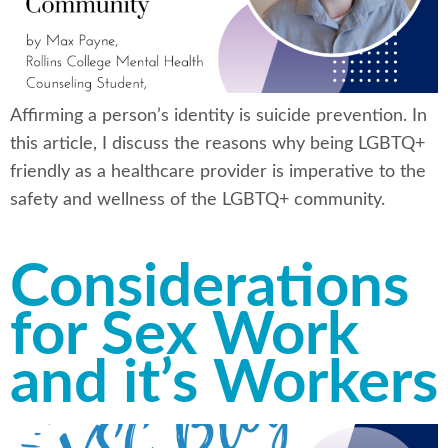
Affirming a person’s identity is suicide prevention. In
this article, I discuss the reasons why being LGBTQ+
friendly as a healthcare provider is imperative to the
safety and wellness of the LGBTQ+ community.
Considerations
for Sex Work
and it’s Workers