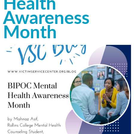
Health
Awareness
Month