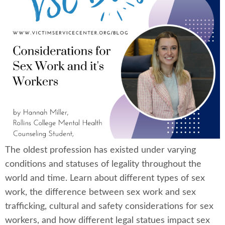
The oldest profession has existed under varying
conditions and statuses of legality throughout the
world and time. Learn about different types of sex
work, the difference between sex work and sex
trafficking, cultural and safety considerations for sex
workers, and how different legal statues impact sex