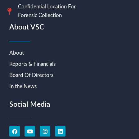
Confidential Location For
Forensic Collection
About VSC
About
Reports & Financials
Board Of Directors
In the News
Social Media