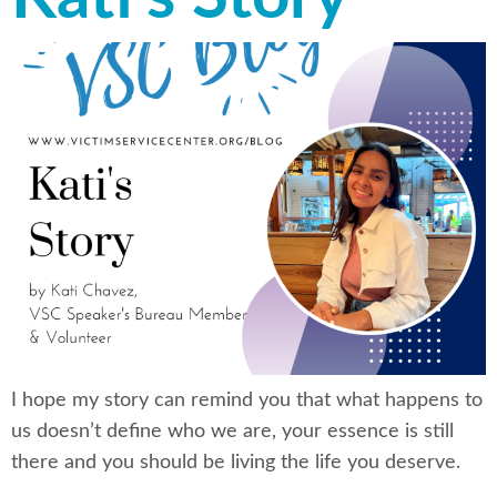
I hope my story can remind you that what happens to
us doesn’t define who we are, your essence is still
there and you should be living the life you deserve.