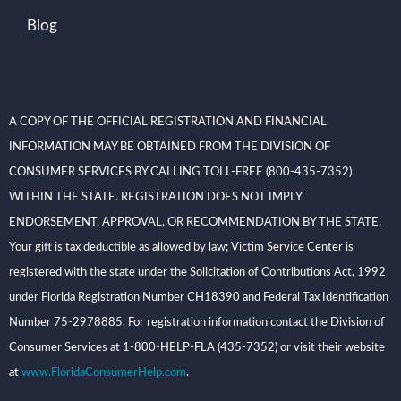
Blog
A COPY OF THE OFFICIAL REGISTRATION AND FINANCIAL
INFORMATION MAY BE OBTAINED FROM THE DIVISION OF
CONSUMER SERVICES BY CALLING TOLL-FREE (800-435-7352)
WITHIN THE STATE. REGISTRATION DOES NOT IMPLY
ENDORSEMENT, APPROVAL, OR RECOMMENDATION BY THE STATE.
Your gift is tax deductible as allowed by law; Victim Service Center is
registered with the state under the Solicitation of Contributions Act, 1992
under Florida Registration Number CH18390 and Federal Tax Identification
Number 75-2978885. For registration information contact the Division of
Consumer Services at 1-800-HELP-FLA (435-7352) or visit their website
at
www.FloridaConsumerHelp.com
.