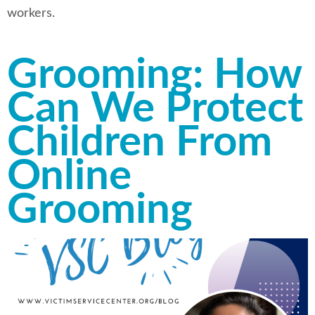
workers.
Grooming: How
Can We Protect
Children From
Online
Grooming