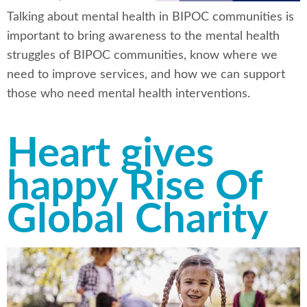
Talking about mental health in BIPOC communities is
important to bring awareness to the mental health
struggles of BIPOC communities, know where we
need to improve services, and how we can support
those who need mental health interventions.
Heart gives
happy Rise Of
Global Charity