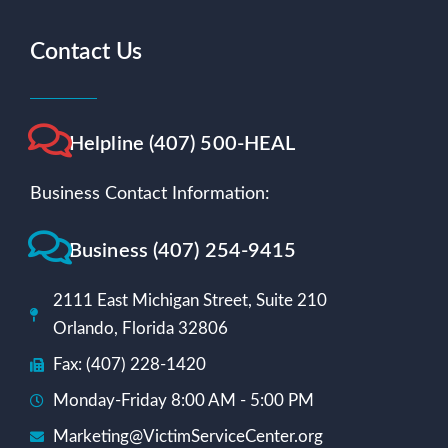
Contact Us
Helpline (407) 500-HEAL
Business Contact Information:
Business (407) 254-9415
2111 East Michigan Street, Suite 210
Orlando, Florida 32806
Fax: (407) 228-1420
Monday-Friday 8:00 AM - 5:00 PM
Marketing@VictimServiceCenter.org