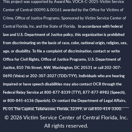
This project was supported by Award No. VOCA-C-2025-Victim Service
Center of Central-00090 & 00161 awarded by the Office for Victims of
Crime, Office of Justice Programs. Sponsored by Victim Service Center of
Central Florida, Inc. and the State of Florida
. In accordance with federal
law and U.S. Department of Justice policy, this organization is prohibited
from discriminating on the basis of race, color, national origin, religion, sex,
age, or disability. To file a complaint of discrimination, contact or write
Office for Civil Rights, Office of Justice Programs, U.S. Department of
Justice, 810 7th Street, NW, Washington, DC 20531 or call 202-307-
0690 (Voice) or 202-307-2027 (TDD/TYY). Individuals who are hearing
impaired or have speech disabilities may also contact OCR through the
Federal Relay Service at 800-877-8339 (TTY), 877-877-8982 (Speech),
or 800-845-6136 (Spanish). Or contact the Department of Legal Affairs,
PL-01 The Capitol, Tallahassee, Florida, 32399, or call 850-414-3300.
© 2026 Victim Service Center of Central Florida, Inc.
All rights reserved.