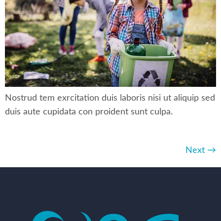
Nostrud tem exrcitation duis laboris nisi ut aliquip sed
duis aute cupidata con proident sunt culpa.
Next
→