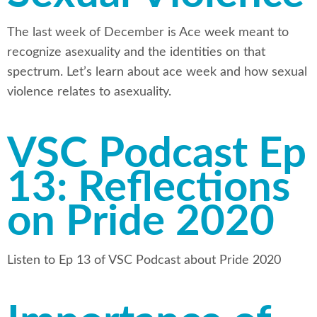
The last week of December is Ace week meant to
recognize asexuality and the identities on that
spectrum. Let’s learn about ace week and how sexual
violence relates to asexuality.
VSC Podcast Ep
13: Reflections
on Pride 2020
Listen to Ep 13 of VSC Podcast about Pride 2020