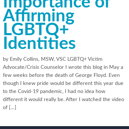
Importance of
Affirming
LGBTQ+
Identities
by Emily Collins, MSW, VSC LGBTQ+ Victim
Advocate/Crisis Counselor I wrote this blog in May a
few weeks before the death of George Floyd. Even
though I knew pride would be different this year due
to the Covid-19 pandemic, I had no idea how
different it would really be. After I watched the video
of […]