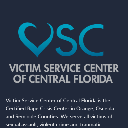
Victim Service Center of Central Florida is the
Certified Rape Crisis Center in Orange, Osceola
and Seminole Counties. We serve all victims of
sexual assault, violent crime and traumatic