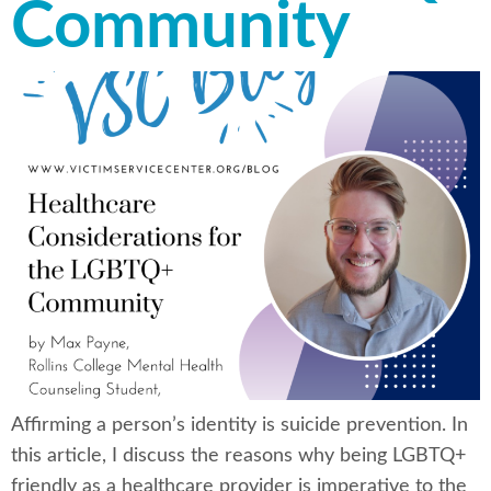
Community
Affirming a person’s identity is suicide prevention. In
this article, I discuss the reasons why being LGBTQ+
friendly as a healthcare provider is imperative to the