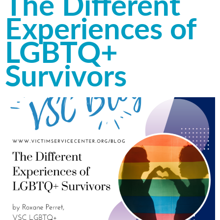
The Different
Experiences of
LGBTQ+
Survivors