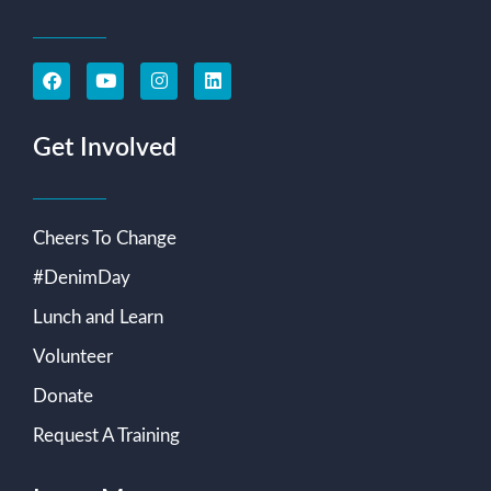
Get Involved
Cheers To Change
#DenimDay
Lunch and Learn
Volunteer
Donate
Request A Training