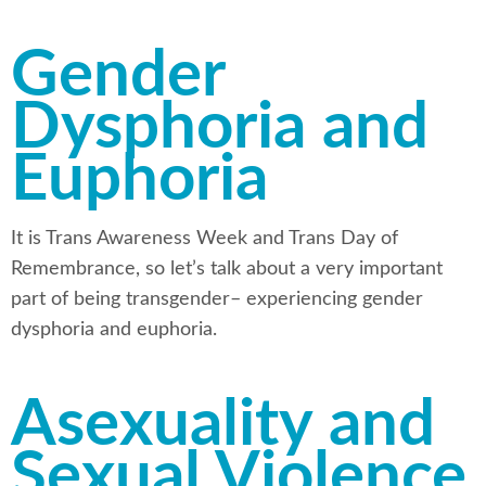
Gender
Dysphoria and
Euphoria
It is Trans Awareness Week and Trans Day of
Remembrance, so let’s talk about a very important
part of being transgender– experiencing gender
dysphoria and euphoria.
Asexuality and
Sexual Violence