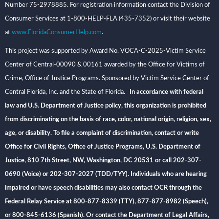
Number 75-2978885. For registration information contact the Division of
Consumer Services at 1-800-HELP-FLA (435-7352) or visit their website
at
www.FloridaConsumerHelp.com
.
This project was supported by Award No. VOCA-C-2025-Victim Service
Center of Central-00090 & 00161 awarded by the Office for Victims of
Crime, Office of Justice Programs. Sponsored by Victim Service Center of
Central Florida, Inc. and the State of Florida
. In accordance with federal
law and U.S. Department of Justice policy, this organization is prohibited
from discriminating on the basis of race, color, national origin, religion, sex,
age, or disability. To file a complaint of discrimination, contact or write
Office for Civil Rights, Office of Justice Programs, U.S. Department of
Justice, 810 7th Street, NW, Washington, DC 20531 or call 202-307-
0690 (Voice) or 202-307-2027 (TDD/TYY). Individuals who are hearing
impaired or have speech disabilities may also contact OCR through the
Federal Relay Service at 800-877-8339 (TTY), 877-877-8982 (Speech),
or 800-845-6136 (Spanish). Or contact the Department of Legal Affairs,