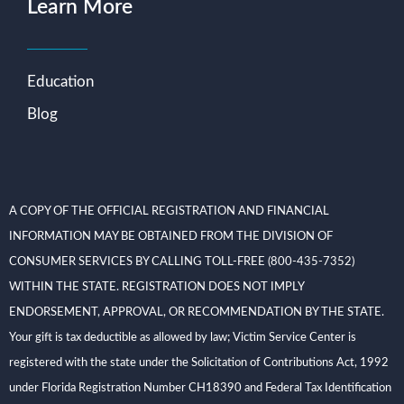
Learn More
Education
Blog
A COPY OF THE OFFICIAL REGISTRATION AND FINANCIAL
INFORMATION MAY BE OBTAINED FROM THE DIVISION OF
CONSUMER SERVICES BY CALLING TOLL-FREE (800-435-7352)
WITHIN THE STATE. REGISTRATION DOES NOT IMPLY
ENDORSEMENT, APPROVAL, OR RECOMMENDATION BY THE STATE.
Your gift is tax deductible as allowed by law; Victim Service Center is
registered with the state under the Solicitation of Contributions Act, 1992
under Florida Registration Number CH18390 and Federal Tax Identification