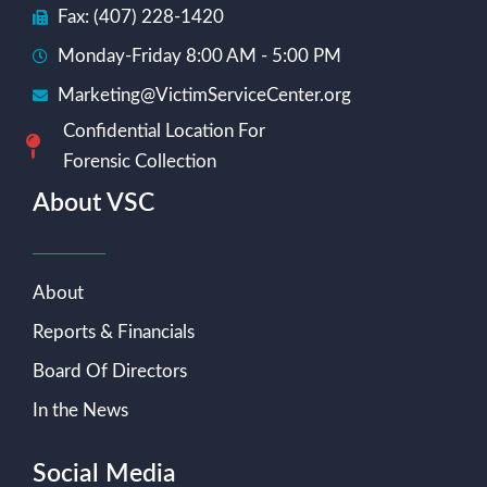
Fax: (407) 228-1420
Monday-Friday 8:00 AM - 5:00 PM
Marketing@VictimServiceCenter.org
Confidential Location For
Forensic Collection
About VSC
About
Reports & Financials
Board Of Directors
In the News
Social Media