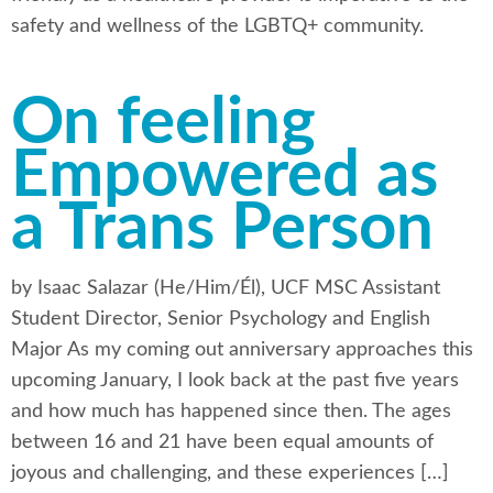
safety and wellness of the LGBTQ+ community.
On feeling
Empowered as
a Trans Person
by Isaac Salazar (He/Him/Él), UCF MSC Assistant
Student Director, Senior Psychology and English
Major As my coming out anniversary approaches this
upcoming January, I look back at the past five years
and how much has happened since then. The ages
between 16 and 21 have been equal amounts of
joyous and challenging, and these experiences […]