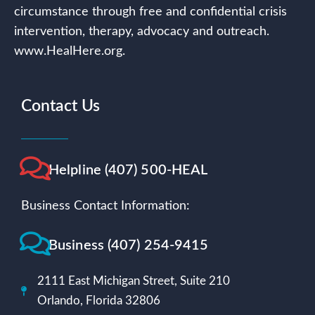
circumstance through free and confidential crisis
intervention, therapy, advocacy and outreach.
www.HealHere.org.
Contact Us
Helpline (407) 500-HEAL
Business Contact Information:
Business (407) 254-9415
2111 East Michigan Street, Suite 210
Orlando, Florida 32806