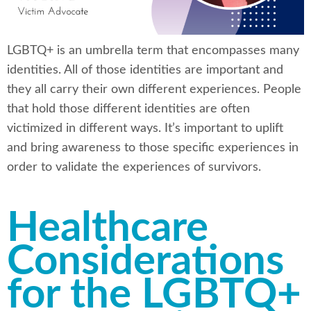
LGBTQ+ is an umbrella term that encompasses many
identities. All of those identities are important and
they all carry their own different experiences. People
that hold those different identities are often
victimized in different ways. It’s important to uplift
and bring awareness to those specific experiences in
order to validate the experiences of survivors.
Healthcare
Considerations
for the LGBTQ+