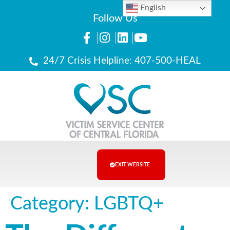
English
Follow Us
24/7 Crisis Helpline: 407-500-HEAL
EXIT WEBSITE
Category:
LGBTQ+