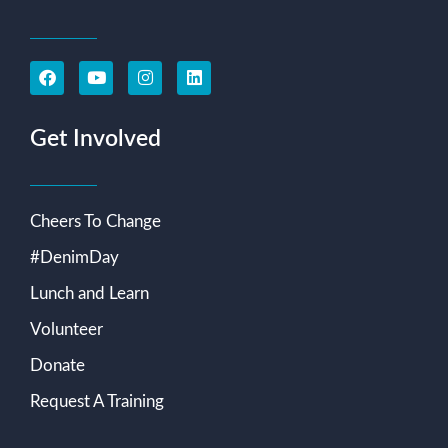
Get Involved
Cheers To Change
#DenimDay
Lunch and Learn
Volunteer
Donate
Request A Training