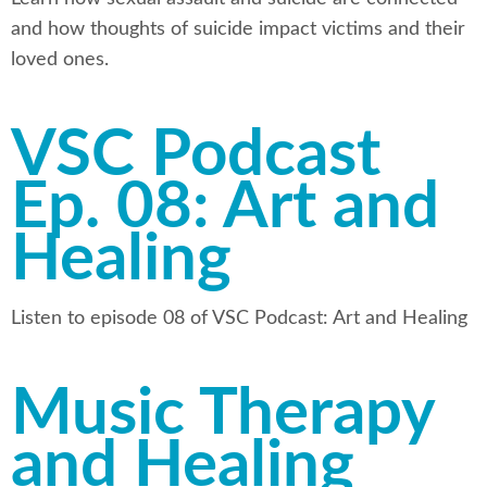
and how thoughts of suicide impact victims and their
loved ones.
VSC Podcast
Ep. 08: Art and
Healing
Listen to episode 08 of VSC Podcast: Art and Healing
Music Therapy
and Healing