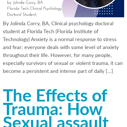
By Jolinda Corry, BA, Clinical psychology doctoral
student at Florida Tech (Florida Institute of
Technology) Anxiety is a normal response to stress
and fear; everyone deals with some level of anxiety
throughout their life. However, for many people,
especially survivors of sexual or violent trauma, it can
become a persistent and intense part of daily […]
The Effects of
Trauma: How
Sexual assault