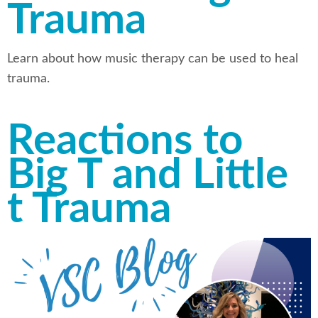
Trauma
Learn about how music therapy can be used to heal
trauma.
Reactions to
Big T and Little
t Trauma