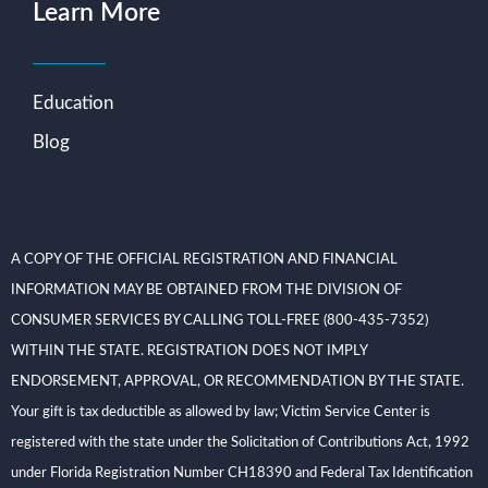
Learn More
Education
Blog
A COPY OF THE OFFICIAL REGISTRATION AND FINANCIAL
INFORMATION MAY BE OBTAINED FROM THE DIVISION OF
CONSUMER SERVICES BY CALLING TOLL-FREE (800-435-7352)
WITHIN THE STATE. REGISTRATION DOES NOT IMPLY
ENDORSEMENT, APPROVAL, OR RECOMMENDATION BY THE STATE.
Your gift is tax deductible as allowed by law; Victim Service Center is
registered with the state under the Solicitation of Contributions Act, 1992
under Florida Registration Number CH18390 and Federal Tax Identification