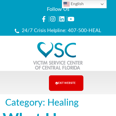
English
Follow Us
24/7 Crisis Helpline: 407-500-HEAL
EXIT WEBSITE
Category:
Healing