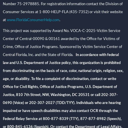
Number 75-2978885. For registration information contact the Division of
Consumer Services at 1-800-HELP-FLA (435-7352) or visit their website
at
www.FloridaConsumerHelp.com
.
This project was supported by Award No. VOCA-C-2025-Victim Service
Center of Central-00090 & 00161 awarded by the Office for Victims of
Crime, Office of Justice Programs. Sponsored by Victim Service Center of
Central Florida, Inc. and the State of Florida
. In accordance with federal
law and U.S. Department of Justice policy, this organization is prohibited
from discriminating on the basis of race, color, national origin, religion, sex,
age, or disability. To file a complaint of discrimination, contact or write
Office for Civil Rights, Office of Justice Programs, U.S. Department of
Justice, 810 7th Street, NW, Washington, DC 20531 or call 202-307-
0690 (Voice) or 202-307-2027 (TDD/TYY). Individuals who are hearing
impaired or have speech disabilities may also contact OCR through the
Federal Relay Service at 800-877-8339 (TTY), 877-877-8982 (Speech),
or 800-845-6136 (Spanish). Or contact the Department of Legal Affairs,