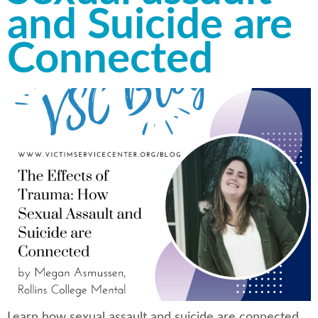
and Suicide are
Connected
Learn how sexual assault and suicide are connected