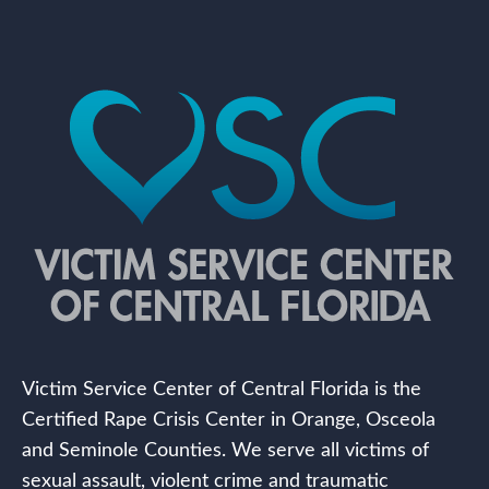
Victim Service Center of Central Florida is the
Certified Rape Crisis Center in Orange, Osceola
and Seminole Counties. We serve all victims of
sexual assault, violent crime and traumatic