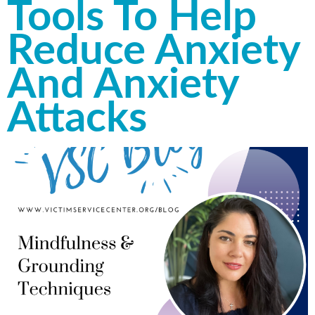
Tools To Help
Reduce Anxiety
And Anxiety
Attacks