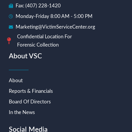
Fax: (407) 228-1420
Monday-Friday 8:00 AM - 5:00 PM
Marketing@VictimServiceCenter.org
Confidential Location For
Forensic Collection
About VSC
About
Reports & Financials
Board Of Directors
In the News
Social Media