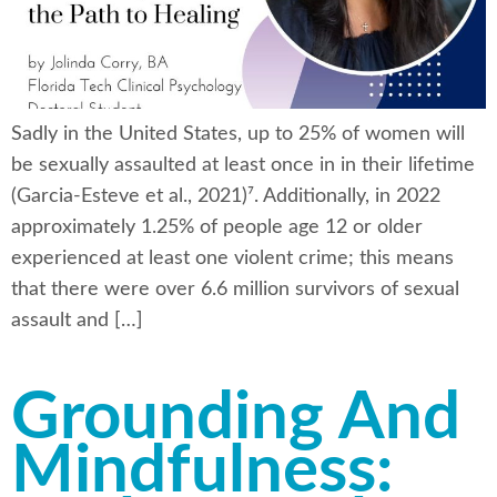
Sadly in the United States, up to 25% of women will
be sexually assaulted at least once in in their lifetime
(Garcia-Esteve et al., 2021)⁷. Additionally, in 2022
approximately 1.25% of people age 12 or older
experienced at least one violent crime; this means
that there were over 6.6 million survivors of sexual
assault and […]
Grounding And
Mindfulness: