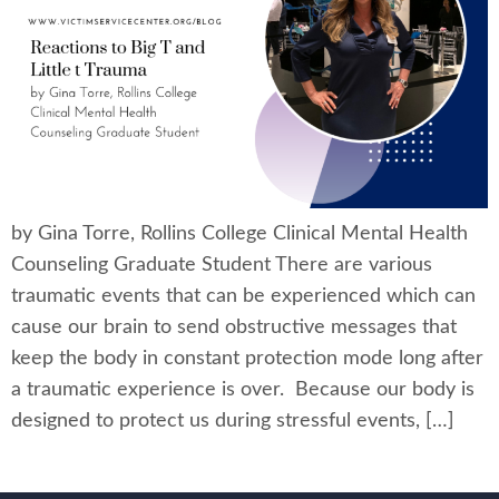
by Gina Torre, Rollins College Clinical Mental Health
Counseling Graduate Student There are various
traumatic events that can be experienced which can
cause our brain to send obstructive messages that
keep the body in constant protection mode long after
a traumatic experience is over. Because our body is
designed to protect us during stressful events, […]