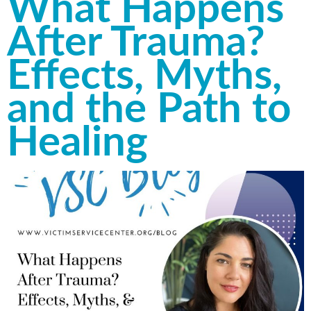
What Happens
After Trauma?
Effects, Myths,
and the Path to
Healing