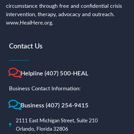
circumstance through free and confidential crisis
intervention, therapy, advocacy and outreach.
www.HealHere.org.
Contact Us
Helpline (407) 500-HEAL
Business Contact Information:
Business (407) 254-9415
2111 East Michigan Street, Suite 210
Orlando, Florida 32806