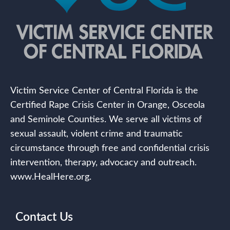
Victim Service Center of Central Florida is the
Certified Rape Crisis Center in Orange, Osceola
and Seminole Counties. We serve all victims of
sexual assault, violent crime and traumatic
circumstance through free and confidential crisis
intervention, therapy, advocacy and outreach.
www.HealHere.org.
Contact Us