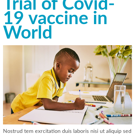
Trial of Covid-
19 vaccine in
World
Nostrud tem exrcitation duis laboris nisi ut aliquip sed