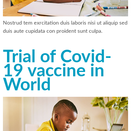
Nostrud tem exrcitation duis laboris nisi ut aliquip sed
duis aute cupidata con proident sunt culpa.
Trial of Covid-
19 vaccine in
World