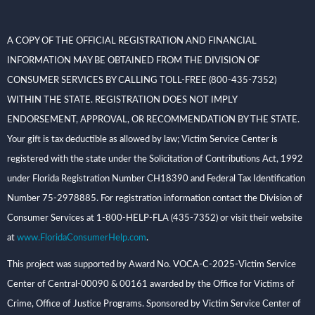
A COPY OF THE OFFICIAL REGISTRATION AND FINANCIAL
INFORMATION MAY BE OBTAINED FROM THE DIVISION OF
CONSUMER SERVICES BY CALLING TOLL-FREE (800-435-7352)
WITHIN THE STATE. REGISTRATION DOES NOT IMPLY
ENDORSEMENT, APPROVAL, OR RECOMMENDATION BY THE STATE.
Your gift is tax deductible as allowed by law; Victim Service Center is
registered with the state under the Solicitation of Contributions Act, 1992
under Florida Registration Number CH18390 and Federal Tax Identification
Number 75-2978885. For registration information contact the Division of
Consumer Services at 1-800-HELP-FLA (435-7352) or visit their website
at
www.FloridaConsumerHelp.com
.
This project was supported by Award No. VOCA-C-2025-Victim Service
Center of Central-00090 & 00161 awarded by the Office for Victims of
Crime, Office of Justice Programs. Sponsored by Victim Service Center of