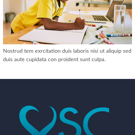
Nostrud tem exrcitation duis laboris nisi ut aliquip sed
duis aute cupidata con proident sunt culpa.