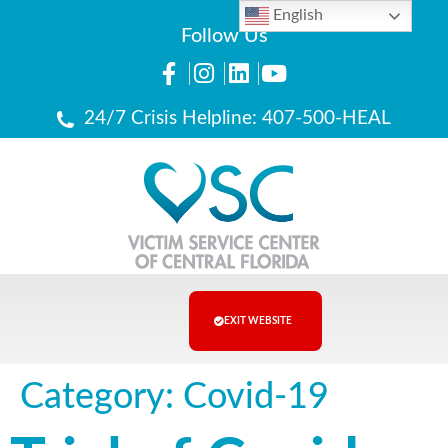
English
Follow Us
24/7 Crisis Helpline: 407-500-HEAL
EXIT WEBSITE
Category:
Covid-19