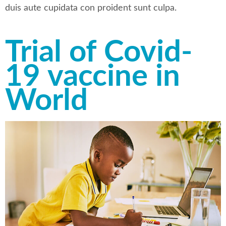
duis aute cupidata con proident sunt culpa.
Trial of Covid-
19 vaccine in
World