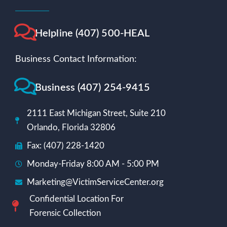
Helpline (407) 500-HEAL
Business Contact Information:
Business (407) 254-9415
2111 East Michigan Street, Suite 210
Orlando, Florida 32806
Fax: (407) 228-1420
Monday-Friday 8:00 AM - 5:00 PM
Marketing@VictimServiceCenter.org
Confidential Location For
Forensic Collection