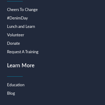
Cheers To Change
#DenimDay
Lunch and Learn
Volunteer
Donate
Request A Training
Learn More
Education
Blog