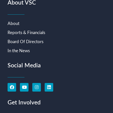
About VSC
About
Reports & Financials
Board Of Directors
In the News
Social Media
Get Involved