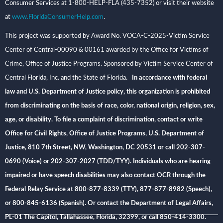
Consumer Services at 1-800-HELP-FLA (435-7352) or visit their website
at
www.FloridaConsumerHelp.com
.
This project was supported by Award No. VOCA-C-2025-Victim Service
Center of Central-00090 & 00161 awarded by the Office for Victims of
Crime, Office of Justice Programs. Sponsored by Victim Service Center of
Central Florida, Inc. and the State of Florida
. In accordance with federal
law and U.S. Department of Justice policy, this organization is prohibited
from discriminating on the basis of race, color, national origin, religion, sex,
age, or disability. To file a complaint of discrimination, contact or write
Office for Civil Rights, Office of Justice Programs, U.S. Department of
Justice, 810 7th Street, NW, Washington, DC 20531 or call 202-307-
0690 (Voice) or 202-307-2027 (TDD/TYY). Individuals who are hearing
impaired or have speech disabilities may also contact OCR through the
Federal Relay Service at 800-877-8339 (TTY), 877-877-8982 (Speech),
or 800-845-6136 (Spanish). Or contact the Department of Legal Affairs,
PL-01 The Capitol, Tallahassee, Florida, 32399, or call 850-414-3300.