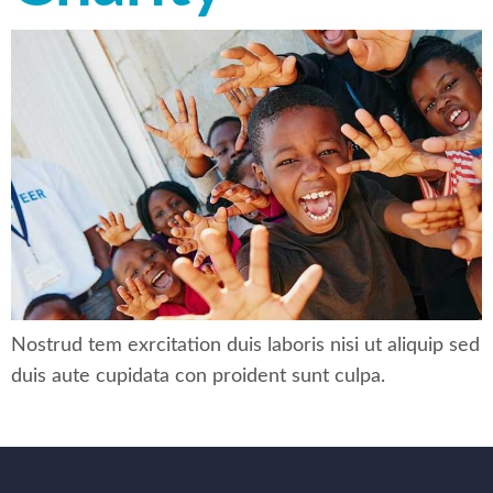
Nostrud tem exrcitation duis laboris nisi ut aliquip sed
duis aute cupidata con proident sunt culpa.