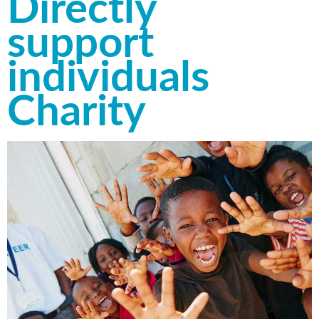
Directly
support
individuals
Charity