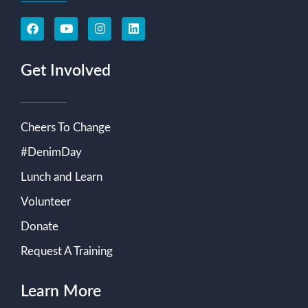
Get Involved
Cheers To Change
#DenimDay
Lunch and Learn
Volunteer
Donate
Request A Training
Learn More