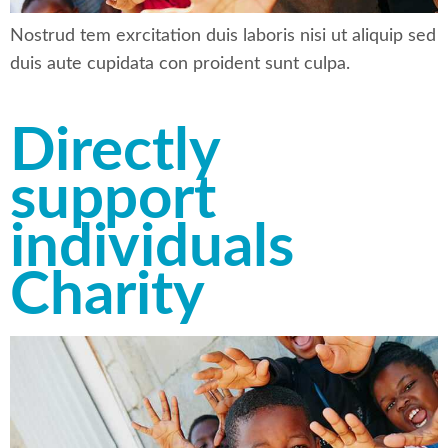
Nostrud tem exrcitation duis laboris nisi ut aliquip sed
duis aute cupidata con proident sunt culpa.
Directly
support
individuals
Charity