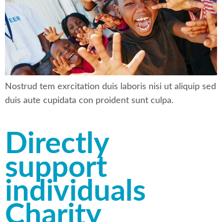
Nostrud tem exrcitation duis laboris nisi ut aliquip sed
duis aute cupidata con proident sunt culpa.
Directly
support
individuals
Charity