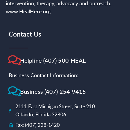
intervention, therapy, advocacy and outreach.
www.HealHere.org.
Contact Us
Helpline (407) 500-HEAL
Business Contact Information:
Business (407) 254-9415
2111 East Michigan Street, Suite 210
Orlando, Florida 32806
Fax: (407) 228-1420