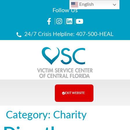
English
Follow Us
24/7 Crisis Helpline: 407-500-HEAL
EXIT WEBSITE
Category:
Charity