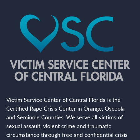
Victim Service Center of Central Florida is the
Certified Rape Crisis Center in Orange, Osceola
and Seminole Counties. We serve all victims of
sexual assault, violent crime and traumatic
circumstance through free and confidential crisis