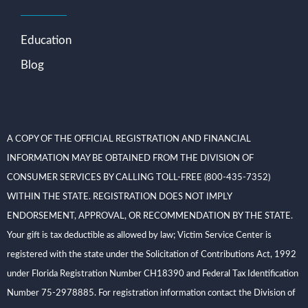
Education
Blog
A COPY OF THE OFFICIAL REGISTRATION AND FINANCIAL
INFORMATION MAY BE OBTAINED FROM THE DIVISION OF
CONSUMER SERVICES BY CALLING TOLL-FREE (800-435-7352)
WITHIN THE STATE. REGISTRATION DOES NOT IMPLY
ENDORSEMENT, APPROVAL, OR RECOMMENDATION BY THE STATE.
Your gift is tax deductible as allowed by law; Victim Service Center is
registered with the state under the Solicitation of Contributions Act, 1992
under Florida Registration Number CH18390 and Federal Tax Identification
Number 75-2978885. For registration information contact the Division of