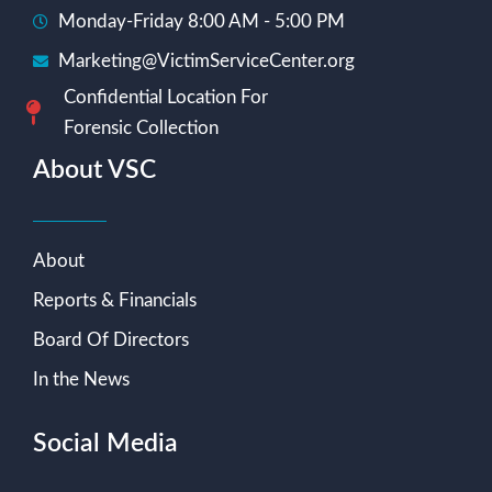
Monday-Friday 8:00 AM - 5:00 PM
Marketing@VictimServiceCenter.org
Confidential Location For
Forensic Collection
About VSC
About
Reports & Financials
Board Of Directors
In the News
Social Media