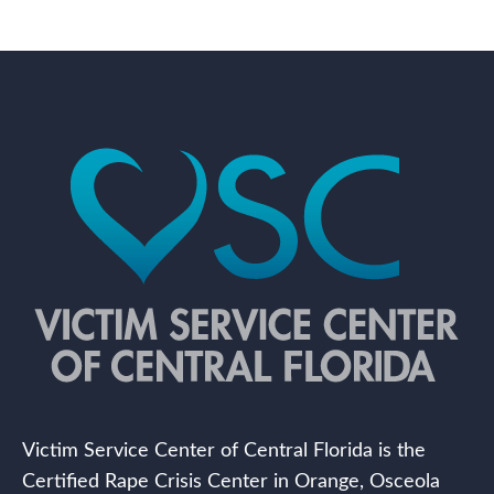
Victim Service Center of Central Florida is the
Certified Rape Crisis Center in Orange, Osceola