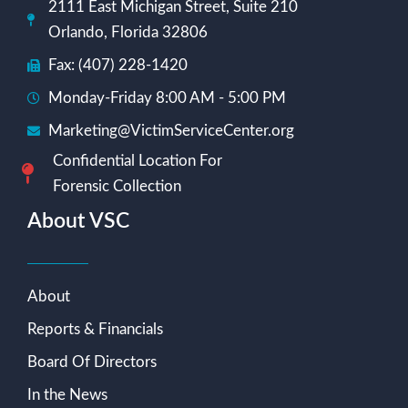
2111 East Michigan Street, Suite 210
Orlando, Florida 32806
Fax: (407) 228-1420
Monday-Friday 8:00 AM - 5:00 PM
Marketing@VictimServiceCenter.org
Confidential Location For
Forensic Collection
About VSC
About
Reports & Financials
Board Of Directors
In the News