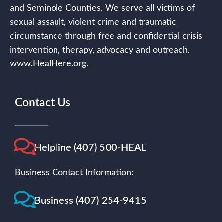
and Seminole Counties. We serve all victims of
sexual assault, violent crime and traumatic
circumstance through free and confidential crisis
intervention, therapy, advocacy and outreach.
www.HealHere.org.
Contact Us
Helpline (407) 500-HEAL
Business Contact Information:
Business (407) 254-9415