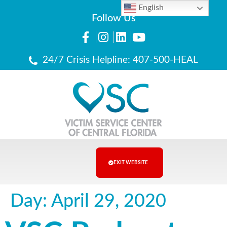
English
Follow Us
24/7 Crisis Helpline: 407-500-HEAL
EXIT WEBSITE
Day:
April 29, 2020