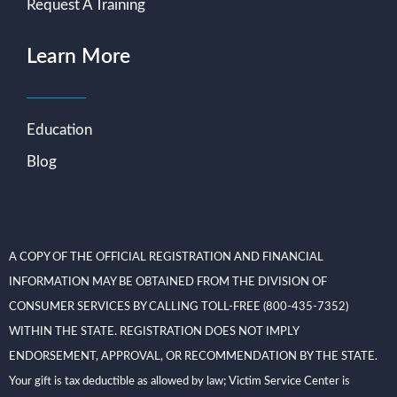
Request A Training
Learn More
Education
Blog
A COPY OF THE OFFICIAL REGISTRATION AND FINANCIAL
INFORMATION MAY BE OBTAINED FROM THE DIVISION OF
CONSUMER SERVICES BY CALLING TOLL-FREE (800-435-7352)
WITHIN THE STATE. REGISTRATION DOES NOT IMPLY
ENDORSEMENT, APPROVAL, OR RECOMMENDATION BY THE STATE.
Your gift is tax deductible as allowed by law; Victim Service Center is