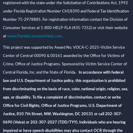
registered with the state under the Solicitation of Contributions Act, 1992
under Florida Registration Number CH18390 and Federal Tax Identification
Number 75-2978885. For registration information contact the Division of
Consumer Services at 1-800-HELP-FLA (435-7352) or visit their website
at
www.FloridaConsumerHelp.com
.
This project was supported by Award No. VOCA-C-2025-Victim Service
Center of Central-00090 & 00161 awarded by the Office for Victims of
Crime, Office of Justice Programs. Sponsored by Victim Service Center of
Central Florida, Inc. and the State of Florida
. In accordance with federal
law and U.S. Department of Justice policy, this organization is prohibited
from discriminating on the basis of race, color, national origin, religion, sex,
age, or disability. To file a complaint of discrimination, contact or write
Office for Civil Rights, Office of Justice Programs, U.S. Department of
Justice, 810 7th Street, NW, Washington, DC 20531 or call 202-307-
0690 (Voice) or 202-307-2027 (TDD/TYY). Individuals who are hearing
impaired or have speech disabilities may also contact OCR through the