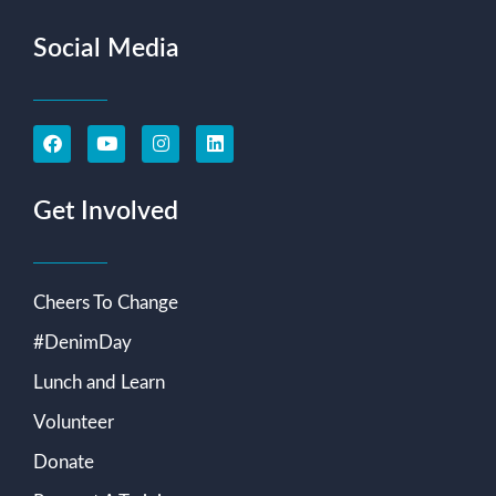
Social Media
Get Involved
Cheers To Change
#DenimDay
Lunch and Learn
Volunteer
Donate