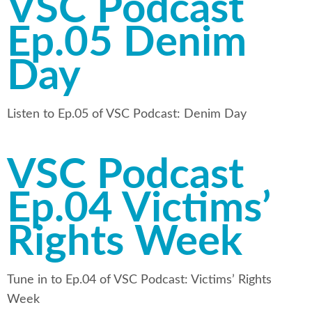
VSC Podcast
Ep.05 Denim
Day
Listen to Ep.05 of VSC Podcast: Denim Day
VSC Podcast
Ep.04 Victims’
Rights Week
Tune in to Ep.04 of VSC Podcast: Victims’ Rights
Week