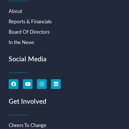
About
Reports & Financials
Board Of Directors
In the News
Social Media
Get Involved
Cheers To Change