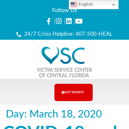
English
Follow Us
24/7 Crisis Helpline: 407-500-HEAL
EXIT WEBSITE
Day:
March 18, 2020