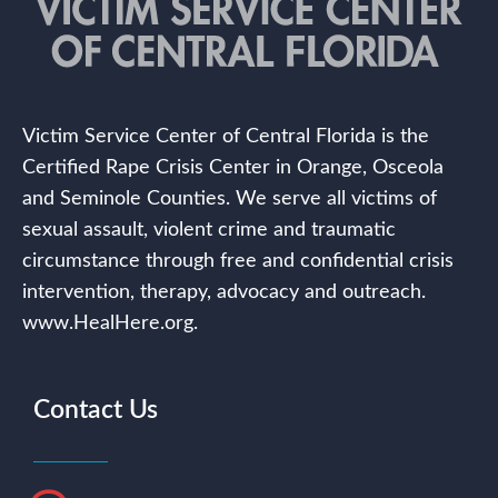
Victim Service Center of Central Florida is the
Certified Rape Crisis Center in Orange, Osceola
and Seminole Counties. We serve all victims of
sexual assault, violent crime and traumatic
circumstance through free and confidential crisis
intervention, therapy, advocacy and outreach.
www.HealHere.org.
Contact Us