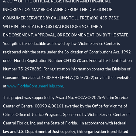
A COPY OF THE OFFICIAL REGISTRATION AND FINANCIAL
INFORMATION MAY BE OBTAINED FROM THE DIVISION OF
CONSUMER SERVICES BY CALLING TOLL-FREE (800-435-7352)
WITHIN THE STATE. REGISTRATION DOES NOT IMPLY
ENDORSEMENT, APPROVAL, OR RECOMMENDATION BY THE STATE.
Your gift is tax deductible as allowed by law; Victim Service Center is
registered with the state under the Solicitation of Contributions Act, 1992
under Florida Registration Number CH18390 and Federal Tax Identification
Number 75-2978885. For registration information contact the Division of
Consumer Services at 1-800-HELP-FLA (435-7352) or visit their website
at
www.FloridaConsumerHelp.com
.
This project was supported by Award No. VOCA-C-2025-Victim Service
Center of Central-00090 & 00161 awarded by the Office for Victims of
Crime, Office of Justice Programs. Sponsored by Victim Service Center of
Central Florida, Inc. and the State of Florida
. In accordance with federal
law and U.S. Department of Justice policy, this organization is prohibited