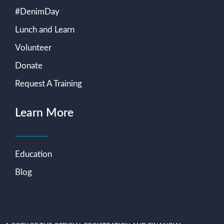
#DenimDay
Lunch and Learn
Volunteer
Donate
Request A Training
Learn More
Education
Blog