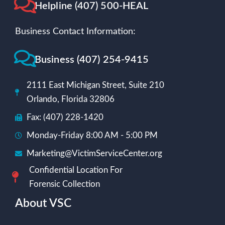
Helpline (407) 500-HEAL
Business Contact Information:
Business (407) 254-9415
2111 East Michigan Street, Suite 210
Orlando, Florida 32806
Fax: (407) 228-1420
Monday-Friday 8:00 AM - 5:00 PM
Marketing@VictimServiceCenter.org
Confidential Location For
Forensic Collection
About VSC