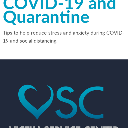
COVID-19 and
Quarantine
Tips to help reduce stress and anxiety during COVID-
19 and social distancing.