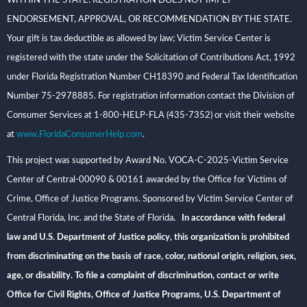
WITHIN THE STATE. REGISTRATION DOES NOT IMPLY
ENDORSEMENT, APPROVAL, OR RECOMMENDATION BY THE STATE.
Your gift is tax deductible as allowed by law; Victim Service Center is
registered with the state under the Solicitation of Contributions Act, 1992
under Florida Registration Number CH18390 and Federal Tax Identification
Number 75-2978885. For registration information contact the Division of
Consumer Services at 1-800-HELP-FLA (435-7352) or visit their website
at
www.FloridaConsumerHelp.com
.
This project was supported by Award No. VOCA-C-2025-Victim Service
Center of Central-00090 & 00161 awarded by the Office for Victims of
Crime, Office of Justice Programs. Sponsored by Victim Service Center of
Central Florida, Inc. and the State of Florida
. In accordance with federal
law and U.S. Department of Justice policy, this organization is prohibited
from discriminating on the basis of race, color, national origin, religion, sex,
age, or disability. To file a complaint of discrimination, contact or write
Office for Civil Rights, Office of Justice Programs, U.S. Department of