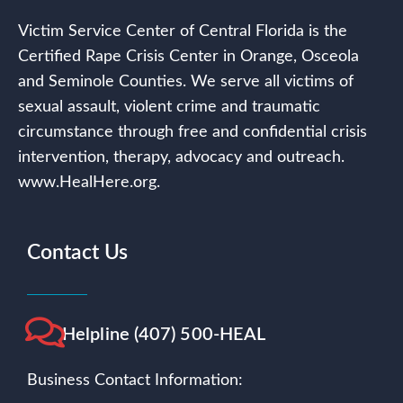
Victim Service Center of Central Florida is the
Certified Rape Crisis Center in Orange, Osceola
and Seminole Counties. We serve all victims of
sexual assault, violent crime and traumatic
circumstance through free and confidential crisis
intervention, therapy, advocacy and outreach.
www.HealHere.org.
Contact Us
Helpline (407) 500-HEAL
Business Contact Information: