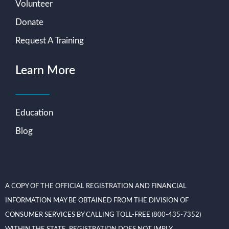
Volunteer
Donate
Request A Training
Learn More
Education
Blog
A COPY OF THE OFFICIAL REGISTRATION AND FINANCIAL
INFORMATION MAY BE OBTAINED FROM THE DIVISION OF
CONSUMER SERVICES BY CALLING TOLL-FREE (800-435-7352)