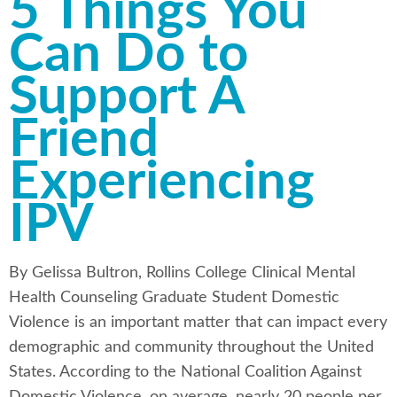
5 Things You
Can Do to
Support A
Friend
Experiencing
IPV
By Gelissa Bultron, Rollins College Clinical Mental
Health Counseling Graduate Student Domestic
Violence is an important matter that can impact every
demographic and community throughout the United
States. According to the National Coalition Against
Domestic Violence, on average, nearly 20 people per