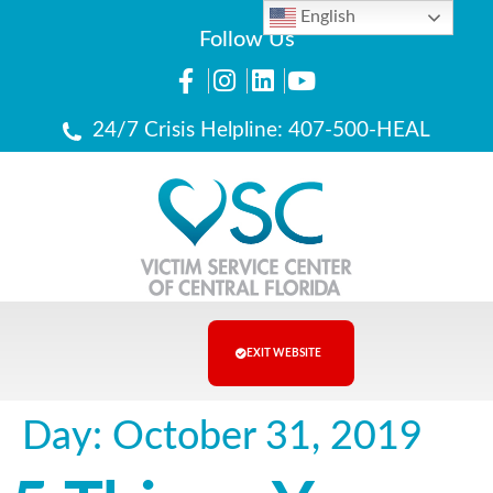
English
Follow Us
24/7 Crisis Helpline: 407-500-HEAL
EXIT WEBSITE
Day:
October 31, 2019