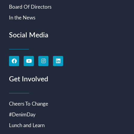
Board Of Directors
In the News
Social Media
Get Involved
Cheers To Change
#DenimDay
Lunch and Learn