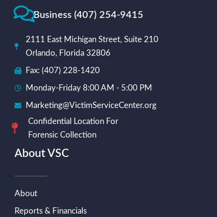
Business (407) 254-9415
2111 East Michigan Street, Suite 210
Orlando, Florida 32806
Fax: (407) 228-1420
Monday-Friday 8:00 AM - 5:00 PM
Marketing@VictimServiceCenter.org
Confidential Location For
Forensic Collection
About VSC
About
Reports & Financials