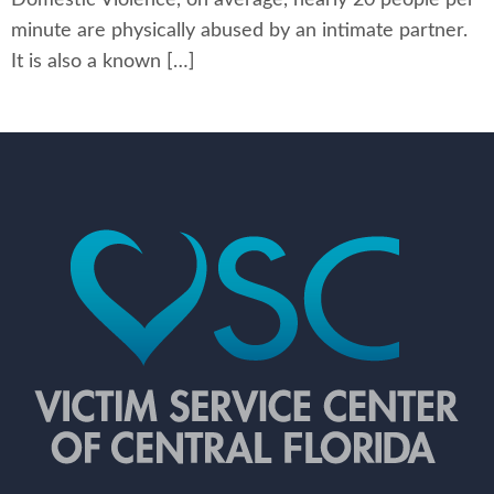
minute are physically abused by an intimate partner.
It is also a known […]