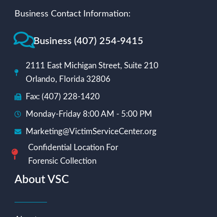
Business Contact Information:
Business (407) 254-9415
2111 East Michigan Street, Suite 210
Orlando, Florida 32806
Fax: (407) 228-1420
Monday-Friday 8:00 AM - 5:00 PM
Marketing@VictimServiceCenter.org
Confidential Location For
Forensic Collection
About VSC