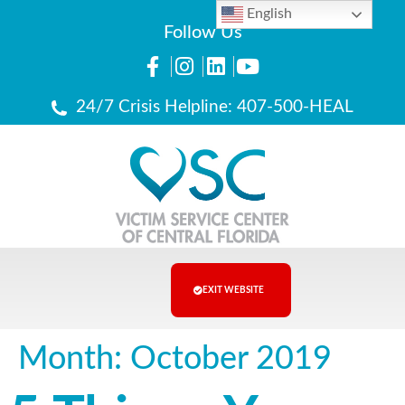
English
Follow Us
24/7 Crisis Helpline: 407-500-HEAL
EXIT WEBSITE
Month:
October 2019