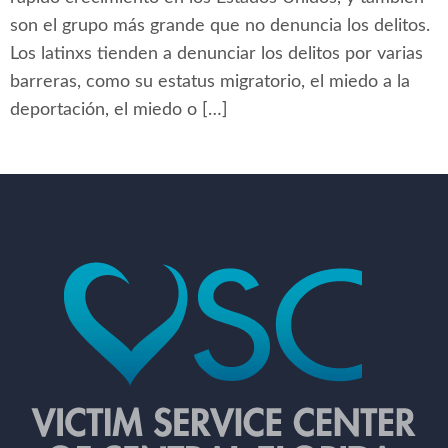
son el grupo más grande que no denuncia los delitos.
Los latinxs tienden a denunciar los delitos por varias
barreras, como su estatus migratorio, el miedo a la
deportación, el miedo o […]