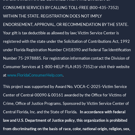
CONSUMER SERVICES BY CALLING TOLL-FREE (800-435-7352)
WITHIN THE STATE. REGISTRATION DOES NOT IMPLY
ENDORSEMENT, APPROVAL, OR RECOMMENDATION BY THE STATE.
Your gift is tax deductible as allowed by law; Victim Service Center is
registered with the state under the Solicitation of Contributions Act, 1992
under Florida Registration Number CH18390 and Federal Tax Identification
Number 75-2978885. For registration information contact the Division of
Consumer Services at 1-800-HELP-FLA (435-7352) or visit their website
at
www.FloridaConsumerHelp.com
.
This project was supported by Award No. VOCA-C-2025-Victim Service
Center of Central-00090 & 00161 awarded by the Office for Victims of
Crime, Office of Justice Programs. Sponsored by Victim Service Center of
Central Florida, Inc. and the State of Florida
. In accordance with federal
law and U.S. Department of Justice policy, this organization is prohibited
from discriminating on the basis of race, color, national origin, religion, sex,