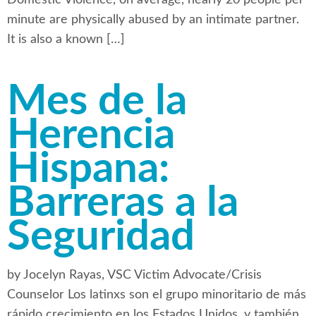
minute are physically abused by an intimate partner.
It is also a known […]
Mes de la
Herencia
Hispana:
Barreras a la
Seguridad
by Jocelyn Rayas, VSC Victim Advocate/Crisis
Counselor Los latinxs son el grupo minoritario de más
rápido crecimiento en los Estados Unidos, y también