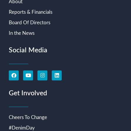
About
Reports & Financials
Board Of Directors
In the News
Social Media
Get Involved
Cheers To Change
#DenimDay