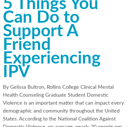
5 Things You
Can Do to
Support A
Friend
Experiencing
IPV
By Gelissa Bultron, Rollins College Clinical Mental
Health Counseling Graduate Student Domestic
Violence is an important matter that can impact every
demographic and community throughout the United
States. According to the National Coalition Against
Domestic Violence, on average, nearly 20 people per