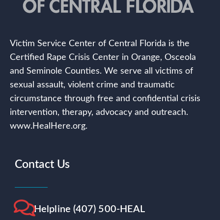
Victim Service Center of Central Florida is the
Certified Rape Crisis Center in Orange, Osceola
and Seminole Counties. We serve all victims of
sexual assault, violent crime and traumatic
circumstance through free and confidential crisis
intervention, therapy, advocacy and outreach.
www.HealHere.org.
Contact Us
Helpline (407) 500-HEAL