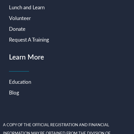
Lunch and Learn
Volunteer
Donate
Request A Training
Learn More
Education
Blog
A COPY OF THE OFFICIAL REGISTRATION AND FINANCIAL
INFORMATION MAY BE OBTAINED FROM THE DIVISION OF