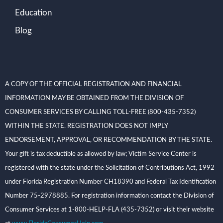
Education
Blog
A COPY OF THE OFFICIAL REGISTRATION AND FINANCIAL
INFORMATION MAY BE OBTAINED FROM THE DIVISION OF
CONSUMER SERVICES BY CALLING TOLL-FREE (800-435-7352)
WITHIN THE STATE. REGISTRATION DOES NOT IMPLY
ENDORSEMENT, APPROVAL, OR RECOMMENDATION BY THE STATE.
Your gift is tax deductible as allowed by law; Victim Service Center is
registered with the state under the Solicitation of Contributions Act, 1992
under Florida Registration Number CH18390 and Federal Tax Identification
Number 75-2978885. For registration information contact the Division of
Consumer Services at 1-800-HELP-FLA (435-7352) or visit their website