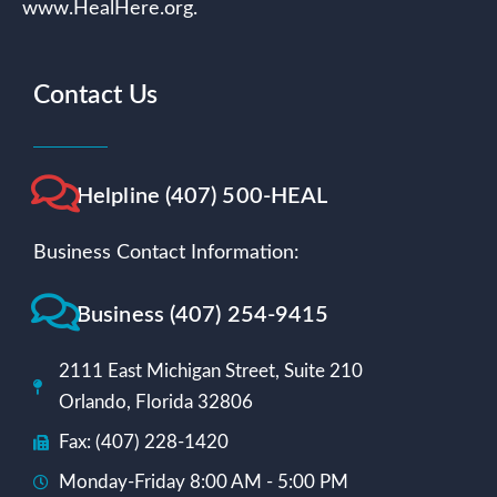
www.HealHere.org.
Contact Us
Helpline (407) 500-HEAL
Business Contact Information:
Business (407) 254-9415
2111 East Michigan Street, Suite 210
Orlando, Florida 32806
Fax: (407) 228-1420
Monday-Friday 8:00 AM - 5:00 PM