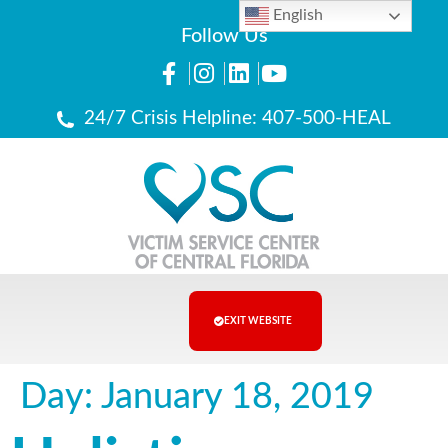
English
Follow Us
24/7 Crisis Helpline: 407-500-HEAL
EXIT WEBSITE
Day:
January 18, 2019