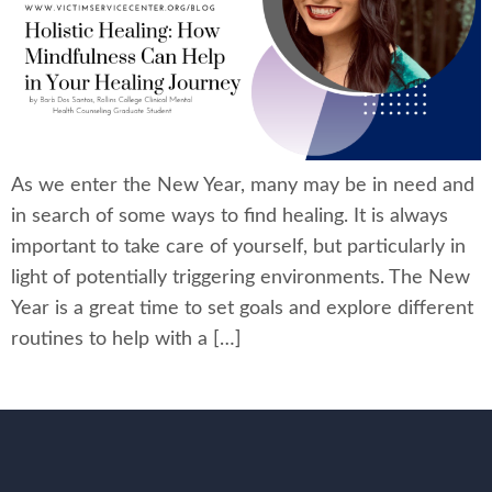
As we enter the New Year, many may be in need and
in search of some ways to find healing. It is always
important to take care of yourself, but particularly in
light of potentially triggering environments. The New
Year is a great time to set goals and explore different
routines to help with a […]