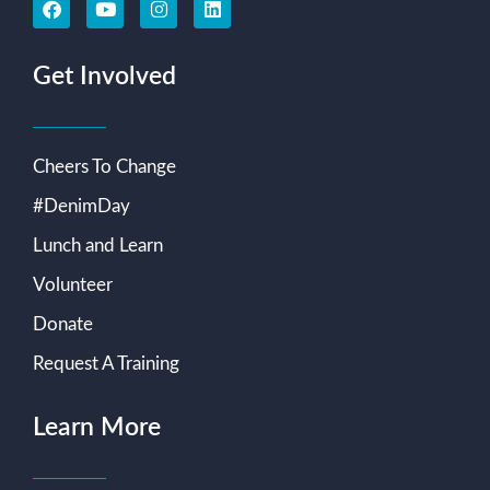
Get Involved
Cheers To Change
#DenimDay
Lunch and Learn
Volunteer
Donate
Request A Training
Learn More