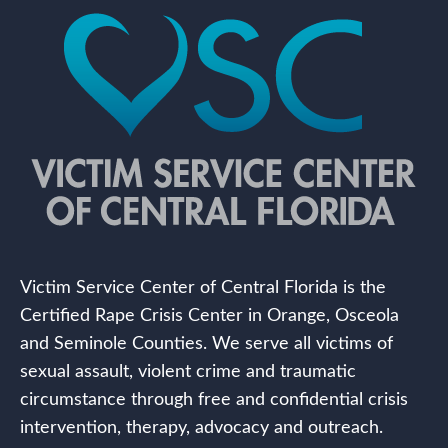
Victim Service Center of Central Florida is the
Certified Rape Crisis Center in Orange, Osceola
and Seminole Counties. We serve all victims of
sexual assault, violent crime and traumatic
circumstance through free and confidential crisis
intervention, therapy, advocacy and outreach.