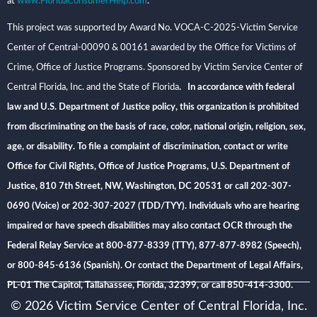
at
www.FloridaConsumerHelp.com
.
This project was supported by Award No. VOCA-C-2025-Victim Service
Center of Central-00090 & 00161 awarded by the Office for Victims of
Crime, Office of Justice Programs. Sponsored by Victim Service Center of
Central Florida, Inc. and the State of Florida
. In accordance with federal
law and U.S. Department of Justice policy, this organization is prohibited
from discriminating on the basis of race, color, national origin, religion, sex,
age, or disability. To file a complaint of discrimination, contact or write
Office for Civil Rights, Office of Justice Programs, U.S. Department of
Justice, 810 7th Street, NW, Washington, DC 20531 or call 202-307-
0690 (Voice) or 202-307-2027 (TDD/TYY). Individuals who are hearing
impaired or have speech disabilities may also contact OCR through the
Federal Relay Service at 800-877-8339 (TTY), 877-877-8982 (Speech),
or 800-845-6136 (Spanish). Or contact the Department of Legal Affairs,
PL-01 The Capitol, Tallahassee, Florida, 32399, or call 850-414-3300.
© 2026 Victim Service Center of Central Florida, Inc.