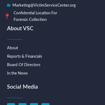
Marketing@VictimServiceCenter.org
Confidential Location For
Forensic Collection
About VSC
About
Reports & Financials
Board Of Directors
In the News
Social Media