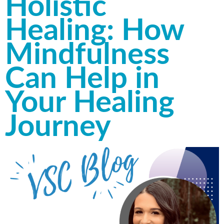
Holistic
Healing: How
Mindfulness
Can Help in
Your Healing
Journey