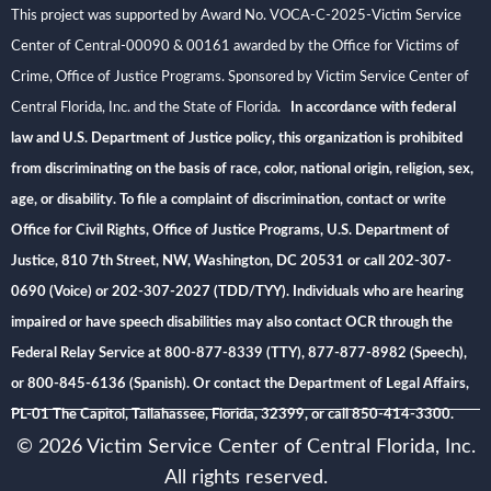
This project was supported by Award No. VOCA-C-2025-Victim Service
Center of Central-00090 & 00161 awarded by the Office for Victims of
Crime, Office of Justice Programs. Sponsored by Victim Service Center of
Central Florida, Inc. and the State of Florida
. In accordance with federal
law and U.S. Department of Justice policy, this organization is prohibited
from discriminating on the basis of race, color, national origin, religion, sex,
age, or disability. To file a complaint of discrimination, contact or write
Office for Civil Rights, Office of Justice Programs, U.S. Department of
Justice, 810 7th Street, NW, Washington, DC 20531 or call 202-307-
0690 (Voice) or 202-307-2027 (TDD/TYY). Individuals who are hearing
impaired or have speech disabilities may also contact OCR through the
Federal Relay Service at 800-877-8339 (TTY), 877-877-8982 (Speech),
or 800-845-6136 (Spanish). Or contact the Department of Legal Affairs,
PL-01 The Capitol, Tallahassee, Florida, 32399, or call 850-414-3300.
© 2026 Victim Service Center of Central Florida, Inc.
All rights reserved.