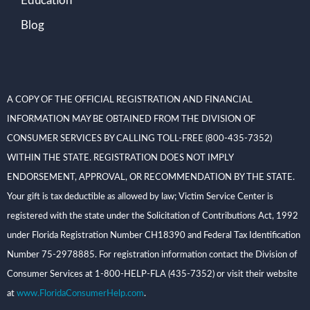
Education
Blog
A COPY OF THE OFFICIAL REGISTRATION AND FINANCIAL
INFORMATION MAY BE OBTAINED FROM THE DIVISION OF
CONSUMER SERVICES BY CALLING TOLL-FREE (800-435-7352)
WITHIN THE STATE. REGISTRATION DOES NOT IMPLY
ENDORSEMENT, APPROVAL, OR RECOMMENDATION BY THE STATE.
Your gift is tax deductible as allowed by law; Victim Service Center is
registered with the state under the Solicitation of Contributions Act, 1992
under Florida Registration Number CH18390 and Federal Tax Identification
Number 75-2978885. For registration information contact the Division of
Consumer Services at 1-800-HELP-FLA (435-7352) or visit their website
at
www.FloridaConsumerHelp.com
.