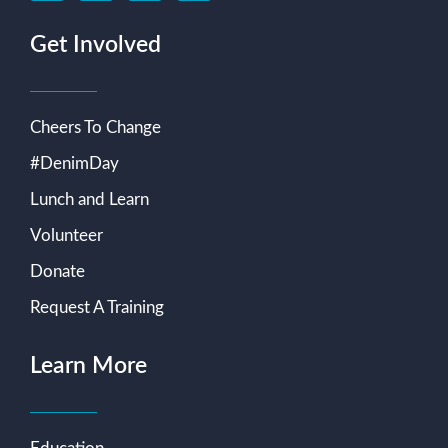
Get Involved
Cheers To Change
#DenimDay
Lunch and Learn
Volunteer
Donate
Request A Training
Learn More