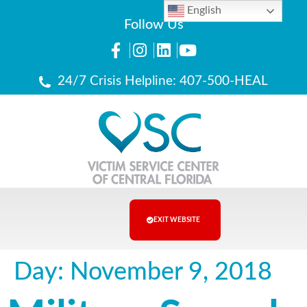
English
Follow Us
24/7 Crisis Helpline: 407-500-HEAL
EXIT WEBSITE
Day:
November 9, 2018