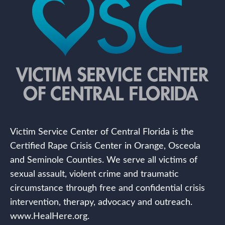
Victim Service Center of Central Florida is the
Certified Rape Crisis Center in Orange, Osceola
and Seminole Counties. We serve all victims of
sexual assault, violent crime and traumatic
circumstance through free and confidential crisis
intervention, therapy, advocacy and outreach.
www.HealHere.org.