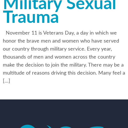
Military Sexual
Trauma
November 11 is Veterans Day, a day in which we
honor the brave men and women who have served
our country through military service. Every year,
thousands of men and women across the country
make the decision to join the military. There may be a
multitude of reasons driving this decision. Many feel a
[…]