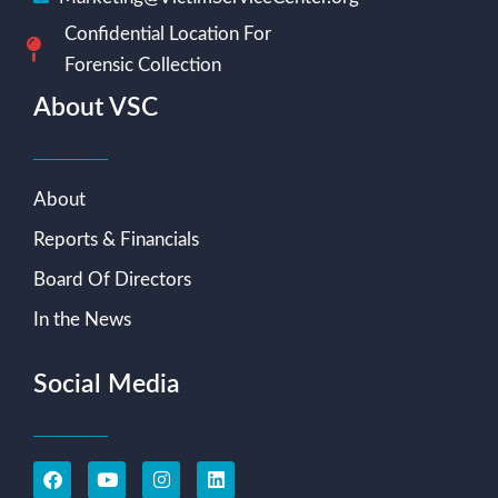
Confidential Location For
Forensic Collection
About VSC
About
Reports & Financials
Board Of Directors
In the News
Social Media