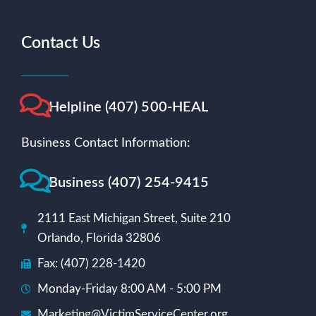
Contact Us
Helpline (407) 500-HEAL
Business Contact Information:
Business (407) 254-9415
2111 East Michigan Street, Suite 210
Orlando, Florida 32806
Fax: (407) 228-1420
Monday-Friday 8:00 AM - 5:00 PM
Marketing@VictimServiceCenter.org