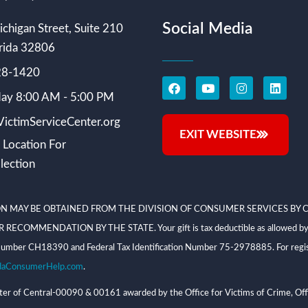
Social Media
chigan Street, Suite 210
rida 32806
228-1420
ay 8:00 AM - 5:00 PM
ictimServiceCenter.org
EXIT WEBSITE
 Location For
lection
N MAY BE OBTAINED FROM THE DIVISION OF CONSUMER SERVICES BY C
NDATION BY THE STATE. Your gift is tax deductible as allowed by law; V
on Number CH18390 and Federal Tax Identification Number 75-2978885. For regis
daConsumerHelp.com
.
 of Central-00090 & 00161 awarded by the Office for Victims of Crime, Offi