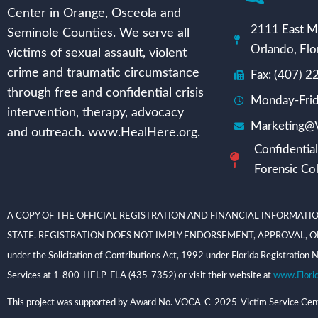
Center in Orange, Osceola and
2111 East Mi
Seminole Counties. We serve all
Orlando, Flo
victims of sexual assault, violent
crime and traumatic circumstance
Fax: (407) 
through free and confidential crisis
Monday-Frid
intervention, therapy, advocacy
Marketing@V
and outreach. www.HealHere.org.
Confidential
Forensic Col
A COPY OF THE OFFICIAL REGISTRATION AND FINANCIAL INFORMATIO
STATE. REGISTRATION DOES NOT IMPLY ENDORSEMENT, APPROVAL, OR RECOMME
under the Solicitation of Contributions Act, 1992 under Florida Registrati
Services at 1-800-HELP-FLA (435-7352) or visit their website at
www.Flori
This project was supported by Award No. VOCA-C-2025-Victim Service Center