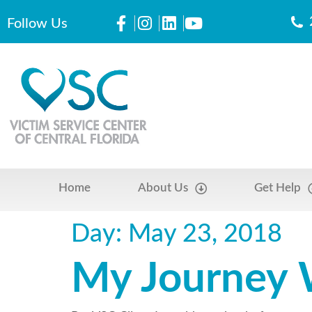
Follow Us
Home
About Us
Get Help
Day:
May 23, 2018
My Journey