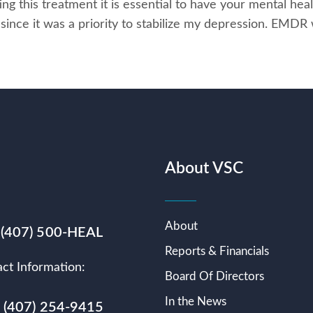
ng this treatment it is essential to have your mental heal
ince it was a priority to stabilize my depression. EMDR
About VSC
About
 (407) 500-HEAL
Reports & Financials
ct Information:
Board Of Directors
In the News
s (407) 254-9415