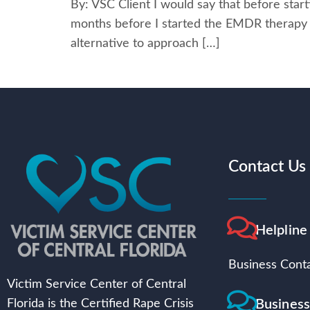
By: VSC Client I would say that before starti
months before I started the EMDR therapy s
alternative to approach […]
Contact Us
Helpline
Business Conta
Victim Service Center of Central
Busines
Florida is the Certified Rape Crisis