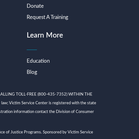
Donate
Request A Training
Learn More
Education
Blog
ALLING TOLL-FREE (800-435-7352) WITHIN THE
ictim Service Center is registered with the state
tration information contact the Division of Consumer
ce of Justice Programs. Sponsored by Victim Service