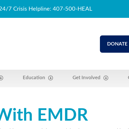
24/7 Crisis Helpline: 407-500-HEAL
DONATE
Education
Get Involved
 With EMDR