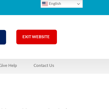
English
EXIT WEBSITE
Give Help
Contact Us