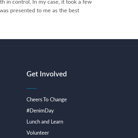
th in control. In my case, it took a few
 was presented to me as the best
Get Involved
Cheers To Change
#DenimDay
Lunch and Learn
Volunteer