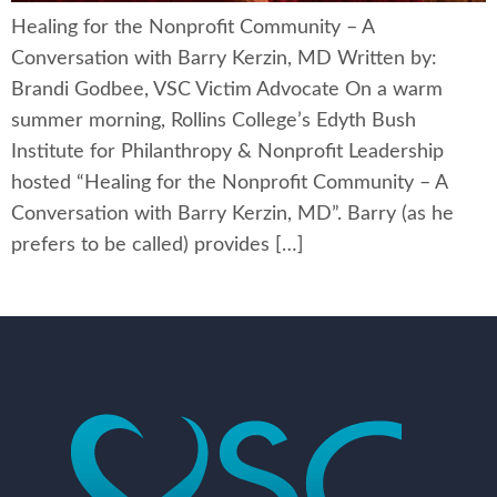
Healing for the Nonprofit Community – A
Conversation with Barry Kerzin, MD Written by:
Brandi Godbee, VSC Victim Advocate On a warm
summer morning, Rollins College’s Edyth Bush
Institute for Philanthropy & Nonprofit Leadership
hosted “Healing for the Nonprofit Community – A
Conversation with Barry Kerzin, MD”. Barry (as he
prefers to be called) provides […]