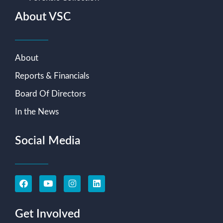
About VSC
About
Reports & Financials
Board Of Directors
In the News
Social Media
Get Involved