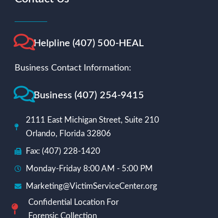
Helpline (407) 500-HEAL
Business Contact Information:
Business (407) 254-9415
2111 East Michigan Street, Suite 210
Orlando, Florida 32806
Fax: (407) 228-1420
Monday-Friday 8:00 AM - 5:00 PM
Marketing@VictimServiceCenter.org
Confidential Location For
Forensic Collection