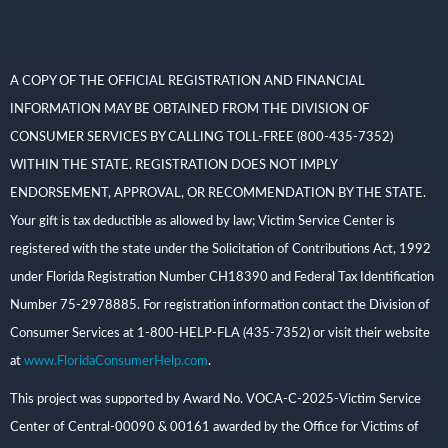
A COPY OF THE OFFICIAL REGISTRATION AND FINANCIAL
INFORMATION MAY BE OBTAINED FROM THE DIVISION OF
CONSUMER SERVICES BY CALLING TOLL-FREE (800-435-7352)
WITHIN THE STATE. REGISTRATION DOES NOT IMPLY
ENDORSEMENT, APPROVAL, OR RECOMMENDATION BY THE STATE.
Your gift is tax deductible as allowed by law; Victim Service Center is
registered with the state under the Solicitation of Contributions Act, 1992
under Florida Registration Number CH18390 and Federal Tax Identification
Number 75-2978885. For registration information contact the Division of
Consumer Services at 1-800-HELP-FLA (435-7352) or visit their website
at
www.FloridaConsumerHelp.com
.
This project was supported by Award No. VOCA-C-2025-Victim Service
Center of Central-00090 & 00161 awarded by the Office for Victims of