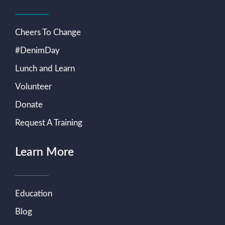
Cheers To Change
#DenimDay
Lunch and Learn
Volunteer
Donate
Request A Training
Learn More
Education
Blog