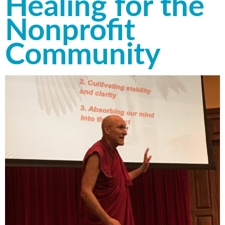
Healing for the
Nonprofit
Community