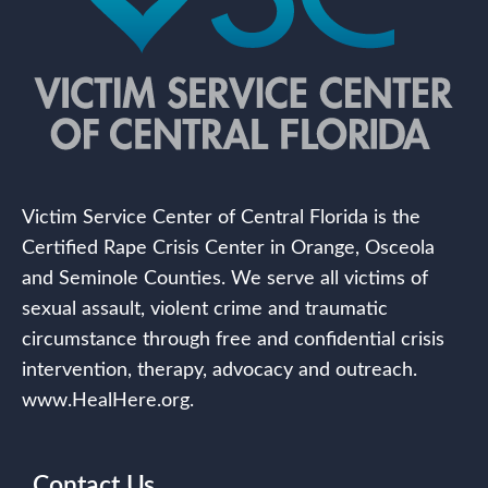
Victim Service Center of Central Florida is the
Certified Rape Crisis Center in Orange, Osceola
and Seminole Counties. We serve all victims of
sexual assault, violent crime and traumatic
circumstance through free and confidential crisis
intervention, therapy, advocacy and outreach.
www.HealHere.org.
Contact Us