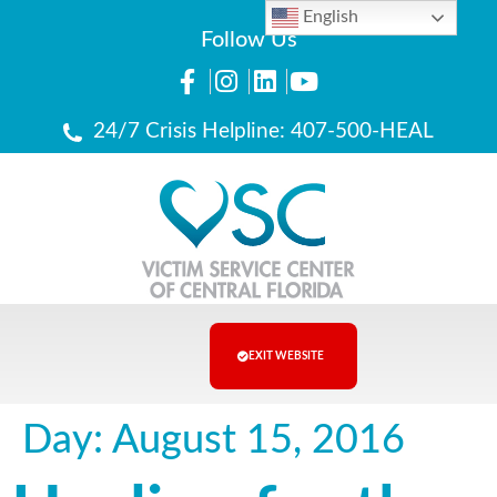
English
Follow Us
24/7 Crisis Helpline: 407-500-HEAL
EXIT WEBSITE
Day:
August 15, 2016