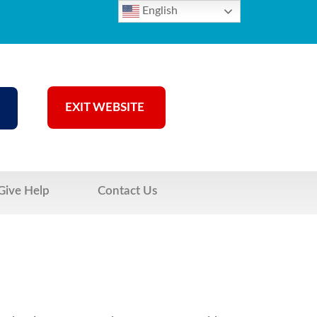
English
EXIT WEBSITE
Give Help
Contact Us