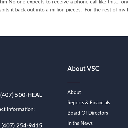
im No one expects to receive a phone call like this… on
ts it back out into a million pieces. For the rest of my li
About VSC
About
 (407) 500-HEAL
Reports & Financials
ct Information:
Board Of Directors
In the News
s (407) 254-9415