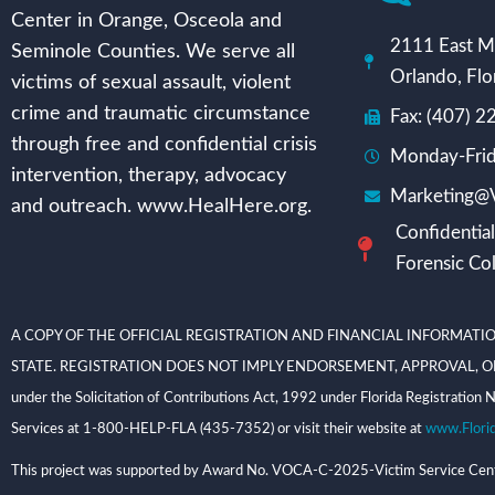
Center in Orange, Osceola and
2111 East Mi
Seminole Counties. We serve all
Orlando, Flo
victims of sexual assault, violent
crime and traumatic circumstance
Fax: (407) 
through free and confidential crisis
Monday-Frid
intervention, therapy, advocacy
Marketing@V
and outreach. www.HealHere.org.
Confidential
Forensic Col
A COPY OF THE OFFICIAL REGISTRATION AND FINANCIAL INFORMATIO
STATE. REGISTRATION DOES NOT IMPLY ENDORSEMENT, APPROVAL, OR RECOMME
under the Solicitation of Contributions Act, 1992 under Florida Registrati
Services at 1-800-HELP-FLA (435-7352) or visit their website at
www.Flori
This project was supported by Award No. VOCA-C-2025-Victim Service Center