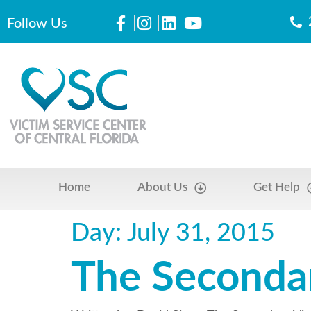
Follow Us
Home
About Us
Get Help
Day:
July 31, 2015
The Seconda