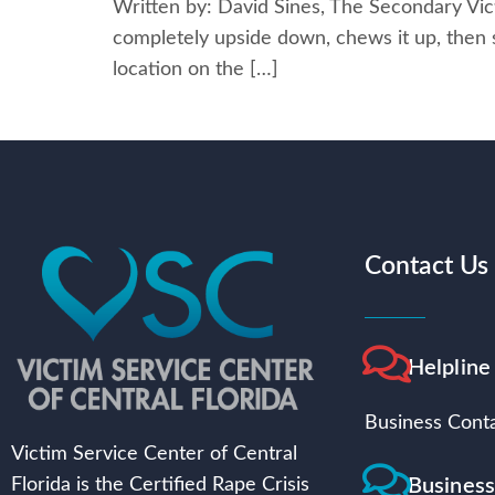
Written by: David Sines, The Secondary Vict
completely upside down, chews it up, then spi
location on the […]
Contact Us
Helpline
Business Conta
Victim Service Center of Central
Busines
Florida is the Certified Rape Crisis