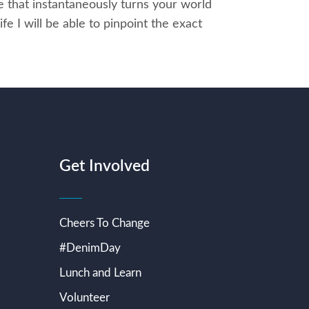
e that instantaneously turns your world
fe I will be able to pinpoint the exact
Get Involved
Cheers To Change
#DenimDay
Lunch and Learn
Volunteer