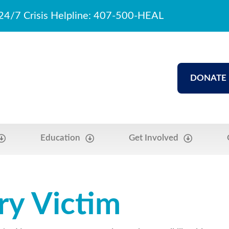
24/7 Crisis Helpline: 407-500-HEAL
DONATE
Education
Get Involved
ry Victim