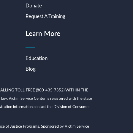
Donate
Request A Training
Learn More
Education
Blog
ALLING TOLL-FREE (800-435-7352) WITHIN THE
ictim Service Center is registered with the state
tration information contact the Division of Consumer
ce of Justice Programs. Sponsored by Victim Service