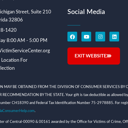
Social Media
chigan Street, Suite 210
rida 32806
228-1420
ay 8:00 AM - 5:00 PM
ictimServiceCenter.org
EXIT WEBSITE
 Location For
lection
N MAY BE OBTAINED FROM THE DIVISION OF CONSUMER SERVICES BY C
NDATION BY THE STATE. Your gift is tax deductible as allowed by law; V
on Number CH18390 and Federal Tax Identification Number 75-2978885. For regis
daConsumerHelp.com
.
 of Central-00090 & 00161 awarded by the Office for Victims of Crime, Offi