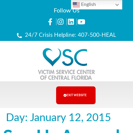
English
Follow Us
24/7 Crisis Helpline: 407-500-HEAL
EXIT WEBSITE
Day:
January 12, 2015