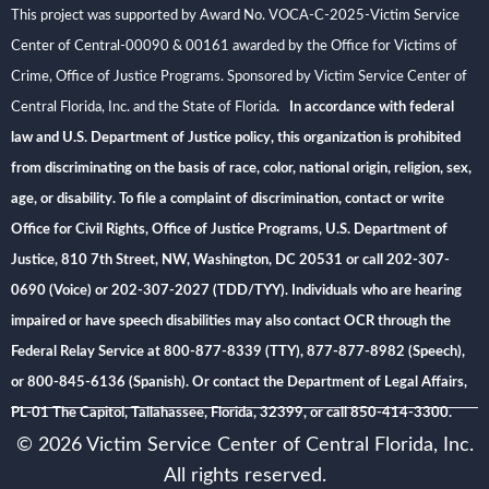
This project was supported by Award No. VOCA-C-2025-Victim Service
Center of Central-00090 & 00161 awarded by the Office for Victims of
Crime, Office of Justice Programs. Sponsored by Victim Service Center of
Central Florida, Inc. and the State of Florida
. In accordance with federal
law and U.S. Department of Justice policy, this organization is prohibited
from discriminating on the basis of race, color, national origin, religion, sex,
age, or disability. To file a complaint of discrimination, contact or write
Office for Civil Rights, Office of Justice Programs, U.S. Department of
Justice, 810 7th Street, NW, Washington, DC 20531 or call 202-307-
0690 (Voice) or 202-307-2027 (TDD/TYY). Individuals who are hearing
impaired or have speech disabilities may also contact OCR through the
Federal Relay Service at 800-877-8339 (TTY), 877-877-8982 (Speech),
or 800-845-6136 (Spanish). Or contact the Department of Legal Affairs,
PL-01 The Capitol, Tallahassee, Florida, 32399, or call 850-414-3300.
© 2026 Victim Service Center of Central Florida, Inc.
All rights reserved.