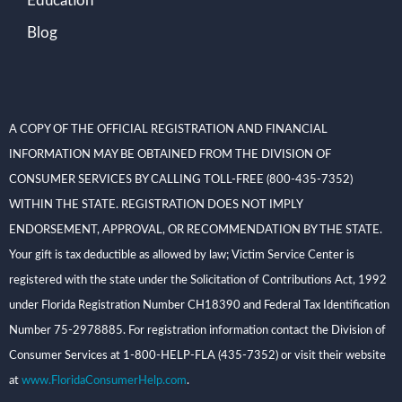
Education
Blog
A COPY OF THE OFFICIAL REGISTRATION AND FINANCIAL
INFORMATION MAY BE OBTAINED FROM THE DIVISION OF
CONSUMER SERVICES BY CALLING TOLL-FREE (800-435-7352)
WITHIN THE STATE. REGISTRATION DOES NOT IMPLY
ENDORSEMENT, APPROVAL, OR RECOMMENDATION BY THE STATE.
Your gift is tax deductible as allowed by law; Victim Service Center is
registered with the state under the Solicitation of Contributions Act, 1992
under Florida Registration Number CH18390 and Federal Tax Identification
Number 75-2978885. For registration information contact the Division of
Consumer Services at 1-800-HELP-FLA (435-7352) or visit their website
at
www.FloridaConsumerHelp.com
.