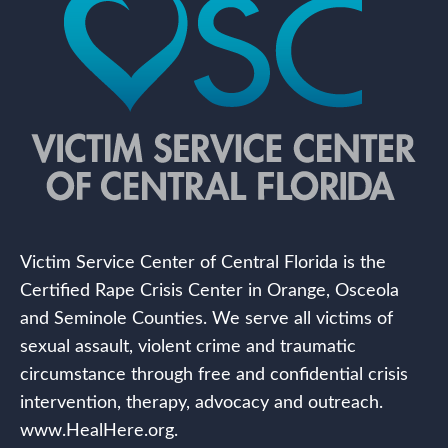
Victim Service Center of Central Florida is the
Certified Rape Crisis Center in Orange, Osceola
and Seminole Counties. We serve all victims of
sexual assault, violent crime and traumatic
circumstance through free and confidential crisis
intervention, therapy, advocacy and outreach.
www.HealHere.org.