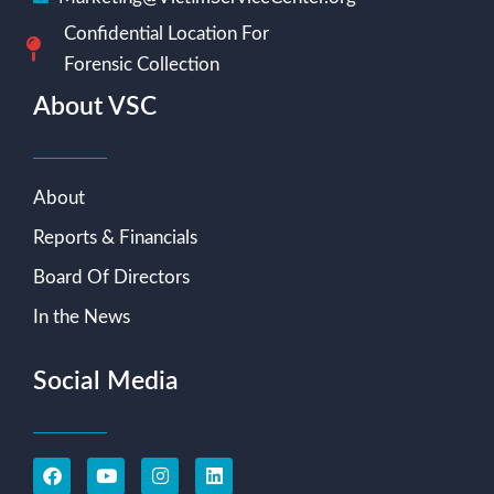
Confidential Location For
Forensic Collection
About VSC
About
Reports & Financials
Board Of Directors
In the News
Social Media