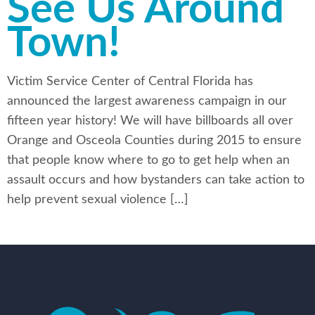
See Us Around
Town!
Victim Service Center of Central Florida has
announced the largest awareness campaign in our
fifteen year history! We will have billboards all over
Orange and Osceola Counties during 2015 to ensure
that people know where to go to get help when an
assault occurs and how bystanders can take action to
help prevent sexual violence […]