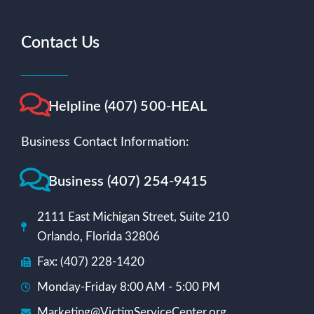
Contact Us
Helpline (407) 500-HEAL
Business Contact Information:
Business (407) 254-9415
2111 East Michigan Street, Suite 210
Orlando, Florida 32806
Fax: (407) 228-1420
Monday-Friday 8:00 AM - 5:00 PM
Marketing@VictimServiceCenter.org