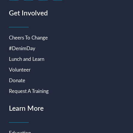
Get Involved
Cheers To Change
#DenimDay
Lunch and Learn
Volunteer
Donate
Request A Training
Learn More