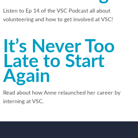
Listen to Ep 14 of the VSC Podcast all about
volunteering and how to get involved at VSC!
It’s Never Too
Late to Start
Again
Read about how Anne relaunched her career by
interning at VSC.