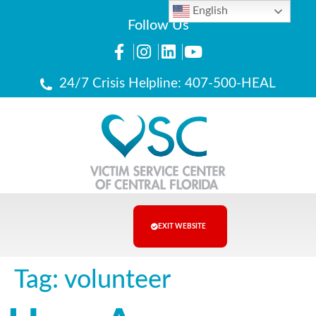
English
Follow Us
24/7 Crisis Helpline: 407-500-HEAL
EXIT WEBSITE
Tag:
volunteer