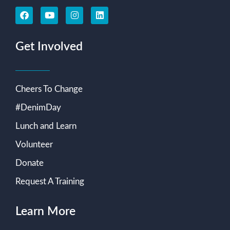
Get Involved
Cheers To Change
#DenimDay
Lunch and Learn
Volunteer
Donate
Request A Training
Learn More