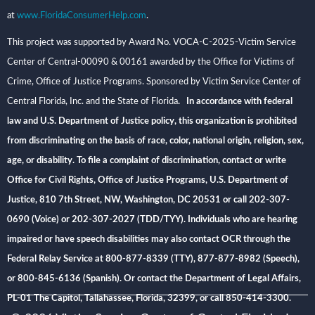
at
www.FloridaConsumerHelp.com
.
This project was supported by Award No. VOCA-C-2025-Victim Service
Center of Central-00090 & 00161 awarded by the Office for Victims of
Crime, Office of Justice Programs. Sponsored by Victim Service Center of
Central Florida, Inc. and the State of Florida
. In accordance with federal
law and U.S. Department of Justice policy, this organization is prohibited
from discriminating on the basis of race, color, national origin, religion, sex,
age, or disability. To file a complaint of discrimination, contact or write
Office for Civil Rights, Office of Justice Programs, U.S. Department of
Justice, 810 7th Street, NW, Washington, DC 20531 or call 202-307-
0690 (Voice) or 202-307-2027 (TDD/TYY). Individuals who are hearing
impaired or have speech disabilities may also contact OCR through the
Federal Relay Service at 800-877-8339 (TTY), 877-877-8982 (Speech),
or 800-845-6136 (Spanish). Or contact the Department of Legal Affairs,
PL-01 The Capitol, Tallahassee, Florida, 32399, or call 850-414-3300.