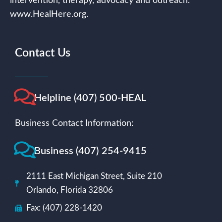
intervention, therapy, advocacy and outreach.
www.HealHere.org.
Contact Us
Helpline (407) 500-HEAL
Business Contact Information:
Business (407) 254-9415
2111 East Michigan Street, Suite 210
Orlando, Florida 32806
Fax: (407) 228-1420