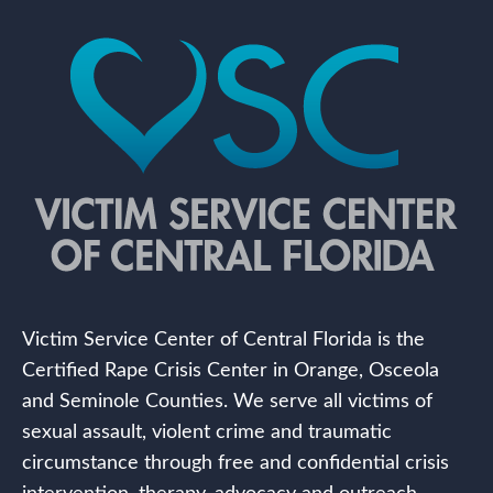
Victim Service Center of Central Florida is the
Certified Rape Crisis Center in Orange, Osceola
and Seminole Counties. We serve all victims of
sexual assault, violent crime and traumatic
circumstance through free and confidential crisis