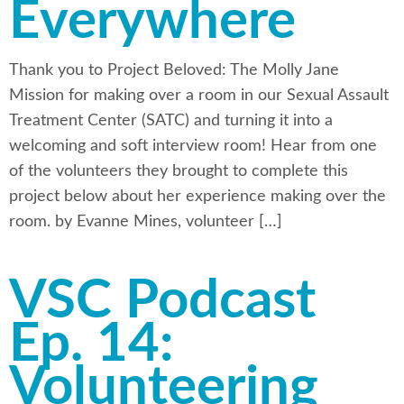
Everywhere
Thank you to Project Beloved: The Molly Jane
Mission for making over a room in our Sexual Assault
Treatment Center (SATC) and turning it into a
welcoming and soft interview room! Hear from one
of the volunteers they brought to complete this
project below about her experience making over the
room. by Evanne Mines, volunteer […]
VSC Podcast
Ep. 14:
Volunteering