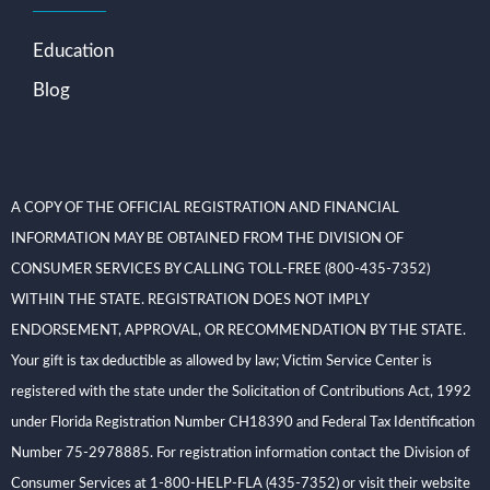
Education
Blog
A COPY OF THE OFFICIAL REGISTRATION AND FINANCIAL
INFORMATION MAY BE OBTAINED FROM THE DIVISION OF
CONSUMER SERVICES BY CALLING TOLL-FREE (800-435-7352)
WITHIN THE STATE. REGISTRATION DOES NOT IMPLY
ENDORSEMENT, APPROVAL, OR RECOMMENDATION BY THE STATE.
Your gift is tax deductible as allowed by law; Victim Service Center is
registered with the state under the Solicitation of Contributions Act, 1992
under Florida Registration Number CH18390 and Federal Tax Identification
Number 75-2978885. For registration information contact the Division of
Consumer Services at 1-800-HELP-FLA (435-7352) or visit their website