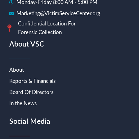
Monday-Friday 8:00 AM - 5:00 PM
Marketing@VictimServiceCenter.org
Confidential Location For
Forensic Collection
About VSC
About
Reports & Financials
Board Of Directors
In the News
Social Media