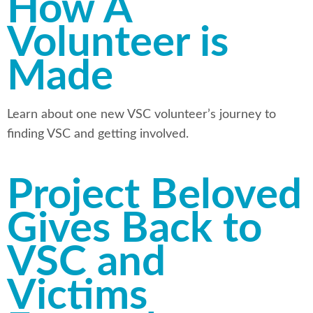
How A
Volunteer is
Made
Learn about one new VSC volunteer’s journey to
finding VSC and getting involved.
Project Beloved
Gives Back to
VSC and
Victims